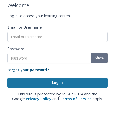
Welcome!
Log in to access your learning content.
Email or Username
Password
Show
Forgot your password?
This site is protected by reCAPTCHA and the
Google
Privacy Policy
and
Terms of Service
apply.