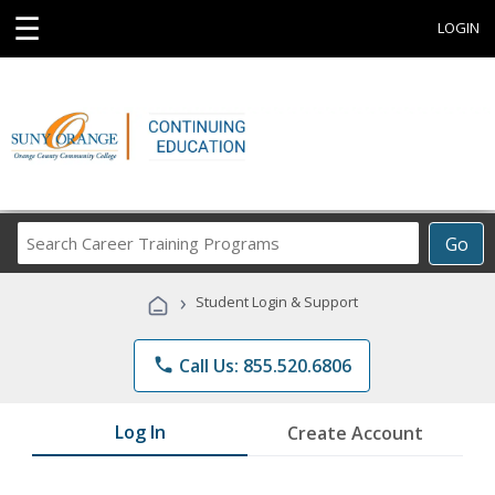
☰
LOGIN
Search
Go
Career
Training
›
Student Login & Support
Programs
phone
Call Us: 855.520.6806
Log In
Create Account