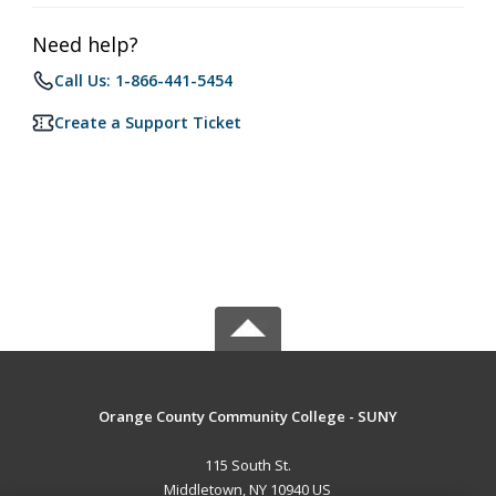
Need help?
Call Us: 1-866-441-5454
Create a Support Ticket
Orange County Community College - SUNY
115 South St.
Middletown, NY 10940 US