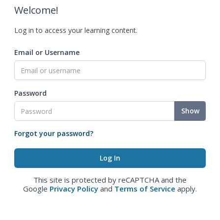
Welcome!
Log in to access your learning content.
Email or Username
Password
Show
Forgot your password?
This site is protected by reCAPTCHA and the
Google
Privacy Policy
and
Terms of Service
apply.