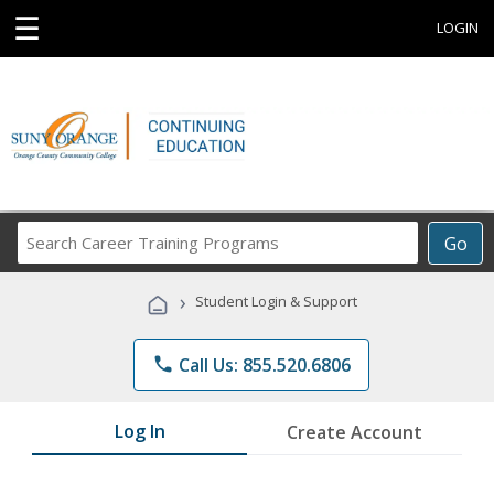
☰
LOGIN
Search
Go
Career
Training
›
Student Login & Support
Programs
phone
Call Us: 855.520.6806
Log In
Create Account