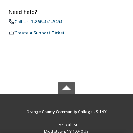
Need help?
Call Us: 1-866-441-5454
Create a Support Ticket
Orange County Community College - SUNY
115 South St.
Middletown, NY 10940 US