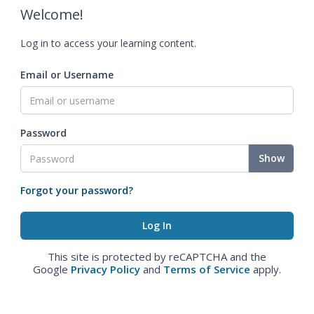
Welcome!
Log in to access your learning content.
Email or Username
Password
Show
Forgot your password?
This site is protected by reCAPTCHA and the
Google
Privacy Policy
and
Terms of Service
apply.