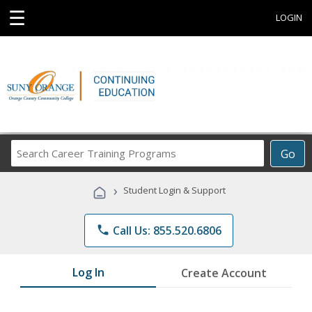
☰
LOGIN
Search
Go
Career
Training
›
Student Login & Support
Programs
phone
Call Us: 855.520.6806
Log In
Create Account