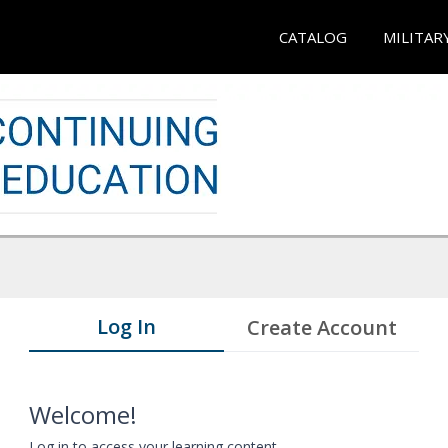
CATALOG
MILITAR
Log In
Create Account
Welcome!
Log in to access your learning content.