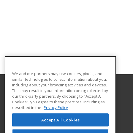
We and our partners may use cookies, pixels, and
similar technologies to collect information about you,
including about your browsing activities and devices.
This may result in your information being collected by
Orange County Community College - SUNY
our third-party partners. By choosing to "Accept All
Cookies", you agree to these practices, including as
115 South St.
described in the
Privacy Policy
Middletown, NY 10940 US
Accept All Cookies