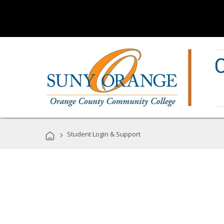
›
Student Login & Support