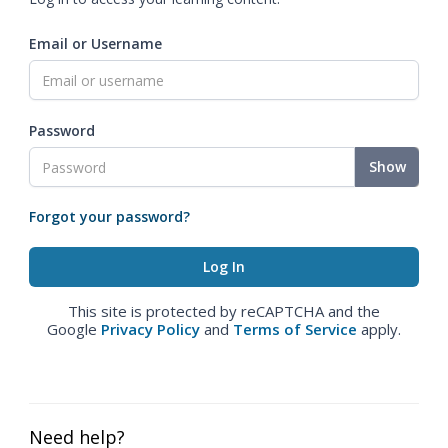
Email or Username
Password
Show
Forgot your password?
This site is protected by reCAPTCHA and the
Google
Privacy Policy
and
Terms of Service
apply.
Need help?