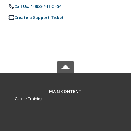
Call Us: 1-866-441-5454
Create a Support Ticket
MAIN CONTENT
Career Training