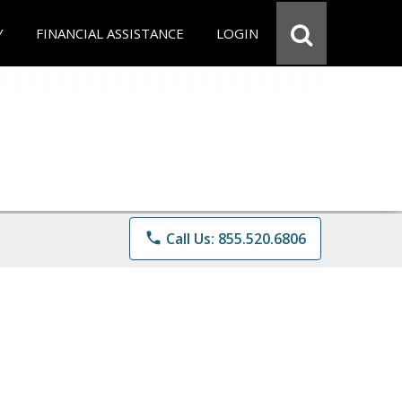
Y
FINANCIAL ASSISTANCE
LOGIN
phone
Call Us: 855.520.6806