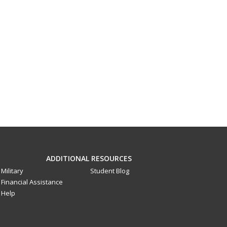
ADDITIONAL RESOURCES
Military
Student Blog
Financial Assistance
Help