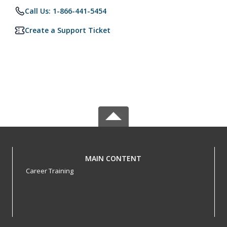
Call Us: 1-866-441-5454
Create a Support Ticket
MAIN CONTENT
Career Training