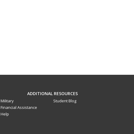
ADDITIONAL RESOURCES
Military
Student Blog
Financial Assistance
Help