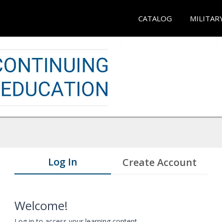
CATALOG
MILITAR
Log In
Create Account
Welcome!
Log in to access your learning content.