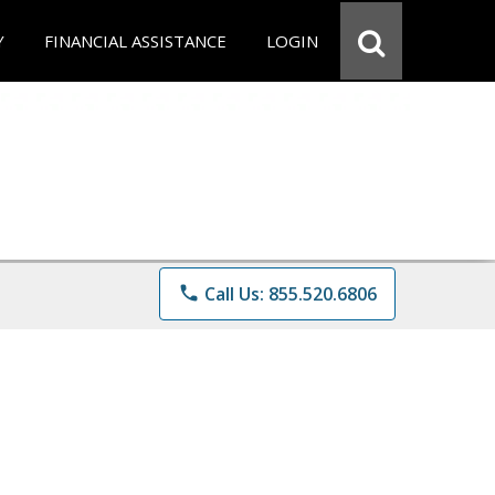
Y
FINANCIAL ASSISTANCE
LOGIN
phone
Call Us: 855.520.6806