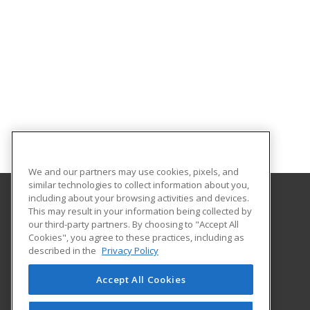
We and our partners may use cookies, pixels, and
similar technologies to collect information about you,
including about your browsing activities and devices.
This may result in your information being collected by
Orange County Community College - SUNY
our third-party partners. By choosing to "Accept All
Cookies", you agree to these practices, including as
115 South St.
described in the
Privacy Policy
Middletown, NY 10940 US
Accept All Cookies