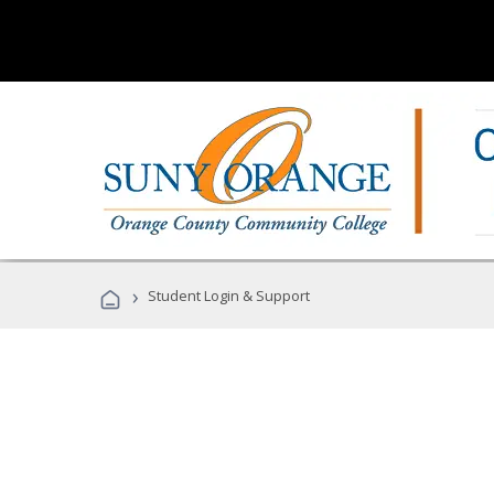
›
Student Login & Support