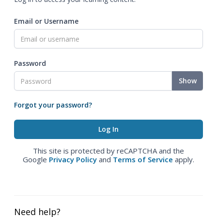
Email or Username
Password
Show
Forgot your password?
This site is protected by reCAPTCHA and the
Google
Privacy Policy
and
Terms of Service
apply.
Need help?