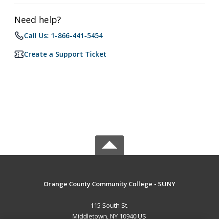
Need help?
Call Us: 1-866-441-5454
Create a Support Ticket
Orange County Community College - SUNY
115 South St.
Middletown, NY 10940 US