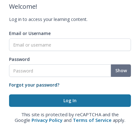
Welcome!
Log in to access your learning content.
Email or Username
Password
Show
Forgot your password?
This site is protected by reCAPTCHA and the
Google
Privacy Policy
and
Terms of Service
apply.