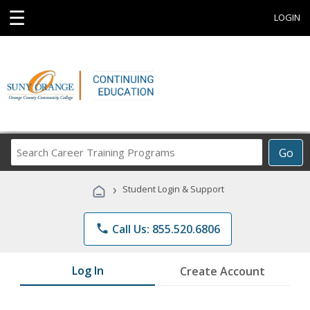
☰
LOGIN
Search
Go
Career
Training
›
Student Login & Support
Programs
phone
Call Us: 855.520.6806
Log In
Create Account