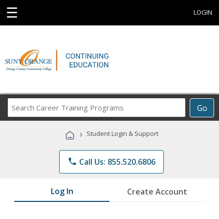
☰
LOGIN
Search
Go
Career
Training
›
Student Login & Support
Programs
phone
Call Us: 855.520.6806
Log In
Create Account