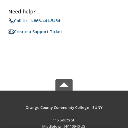
Need help?
Call Us: 1-866-441-5454
Create a Support Ticket
Orange County Community College - SUNY
115 South St.
Middletown, NY 10940 US