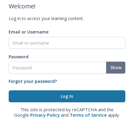
Welcome!
Log in to access your learning content.
Email or Username
Password
Show
Forgot your password?
This site is protected by reCAPTCHA and the
Google
Privacy Policy
and
Terms of Service
apply.