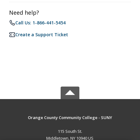
Need help?
Call Us: 1-866-441-5454
Create a Support Ticket
Orange County Community College - SUNY
115 South St.
Middletown, NY 10940 US