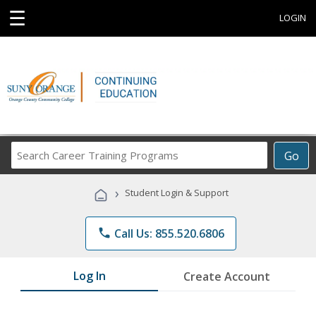
☰
LOGIN
Search
Go
Career
Training
›
Student Login & Support
Programs
phone
Call Us: 855.520.6806
Log In
Create Account