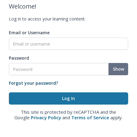
Welcome!
Log in to access your learning content.
Email or Username
Password
Show
Forgot your password?
This site is protected by reCAPTCHA and the
Google
Privacy Policy
and
Terms of Service
apply.