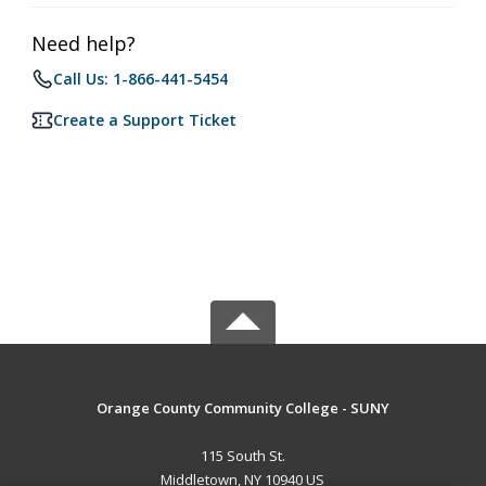
Need help?
Call Us: 1-866-441-5454
Create a Support Ticket
Orange County Community College - SUNY
115 South St.
Middletown, NY 10940 US