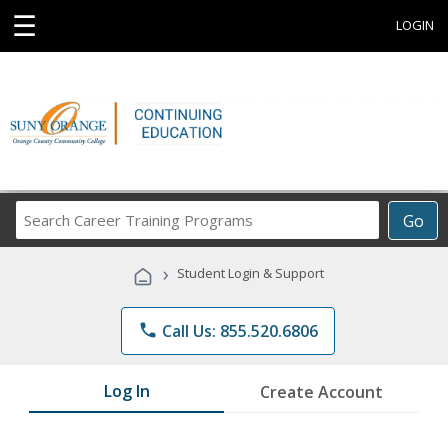
☰
LOGIN
Search
Go
Career
Training
›
Student Login & Support
Programs
phone
Call Us: 855.520.6806
Log In
Create Account