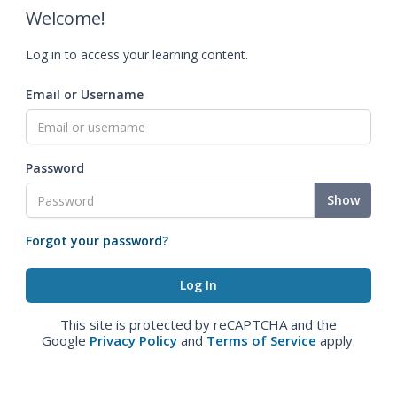
Welcome!
Log in to access your learning content.
Email or Username
Password
Show
Forgot your password?
This site is protected by reCAPTCHA and the
Google
Privacy Policy
and
Terms of Service
apply.