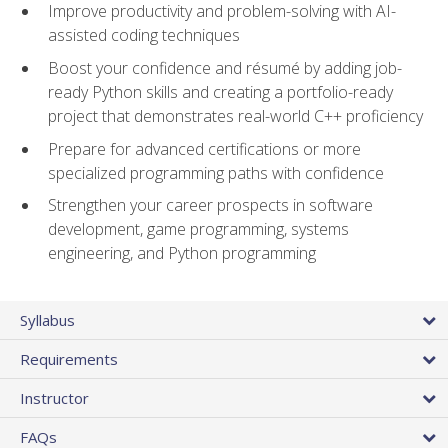
Improve productivity and problem-solving with AI-
assisted coding techniques
Boost your confidence and résumé by adding job-
ready Python skills and creating a portfolio-ready
project that demonstrates real-world C++ proficiency
Prepare for advanced certifications or more
specialized programming paths with confidence
Strengthen your career prospects in software
development, game programming, systems
engineering, and Python programming
Syllabus
Requirements
Instructor
FAQs