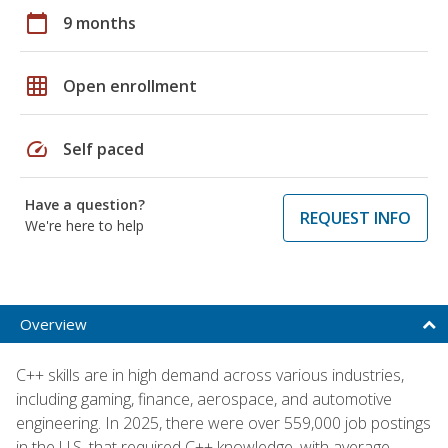
calendar_today
9 months
grid_on
Open enrollment
speed
Self paced
Have a question?
REQUEST INFO
We're here to help
Overview
C++ skills are in high demand across various industries,
including gaming, finance, aerospace, and automotive
engineering. In 2025, there were over 559,000 job postings
in the U.S. that required C++ knowledge, with average