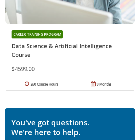
CAREER TRAINING PROGRAM
Data Science & Artificial Intelligence
Course
$4599.00
260 Course Hours
9 Months
You've got questions.
We're here to help.