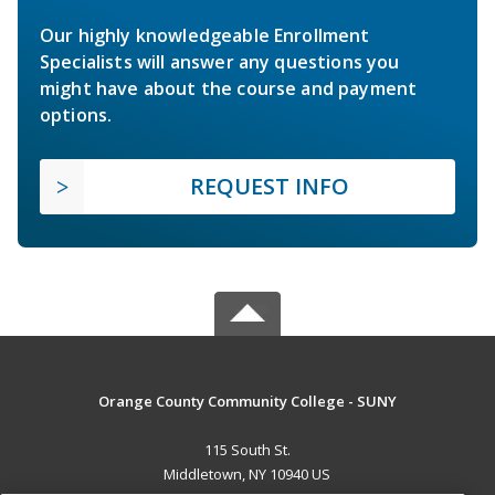
Our highly knowledgeable Enrollment
Specialists will answer any questions you
might have about the course and payment
options.
REQUEST INFO
Orange County Community College - SUNY
115 South St.
Middletown, NY 10940 US