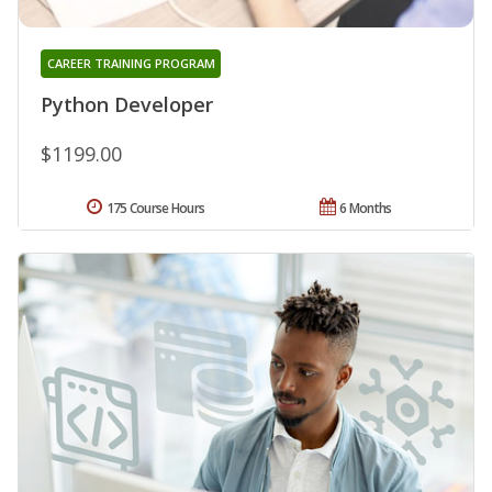
CAREER TRAINING PROGRAM
Python Developer
$1199.00
175 Course Hours
6 Months