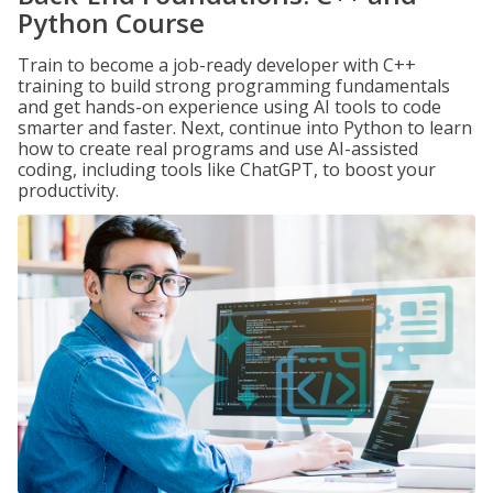
Python Course
Train to become a job-ready developer with C++
training to build strong programming fundamentals
and get hands-on experience using AI tools to code
smarter and faster. Next, continue into Python to learn
how to create real programs and use AI-assisted
coding, including tools like ChatGPT, to boost your
productivity.