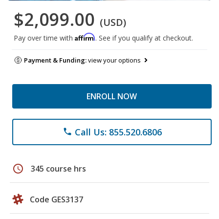
$2,099.00
(USD)
Affirm
Pay over time with
. See if you qualify at checkout.
Payment & Funding:
view your options
ENROLL NOW
Call Us: 855.520.6806
phone
schedule
345 course hrs
Code GES3137