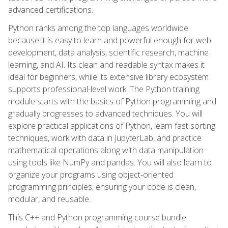
advanced certifications.
Python ranks among the top languages worldwide
because it is easy to learn and powerful enough for web
development, data analysis, scientific research, machine
learning, and AI. Its clean and readable syntax makes it
ideal for beginners, while its extensive library ecosystem
supports professional-level work. The Python training
module starts with the basics of Python programming and
gradually progresses to advanced techniques. You will
explore practical applications of Python, learn fast sorting
techniques, work with data in JupyterLab, and practice
mathematical operations along with data manipulation
using tools like NumPy and pandas. You will also learn to
organize your programs using object-oriented
programming principles, ensuring your code is clean,
modular, and reusable.
This C++ and Python programming course bundle