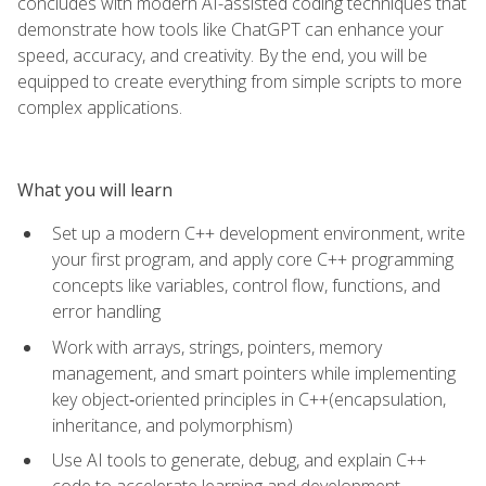
concludes with modern AI-assisted coding techniques that
demonstrate how tools like ChatGPT can enhance your
speed, accuracy, and creativity. By the end, you will be
equipped to create everything from simple scripts to more
complex applications.
What you will learn
Set up a modern C++ development environment, write
your first program, and apply core C++ programming
concepts like variables, control flow, functions, and
error handling
Work with arrays, strings, pointers, memory
management, and smart pointers while implementing
key object‑oriented principles in C++(encapsulation,
inheritance, and polymorphism)
Use AI tools to generate, debug, and explain C++