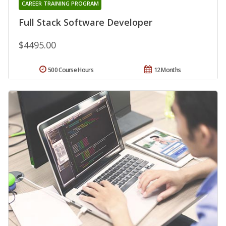
CAREER TRAINING PROGRAM
Full Stack Software Developer
$4495.00
500 Course Hours
12 Months