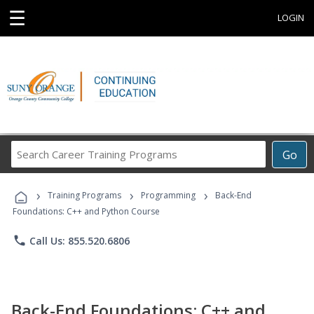
☰
LOGIN
Search
Go
Career
Training
›
›
›
Programs
Training Programs
Programming
Back-End
Foundations: C++ and Python Course
phone
Call Us: 855.520.6806
Back-End Foundations: C++ and