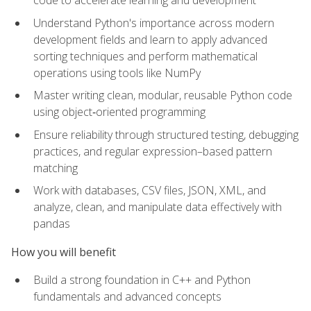
code to accelerate learning and development
Understand Python's importance across modern
development fields and learn to apply advanced
sorting techniques and perform mathematical
operations using tools like NumPy
Master writing clean, modular, reusable Python code
using object‑oriented programming
Ensure reliability through structured testing, debugging
practices, and regular expression–based pattern
matching
Work with databases, CSV files, JSON, XML, and
analyze, clean, and manipulate data effectively with
pandas
How you will benefit
Build a strong foundation in C++ and Python
fundamentals and advanced concepts