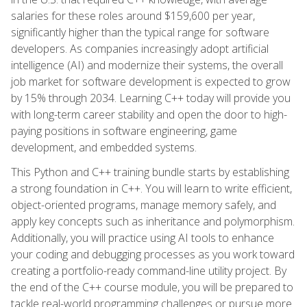
salaries for these roles around $159,600 per year,
significantly higher than the typical range for software
developers. As companies increasingly adopt artificial
intelligence (AI) and modernize their systems, the overall
job market for software development is expected to grow
by 15% through 2034. Learning C++ today will provide you
with long-term career stability and open the door to high-
paying positions in software engineering, game
development, and embedded systems.
This Python and C++ training bundle starts by establishing
a strong foundation in C++. You will learn to write efficient,
object-oriented programs, manage memory safely, and
apply key concepts such as inheritance and polymorphism.
Additionally, you will practice using AI tools to enhance
your coding and debugging processes as you work toward
creating a portfolio-ready command-line utility project. By
the end of the C++ course module, you will be prepared to
tackle real-world programming challenges or pursue more