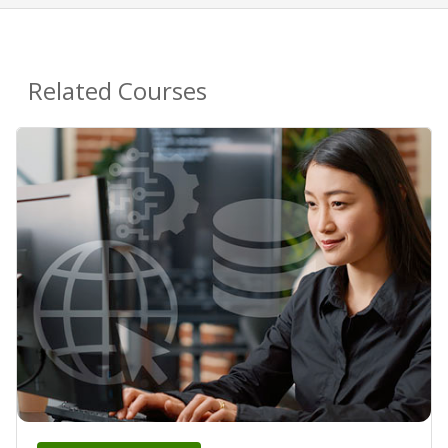
Related Courses