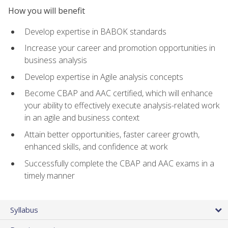
How you will benefit
Develop expertise in BABOK standards
Increase your career and promotion opportunities in
business analysis
Develop expertise in Agile analysis concepts
Become CBAP and AAC certified, which will enhance
your ability to effectively execute analysis-related work
in an agile and business context
Attain better opportunities, faster career growth,
enhanced skills, and confidence at work
Successfully complete the CBAP and AAC exams in a
timely manner
Syllabus