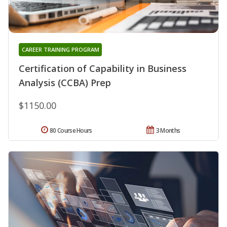
CAREER TRAINING PROGRAM
Certification of Capability in Business
Analysis (CCBA) Prep
$1150.00
80 Course Hours
3 Months