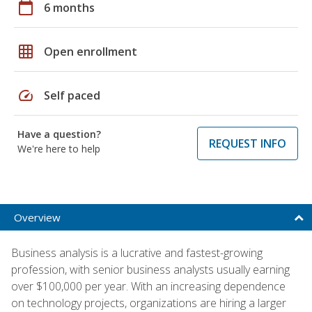
calendar_today
6 months
grid_on
Open enrollment
speed
Self paced
Have a question?
REQUEST INFO
We're here to help
Overview
Business analysis is a lucrative and fastest-growing
profession, with senior business analysts usually earning
over $100,000 per year. With an increasing dependence
on technology projects, organizations are hiring a larger