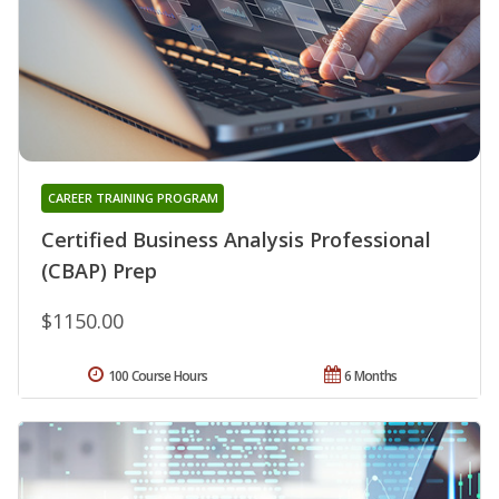
CAREER TRAINING PROGRAM
Certified Business Analysis Professional
(CBAP) Prep
$1150.00
100 Course Hours
6 Months