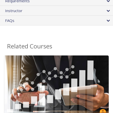
Requirements
Instructor
FAQs
Related Courses