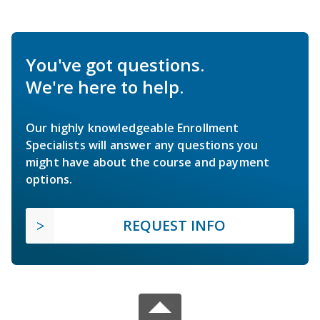
You've got questions.
We're here to help.
Our highly knowledgeable Enrollment
Specialists will answer any questions you
might have about the course and payment
options.
REQUEST INFO