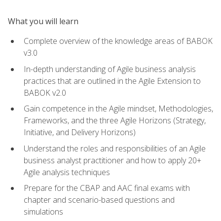
What you will learn
Complete overview of the knowledge areas of BABOK
v3.0
In-depth understanding of Agile business analysis
practices that are outlined in the Agile Extension to
BABOK v2.0
Gain competence in the Agile mindset, Methodologies,
Frameworks, and the three Agile Horizons (Strategy,
Initiative, and Delivery Horizons)
Understand the roles and responsibilities of an Agile
business analyst practitioner and how to apply 20+
Agile analysis techniques
Prepare for the CBAP and AAC final exams with
chapter and scenario-based questions and
simulations