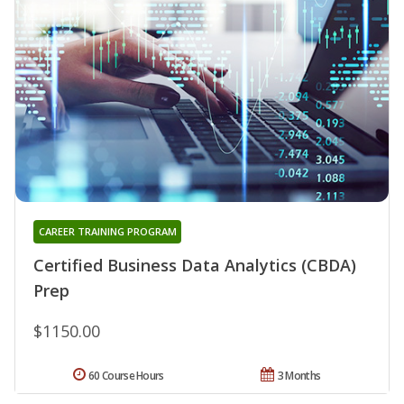
CAREER TRAINING PROGRAM
Certified Business Data Analytics (CBDA)
Prep
$1150.00
60 Course Hours
3 Months