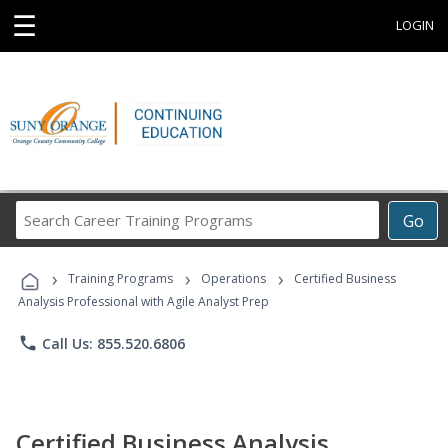
☰
LOGIN
Search
Go
Career
Training
›
›
›
Programs
Training Programs
Operations
Certified Business
Analysis Professional with Agile Analyst Prep
phone
Call Us: 855.520.6806
Certified Business Analysis