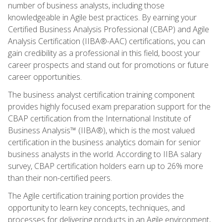
number of business analysts, including those
knowledgeable in Agile best practices. By earning your
Certified Business Analysis Professional (CBAP) and Agile
Analysis Certification (IIBA®-AAC) certifications, you can
gain credibility as a professional in this field, boost your
career prospects and stand out for promotions or future
career opportunities.
The business analyst certification training component
provides highly focused exam preparation support for the
CBAP certification from the International Institute of
Business Analysis™ (IIBA®), which is the most valued
certification in the business analytics domain for senior
business analysts in the world. According to IIBA salary
survey, CBAP certification holders earn up to 26% more
than their non-certified peers.
The Agile certification training portion provides the
opportunity to learn key concepts, techniques, and
processes for delivering products in an Agile environment,