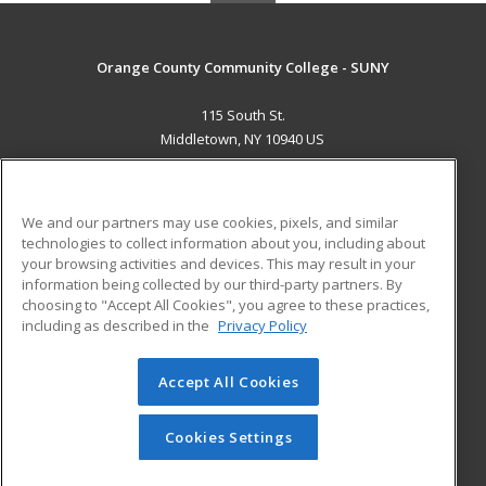
Orange County Community College - SUNY
115 South St.
Middletown, NY 10940 US
MAIN CONTENT
Career Training
We and our partners may use cookies, pixels, and similar
technologies to collect information about you, including about
ADDITIONAL RESOURCES
your browsing activities and devices. This may result in your
information being collected by our third-party partners. By
Military
Student Blog
choosing to "Accept All Cookies", you agree to these practices,
Financial Assistance
including as described in the
Privacy Policy
Help
Accept All Cookies
© 2026 ed2go, a division of Cengage Learning. All rights
reserved. The material on this site cannot be reproduced or
redistributed unless you have obtained prior written
Cookies Settings
permission from Cengage Learning.
Privacy Policy