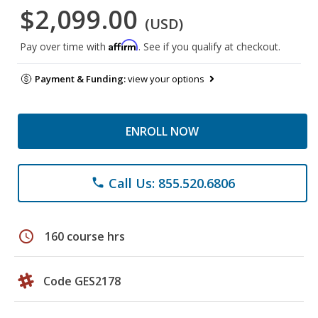
$2,099.00
(USD)
Affirm
Pay over time with
. See if you qualify at checkout.
Payment & Funding:
view your options
ENROLL NOW
Call Us: 855.520.6806
phone
schedule
160 course hrs
Code GES2178