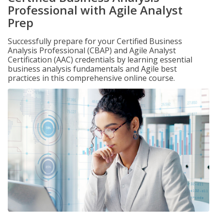
Professional with Agile Analyst
Prep
Successfully prepare for your Certified Business
Analysis Professional (CBAP) and Agile Analyst
Certification (AAC) credentials by learning essential
business analysis fundamentals and Agile best
practices in this comprehensive online course.