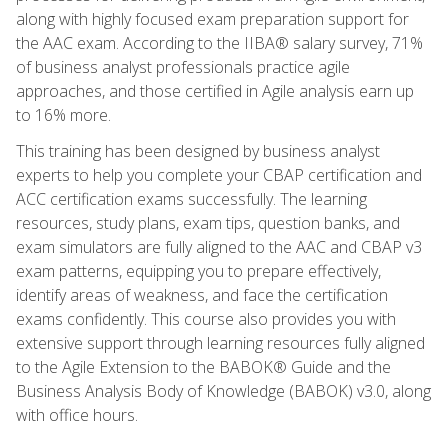
along with highly focused exam preparation support for
the AAC exam. According to the IIBA® salary survey, 71%
of business analyst professionals practice agile
approaches, and those certified in Agile analysis earn up
to 16% more.
This training has been designed by business analyst
experts to help you complete your CBAP certification and
ACC certification exams successfully. The learning
resources, study plans, exam tips, question banks, and
exam simulators are fully aligned to the AAC and CBAP v3
exam patterns, equipping you to prepare effectively,
identify areas of weakness, and face the certification
exams confidently. This course also provides you with
extensive support through learning resources fully aligned
to the Agile Extension to the BABOK® Guide and the
Business Analysis Body of Knowledge (BABOK) v3.0, along
with office hours.