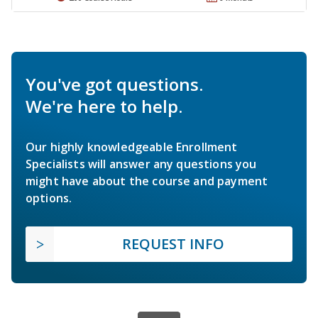
You've got questions.
We're here to help.
Our highly knowledgeable Enrollment
Specialists will answer any questions you
might have about the course and payment
options.
REQUEST INFO