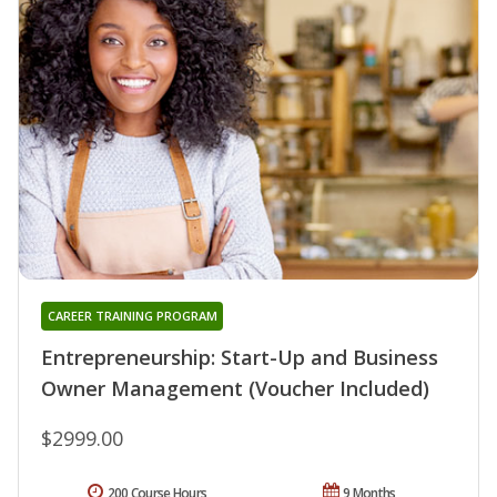
CAREER TRAINING PROGRAM
Entrepreneurship: Start-Up and Business
Owner Management (Voucher Included)
$2999.00
200 Course Hours
9 Months