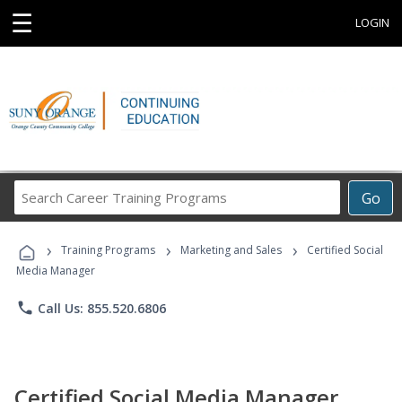
☰
LOGIN
Search
Go
Career
Training
›
›
›
Programs
Training Programs
Marketing and Sales
Certified Social
Media Manager
phone
Call Us: 855.520.6806
Certified Social Media Manager