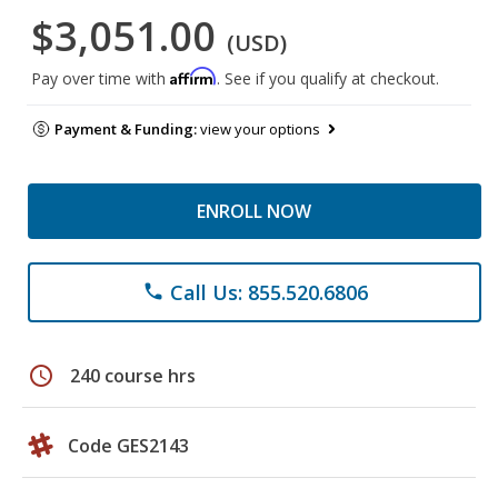
$3,051.00
(USD)
Affirm
Pay over time with
. See if you qualify at checkout.
Payment & Funding:
view your options
ENROLL NOW
Call Us: 855.520.6806
phone
schedule
240 course hrs
Code GES2143