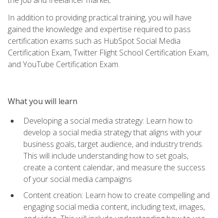
In addition to providing practical training, you will have
gained the knowledge and expertise required to pass
certification exams such as HubSpot Social Media
Certification Exam, Twitter Flight School Certification Exam,
and YouTube Certification Exam.
What you will learn
Developing a social media strategy: Learn how to
develop a social media strategy that aligns with your
business goals, target audience, and industry trends.
This will include understanding how to set goals,
create a content calendar, and measure the success
of your social media campaigns
Content creation: Learn how to create compelling and
engaging social media content, including text, images,