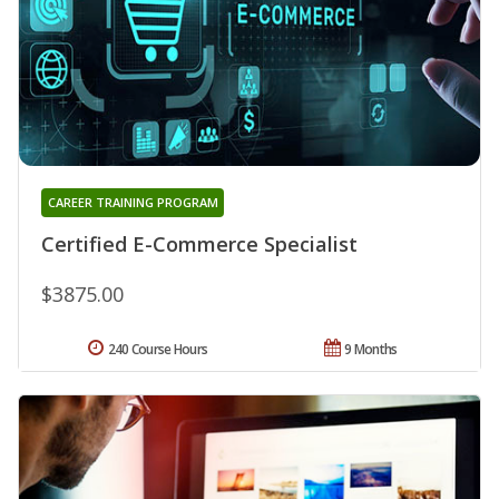
CAREER TRAINING PROGRAM
Certified E-Commerce Specialist
$3875.00
240 Course Hours
9 Months