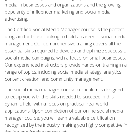
media in businesses and organizations and the growing
popularity of influencer marketing and social media
advertising.
The Certified Social Media Manager course is the perfect
program for those looking to build a career in social media
management. Our comprehensive training covers all the
essential skills required to develop and optimize successful
social media campaigns, with a focus on small businesses.
Our experienced instructors provide hands-on training in a
range of topics, including social media strategy, analytics,
content creation, and community management.
The social media manager course curriculum is designed
to equip you with the skills needed to succeed in this
dynamic field, with a focus on practical, real-world
applications. Upon completion of our online social media
manager course, you will earn a valuable certification
recognized by the industry, making you highly competitive in
the job and freelancer market.