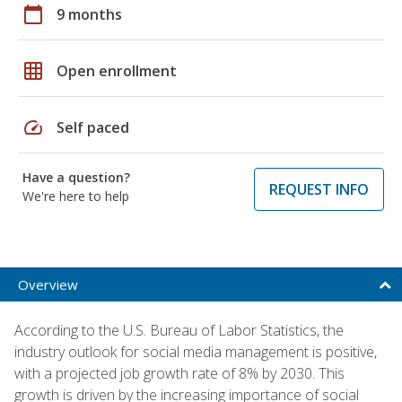
calendar_today
9 months
grid_on
Open enrollment
speed
Self paced
Have a question?
REQUEST INFO
We're here to help
Overview
According to the U.S. Bureau of Labor Statistics, the
industry outlook for social media management is positive,
with a projected job growth rate of 8% by 2030. This
growth is driven by the increasing importance of social