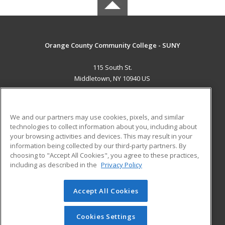
Orange County Community College - SUNY
115 South St.
Middletown, NY 10940 US
MAIN CONTENT
Career Training
We and our partners may use cookies, pixels, and similar
technologies to collect information about you, including about
ADDITIONAL RESOURCES
your browsing activities and devices. This may result in your
information being collected by our third-party partners. By
Military
Student Blog
choosing to "Accept All Cookies", you agree to these practices,
Financial Assistance
including as described in the
Privacy Policy
Help
Accept All Cookies
© 2026 ed2go, a division of Cengage Learning. All rights
reserved. The material on this site cannot be reproduced or
redistributed unless you have obtained prior written
Cookies Settings