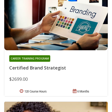
CAREER TRAINING PROGRAM
Certified Brand Strategist
$2699.00
120 Course Hours
6 Months