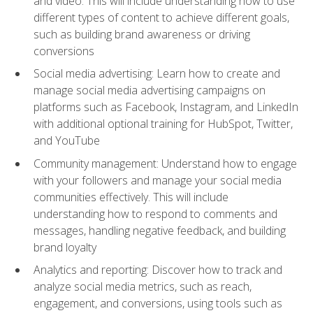
and video. This will include understanding how to use
different types of content to achieve different goals,
such as building brand awareness or driving
conversions
Social media advertising: Learn how to create and
manage social media advertising campaigns on
platforms such as Facebook, Instagram, and LinkedIn
with additional optional training for HubSpot, Twitter,
and YouTube
Community management: Understand how to engage
with your followers and manage your social media
communities effectively. This will include
understanding how to respond to comments and
messages, handling negative feedback, and building
brand loyalty
Analytics and reporting: Discover how to track and
analyze social media metrics, such as reach,
engagement, and conversions, using tools such as