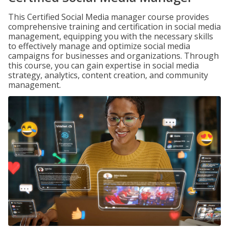
This Certified Social Media manager course provides
comprehensive training and certification in social media
management, equipping you with the necessary skills
to effectively manage and optimize social media
campaigns for businesses and organizations. Through
this course, you can gain expertise in social media
strategy, analytics, content creation, and community
management.