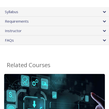
Syllabus
Requirements
Instructor
FAQs
Related Courses