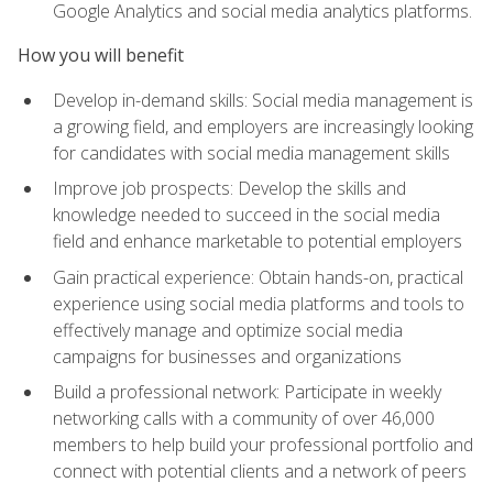
Google Analytics and social media analytics platforms.
How you will benefit
Develop in-demand skills: Social media management is
a growing field, and employers are increasingly looking
for candidates with social media management skills
Improve job prospects: Develop the skills and
knowledge needed to succeed in the social media
field and enhance marketable to potential employers
Gain practical experience: Obtain hands-on, practical
experience using social media platforms and tools to
effectively manage and optimize social media
campaigns for businesses and organizations
Build a professional network: Participate in weekly
networking calls with a community of over 46,000
members to help build your professional portfolio and
connect with potential clients and a network of peers