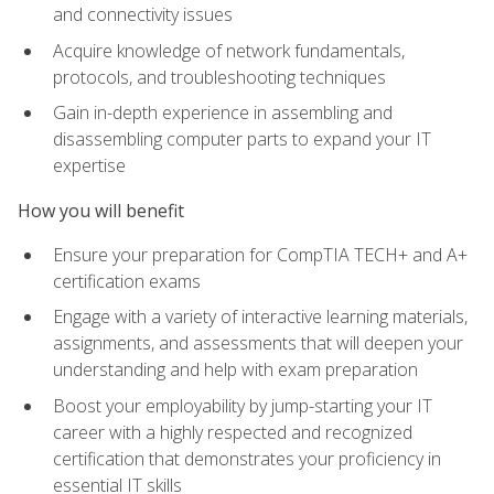
and connectivity issues
Acquire knowledge of network fundamentals,
protocols, and troubleshooting techniques
Gain in-depth experience in assembling and
disassembling computer parts to expand your IT
expertise
How you will benefit
Ensure your preparation for CompTIA TECH+ and A+
certification exams
Engage with a variety of interactive learning materials,
assignments, and assessments that will deepen your
understanding and help with exam preparation
Boost your employability by jump-starting your IT
career with a highly respected and recognized
certification that demonstrates your proficiency in
essential IT skills