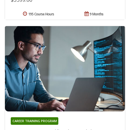
195 Course Hours
9 Months
CAREER TRAINING PROGRAM