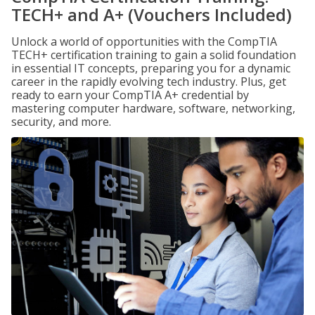
TECH+ and A+ (Vouchers Included)
Unlock a world of opportunities with the CompTIA
TECH+ certification training to gain a solid foundation
in essential IT concepts, preparing you for a dynamic
career in the rapidly evolving tech industry. Plus, get
ready to earn your CompTIA A+ credential by
mastering computer hardware, software, networking,
security, and more.