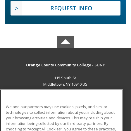
REQUEST INFO
Orange County Community College - SUNY
115 South St.
Middletown, NY 10940 US
MAIN CONTENT
Career Training
We and our partners may use cookies, pixels, and similar
technologies to collect information about you, including about
ADDITIONAL RESOURCES
your browsing activities and devices. This may result in your
information being collected by our third-party partners. By
Military
Student Blog
choosing to "Accept All Cookies", you agree to these practices,
Financial Assistance