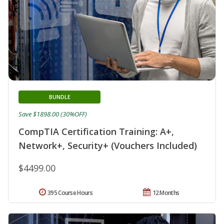
BUNDLE
Save $1898.00 (30%OFF)
CompTIA Certification Training: A+,
Network+, Security+ (Vouchers Included)
$4499.00
395 Course Hours
12 Months