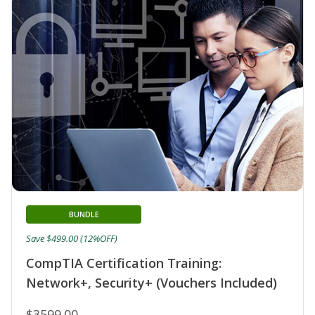
BUNDLE
Save $499.00 (12%OFF)
CompTIA Certification Training:
Network+, Security+ (Vouchers Included)
$3599.00