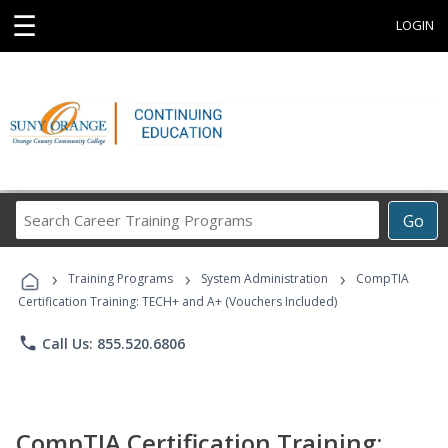
☰
LOGIN
Search
Go
Career
Training
›
›
›
Programs
Training Programs
System Administration
CompTIA
Certification Training: TECH+ and A+ (Vouchers Included)
phone
Call Us: 855.520.6806
CompTIA Certification Training: