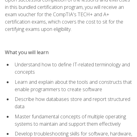
in this bundled certification program, you will receive an
exam voucher for the CompTIA's TECH+ and A+
certification exams, which covers the cost to sit for the
certifying exams upon eligibility.
What you will learn
Understand how to define IT-related terminology and
concepts
Learn and explain about the tools and constructs that
enable programmers to create software
Describe how databases store and report structured
data
Master fundamental concepts of multiple operating
systems to maintain and support them effectively
Develop troubleshooting skills for software, hardware,