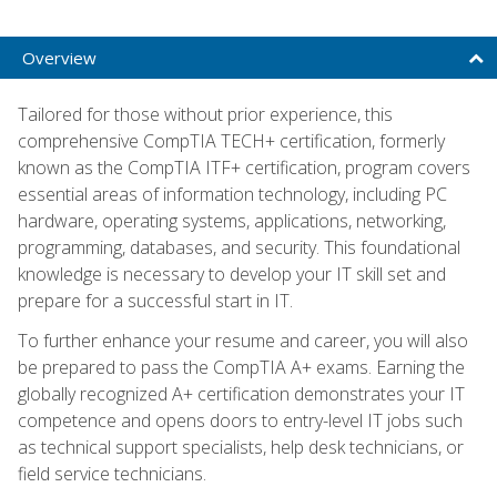
Overview
Tailored for those without prior experience, this
comprehensive CompTIA TECH+ certification, formerly
known as the CompTIA ITF+ certification, program covers
essential areas of information technology, including PC
hardware, operating systems, applications, networking,
programming, databases, and security. This foundational
knowledge is necessary to develop your IT skill set and
prepare for a successful start in IT.
To further enhance your resume and career, you will also
be prepared to pass the CompTIA A+ exams. Earning the
globally recognized A+ certification demonstrates your IT
competence and opens doors to entry-level IT jobs such
as technical support specialists, help desk technicians, or
field service technicians.