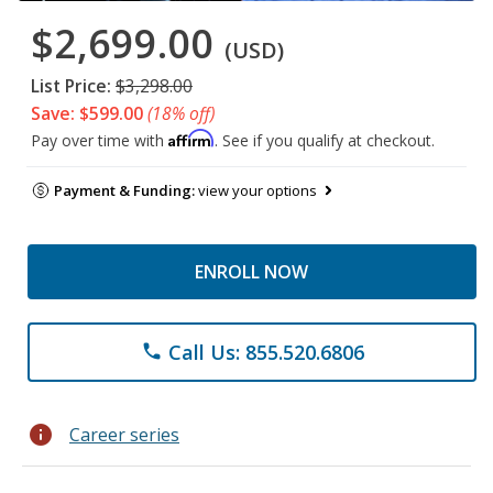
$2,699.00
(USD)
List Price:
$3,298.00
Save: $599.00
(18% off)
Affirm
Pay over time with
. See if you qualify at checkout.
Payment & Funding:
view your options
ENROLL NOW
Call Us: 855.520.6806
phone
info
Career series