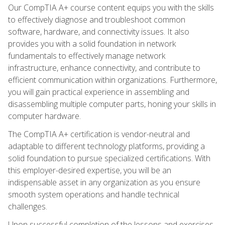
Our CompTIA A+ course content equips you with the skills
to effectively diagnose and troubleshoot common
software, hardware, and connectivity issues. It also
provides you with a solid foundation in network
fundamentals to effectively manage network
infrastructure, enhance connectivity, and contribute to
efficient communication within organizations. Furthermore,
you will gain practical experience in assembling and
disassembling multiple computer parts, honing your skills in
computer hardware.
The CompTIA A+ certification is vendor-neutral and
adaptable to different technology platforms, providing a
solid foundation to pursue specialized certifications. With
this employer-desired expertise, you will be an
indispensable asset in any organization as you ensure
smooth system operations and handle technical
challenges.
Upon successful completion of the lessons and exercises