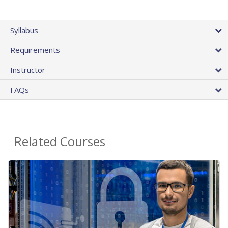
Syllabus
Requirements
Instructor
FAQs
Related Courses