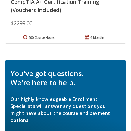
CompTIA A+ Certification Training
(Vouchers Included)
$2299.00
200 Course Hours
6 Months
You've got questions.
We're here to help.
Our highly knowledgeable Enrollment
Specialists will answer any questions you
might have about the course and payment
options.