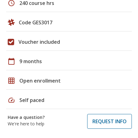
schedule
240 course hrs
Code GES3017
Voucher included
calendar_today
9 months
grid_on
Open enrollment
speed
Self paced
Have a question?
REQUEST INFO
We're here to help