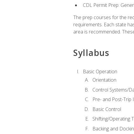
CDL Permit Prep: Gene
The prep courses for the re
requirements. Each state has
area is recommended. These 
Syllabus
Basic Operation
Orientation
Control Systems/D
Pre- and Post-Trip 
Basic Control
Shifting/Operating 
Backing and Dockin