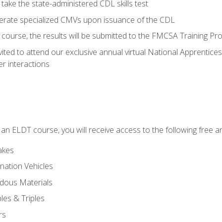
take the state-administered CDL skills test
perate specialized CMVs upon issuance of the CDL
course, the results will be submitted to the FMCSA Training Pro
vited to attend our exclusive annual virtual National Apprentices
r interactions
in an ELDT course, you will receive access to the following free
akes
nation Vehicles
dous Materials
les & Triples
rs