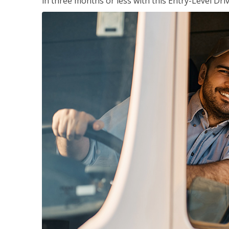
in three months or less with this Entry-Level Dri