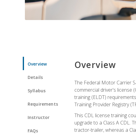
Overview
Overview
Details
The Federal Motor Carrier Sa
commercial driver's license (
Syllabus
training (ELDT) requirements
Requirements
Training Provider Registry (T
This CDL license training co
Instructor
upgrade to a Class A CDL. The
tractor-trailer, whereas a Cl
FAQs