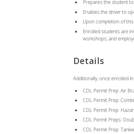
Prepares the student to 
Enables the driver to o
Upon completion of this 
Enrolled students are in
workshops, and employe
Details
Additionally, once enrolled 
CDL Permit Prep: Air Br
CDL Permit Prep: Combi
CDL Permit Prep: Hazar
CDL Permit Preps: Doub
CDL Permit Prep: Tanke