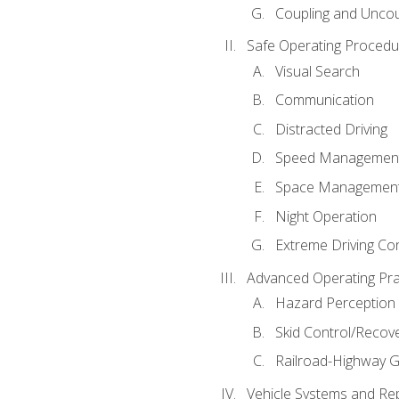
Coupling and Uncou
Safe Operating Procedu
Visual Search
Communication
Distracted Driving
Speed Managemen
Space Managemen
Night Operation
Extreme Driving Co
Advanced Operating Pra
Hazard Perception
Skid Control/Recove
Railroad-Highway G
Vehicle Systems and Re