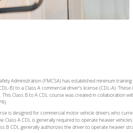
fety Administration (FMCSA) has established minimum training s
CDL-B) to a Class A commercial driver's license (CDL-A). These in
. This Class B to A CDL course was created in collaboration wi
PR).
urse is designed for commercial motor vehicle drivers who curre
 Class A CDL is generally required to operate heavier vehicles 
ass B CDL generally authorizes the driver to operate heavier stra