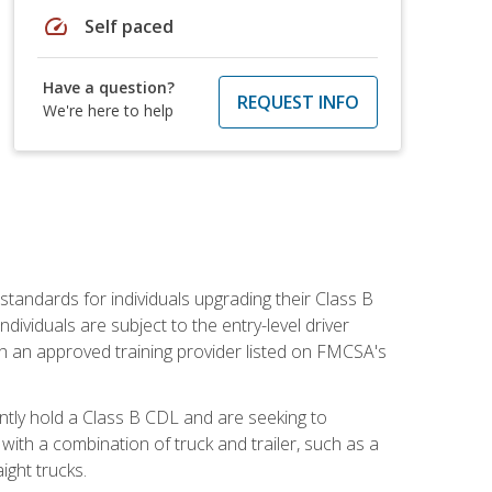
speed
Self paced
Have a question?
REQUEST INFO
We're here to help
tandards for individuals upgrading their Class B
dividuals are subject to the entry-level driver
th an approved training provider listed on FMCSA's
ntly hold a Class B CDL and are seeking to
with a combination of truck and trailer, such as a
ight trucks.