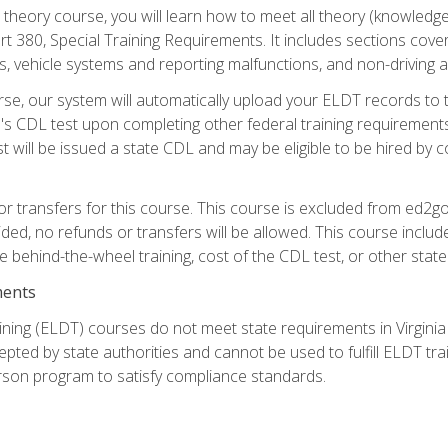
theory course, you will learn how to meet all theory (knowledge
t 380, Special Training Requirements. It includes sections cove
 vehicle systems and reporting malfunctions, and non-driving act
se, our system will automatically upload your ELDT records to
's CDL test upon completing other federal training requirement
t will be issued a state CDL and may be eligible to be hired by 
r transfers for this course. This course is excluded from ed2go
ided, no refunds or transfers will be allowed. This course incl
he behind-the-wheel training, cost of the CDL test, or other sta
ments
ining (ELDT) courses do not meet state requirements in Virginia o
epted by state authorities and cannot be used to fulfill ELDT tr
son program to satisfy compliance standards.