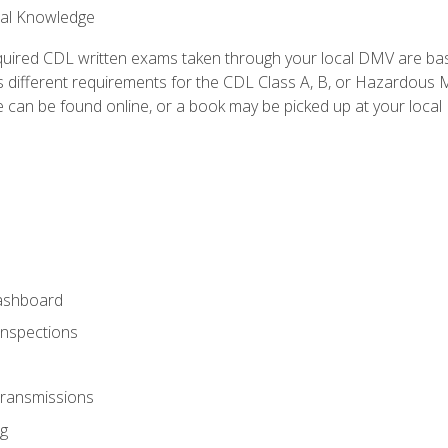
ral Knowledge
quired CDL written exams taken through your local DMV are ba
 different requirements for the CDL Class A, B, or Hazardous Ma
can be found online, or a book may be picked up at your local
ashboard
Inspections
Transmissions
g