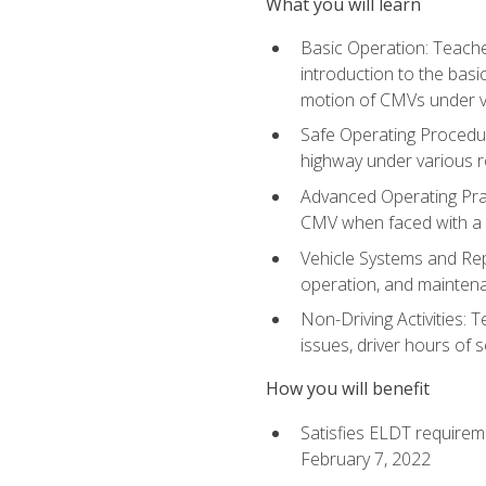
What you will learn
Basic Operation: Teache
introduction to the basi
motion of CMVs under va
Safe Operating Procedur
highway under various ro
Advanced Operating Prac
CMV when faced with a
Vehicle Systems and Repo
operation, and maintena
Non-Driving Activities: 
issues, driver hours of 
How you will benefit
Satisfies ELDT requirem
February 7, 2022