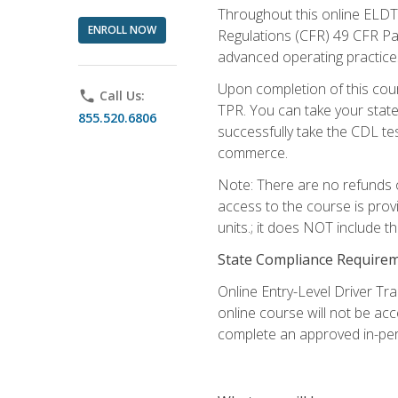
Throughout this online ELDT 
ENROLL NOW
Regulations (CFR) 49 CFR Par
advanced operating practices,
Upon completion of this cour
phone
Call Us:
TPR. You can take your state
855.520.6806
successfully take the CDL tes
commerce.
Note: There are no refunds o
access to the course is prov
units.; it does NOT include t
State Compliance Require
Online Entry-Level Driver Tra
online course will not be acc
complete an approved in-per