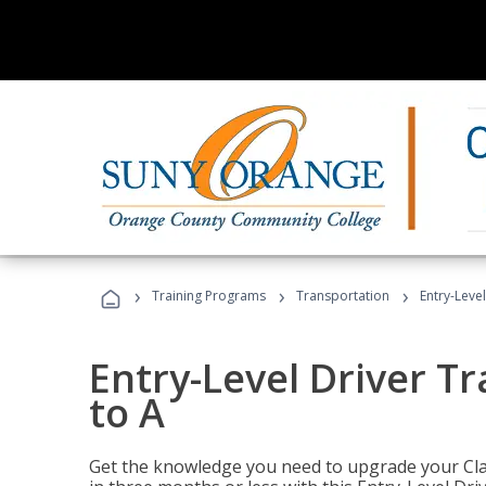
›
›
›
Training Programs
Transportation
Entry-Level
Entry-Level Driver Tr
to A
Get the knowledge you need to upgrade your Class