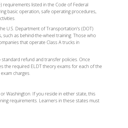
) requirements listed in the Code of Federal
ring basic operation, safe operating procedures,
ivities.
 the U.S. Department of Transportation's (DOT)
s, such as behind-the-wheel training. Those who
companies that operate Class A trucks in
 standard refund and transfer policies. Once
udes the required ELDT theory exams for each of the
te exam charges.
r Washington. If you reside in either state, this
aining requirements. Learners in these states must