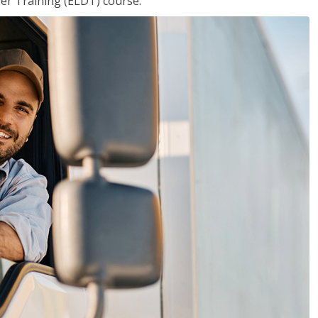
ver Training (ELDT) course.