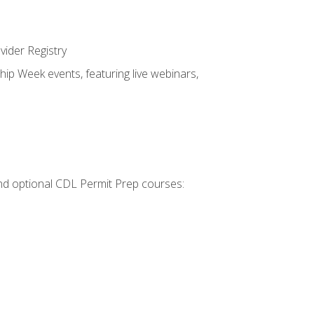
vider Registry
hip Week events, featuring live webinars,
 and optional CDL Permit Prep courses: