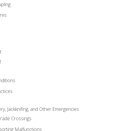
pling
res
t
t
nditions
ctices
ry, Jackknifing, and Other Emergencies
rade Crossings
porting Malfunctions