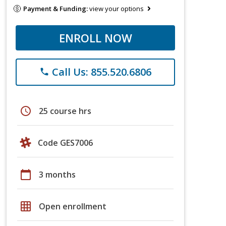
Payment & Funding:
view your options
ENROLL NOW
Call Us: 855.520.6806
phone
schedule
25 course hrs
Code GES7006
calendar_today
3 months
grid_on
Open enrollment