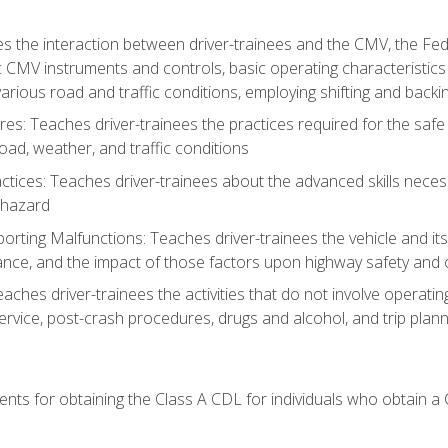
s the interaction between driver-trainees and the CMV, the Fe
c CMV instruments and controls, basic operating characteristics 
rious road and traffic conditions, employing shifting and back
es: Teaches driver-trainees the practices required for the safe
ad, weather, and traffic conditions
tices: Teaches driver-trainees about the advanced skills neces
 hazard
rting Malfunctions: Teaches driver-trainees the vehicle and it
nce, and the impact of those factors upon highway safety and o
Teaches driver-trainees the activities that do not involve operat
service, post-crash procedures, drugs and alcohol, and trip plann
ents for obtaining the Class A CDL for individuals who obtain a