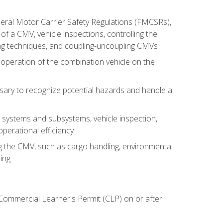
deral Motor Carrier Safety Regulations (FMCSRs),
of a CMV, vehicle inspections, controlling the
ing techniques, and coupling-uncoupling CMVs
 operation of the combination vehicle on the
sary to recognize potential hazards and handle a
s systems and subsystems, vehicle inspection,
perational efficiency
ing the CMV, such as cargo handling, environmental
ing
 Commercial Learner's Permit (CLP) on or after