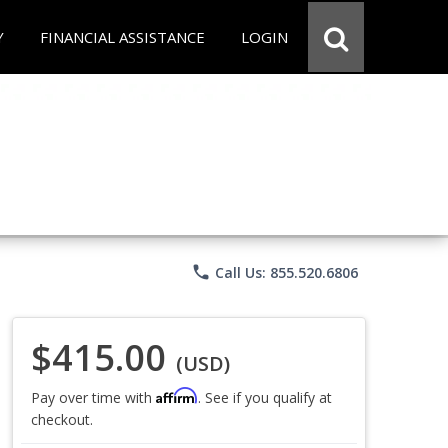
Y
FINANCIAL ASSISTANCE
LOGIN
phone
Call Us: 855.520.6806
$415.00
(USD)
Affirm
Pay over time with
. See if you qualify at
checkout.