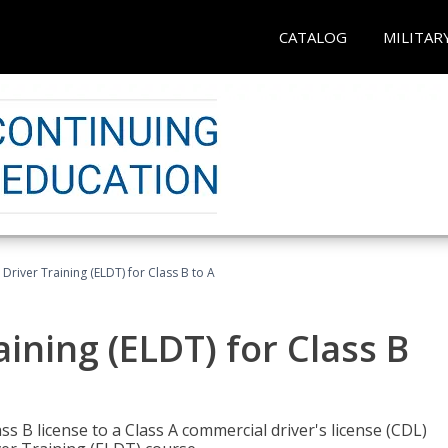
CATALOG
MILITAR
 Driver Training (ELDT) for Class B to A
aining (ELDT) for Class B
 B license to a Class A commercial driver's license (CDL)