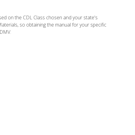
sed on the CDL Class chosen and your state's
terials, so obtaining the manual for your specific
 DMV.