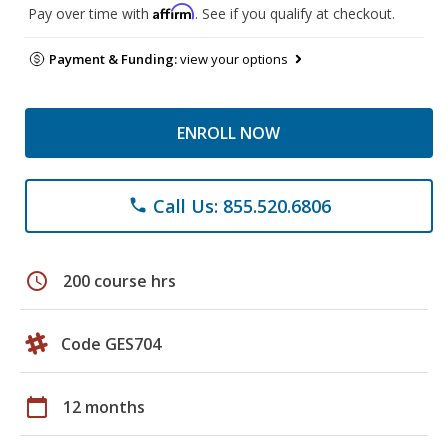
Affirm
Pay over time with
. See if you qualify at checkout.
Payment & Funding:
view your options
ENROLL NOW
Call Us: 855.520.6806
phone
schedule
200 course hrs
Code GES704
calendar_today
12 months