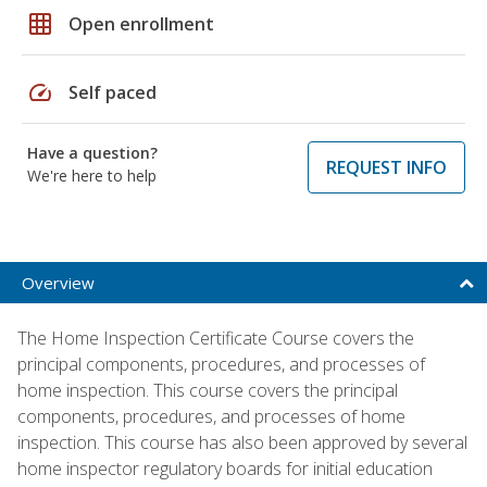
grid_on
Open enrollment
speed
Self paced
Have a question?
REQUEST INFO
We're here to help
Overview
The Home Inspection Certificate Course covers the
principal components, procedures, and processes of
home inspection. This course covers the principal
components, procedures, and processes of home
inspection. This course has also been approved by several
home inspector regulatory boards for initial education