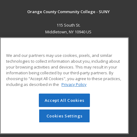
Orange County Community College - SUNY
115 South St.
Middletown, NY 10940 US
MAIN CONTENT
Career Training
We and our partners may use cookies, pixels, and similar
technologies to collect information about you, including about
ADDITIONAL RESOURCES
your browsing activities and devices. This may result in your
information being collected by our third-party partners. By
Military
Student Blog
choosing to "Accept All Cookies", you agree to these practices,
Financial Assistance
including as described in the
Privacy Policy
Help
Accept All Cookies
© 2026 ed2go, a division of Cengage Learning. All rights
reserved. The material on this site cannot be reproduced or
redistributed unless you have obtained prior written
Cookies Settings
permission from Cengage Learning.
Privacy Policy