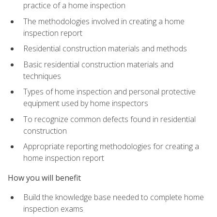
practice of a home inspection
The methodologies involved in creating a home
inspection report
Residential construction materials and methods
Basic residential construction materials and
techniques
Types of home inspection and personal protective
equipment used by home inspectors
To recognize common defects found in residential
construction
Appropriate reporting methodologies for creating a
home inspection report
How you will benefit
Build the knowledge base needed to complete home
inspection exams