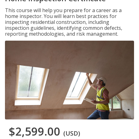
This course will help you prepare for a career as a
home inspector. You will learn best practices for
inspecting residential construction, including
inspection guidelines, identifying common defects,
reporting methodologies, and risk management.
$2,599.00
(USD)