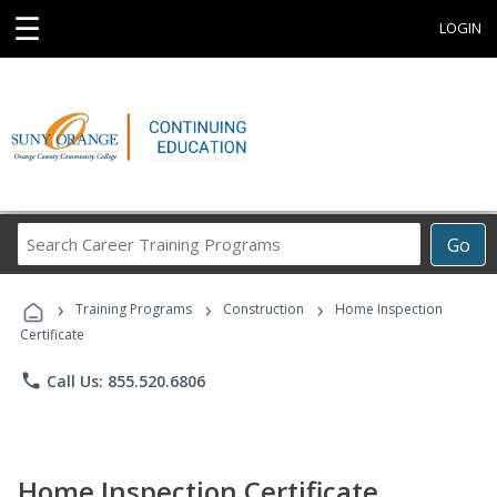
☰
LOGIN
Search
Go
Career
Training
›
›
›
Programs
Training Programs
Construction
Home Inspection
Certificate
phone
Call Us: 855.520.6806
Home Inspection Certificate