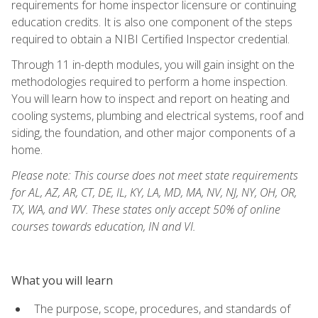
requirements for home inspector licensure or continuing
education credits. It is also one component of the steps
required to obtain a NIBI Certified Inspector credential.
Through 11 in-depth modules, you will gain insight on the
methodologies required to perform a home inspection.
You will learn how to inspect and report on heating and
cooling systems, plumbing and electrical systems, roof and
siding, the foundation, and other major components of a
home.
Please note: This course does not meet state requirements
for AL, AZ, AR, CT, DE, IL, KY, LA, MD, MA, NV, NJ, NY, OH, OR,
TX, WA, and WV. These states only accept 50% of online
courses towards education, IN and VI.
What you will learn
The purpose, scope, procedures, and standards of