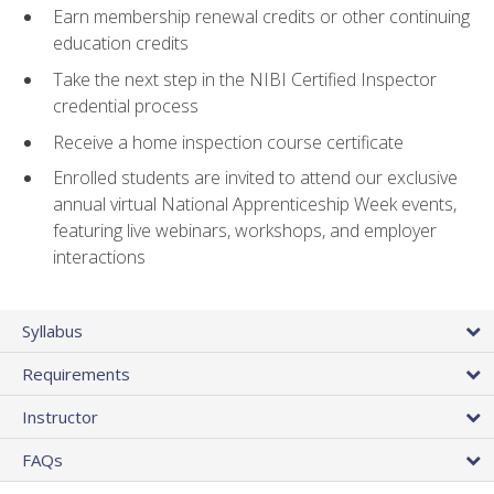
Earn membership renewal credits or other continuing
education credits
Take the next step in the NIBI Certified Inspector
credential process
Receive a home inspection course certificate
Enrolled students are invited to attend our exclusive
annual virtual National Apprenticeship Week events,
featuring live webinars, workshops, and employer
interactions
Syllabus
Requirements
Instructor
FAQs