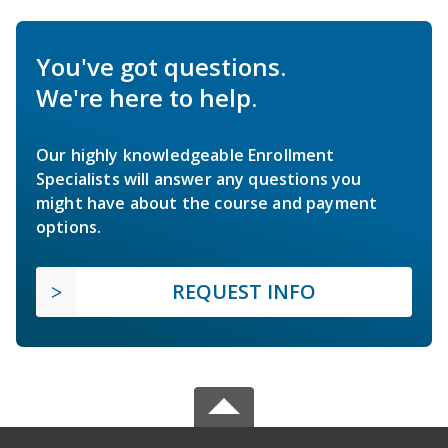
You've got questions.
We're here to help.
Our highly knowledgeable Enrollment
Specialists will answer any questions you
might have about the course and payment
options.
REQUEST INFO