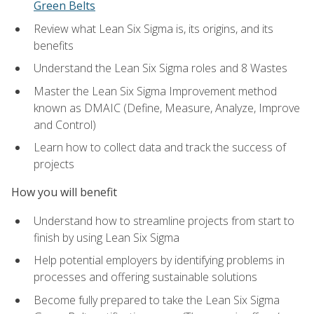
Green Belts
Review what Lean Six Sigma is, its origins, and its
benefits
Understand the Lean Six Sigma roles and 8 Wastes
Master the Lean Six Sigma Improvement method
known as DMAIC (Define, Measure, Analyze, Improve
and Control)
Learn how to collect data and track the success of
projects
How you will benefit
Understand how to streamline projects from start to
finish by using Lean Six Sigma
Help potential employers by identifying problems in
processes and offering sustainable solutions
Become fully prepared to take the Lean Six Sigma