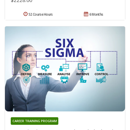
52 Course Hours
6 Months
CAREER TRAINING PROGRAM