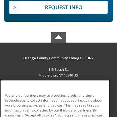
REQUEST INFO
Orange County Community College - SUNY
115 South St.
Middletown, NY 10940 US
MAIN CONTENT
Career Training
We and our partners may use cookies, pixels, and similar
technologies to collect information about you, including about
ADDITIONAL RESOURCES
your browsing activities and devices. This may result in your
information being collected by our third-party partners. By
Military
Student Blog
choosing to "Accept All Cookies", you agree to these practices,