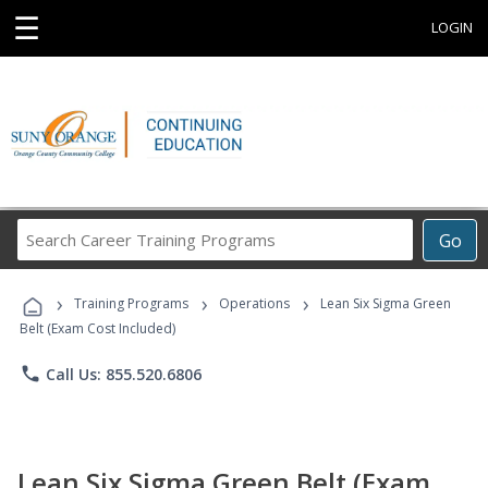
☰
LOGIN
Search
Go
Career
Training
›
›
›
Programs
Training Programs
Operations
Lean Six Sigma Green
Belt (Exam Cost Included)
phone
Call Us: 855.520.6806
Lean Six Sigma Green Belt (Exam