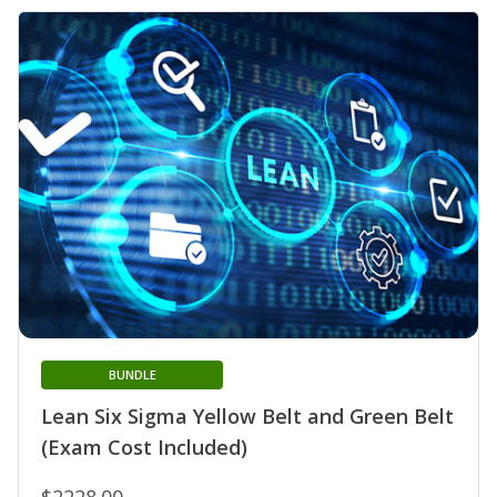
BUNDLE
Lean Six Sigma Yellow Belt and Green Belt
(Exam Cost Included)
$2228.00