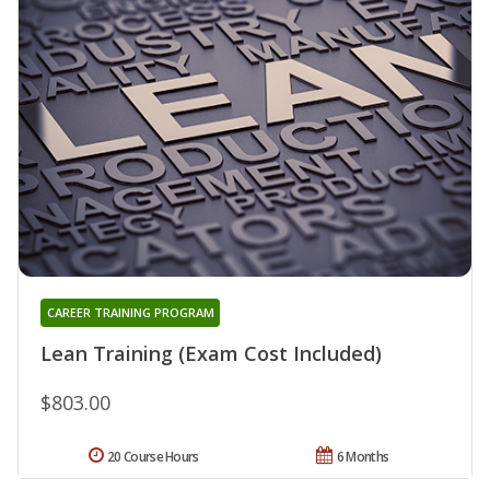
CAREER TRAINING PROGRAM
Lean Training (Exam Cost Included)
$803.00
20 Course Hours
6 Months