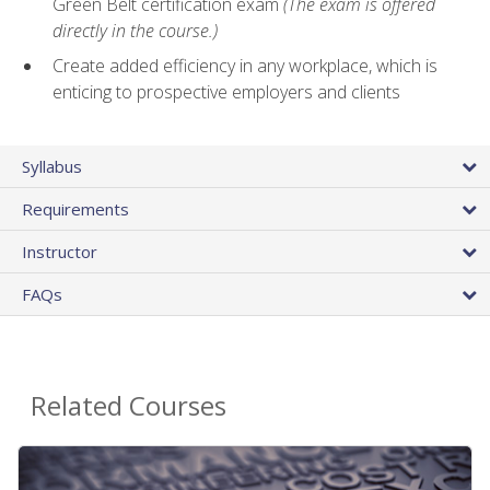
Green Belt certification exam
(The exam is offered
directly in the course.)
Create added efficiency in any workplace, which is
enticing to prospective employers and clients
Syllabus
Requirements
Instructor
FAQs
Related Courses