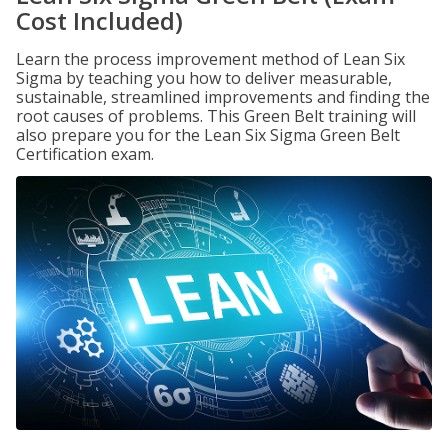
Cost Included)
Learn the process improvement method of Lean Six
Sigma by teaching you how to deliver measurable,
sustainable, streamlined improvements and finding the
root causes of problems. This Green Belt training will
also prepare you for the Lean Six Sigma Green Belt
Certification exam.