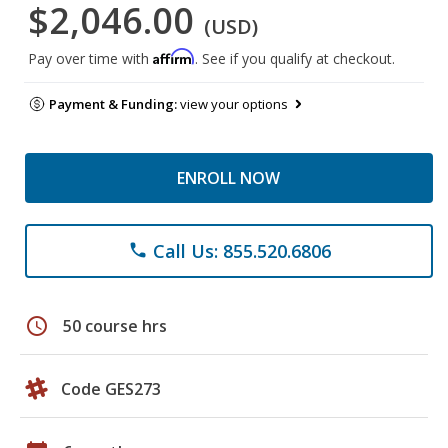
$2,046.00
(USD)
Affirm
Pay over time with
. See if you qualify at checkout.
Payment & Funding:
view your options
ENROLL NOW
Call Us: 855.520.6806
phone
schedule
50 course hrs
Code GES273