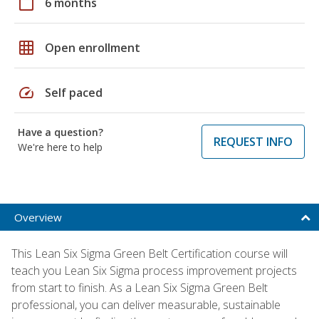
calendar_today
6 months
grid_on
Open enrollment
speed
Self paced
Have a question?
REQUEST INFO
We're here to help
Overview
This Lean Six Sigma Green Belt Certification course will
teach you Lean Six Sigma process improvement projects
from start to finish. As a Lean Six Sigma Green Belt
professional, you can deliver measurable, sustainable