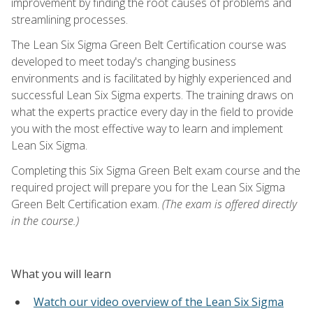
improvement by finding the root causes of problems and
streamlining processes.
The Lean Six Sigma Green Belt Certification course was
developed to meet today's changing business
environments and is facilitated by highly experienced and
successful Lean Six Sigma experts. The training draws on
what the experts practice every day in the field to provide
you with the most effective way to learn and implement
Lean Six Sigma.
Completing this Six Sigma Green Belt exam course and the
required project will prepare you for the Lean Six Sigma
Green Belt Certification exam.
(The exam is offered directly
in the course.)
What you will learn
Watch our video overview of the Lean Six Sigma