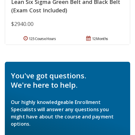
Lean Six Sigma Green Belt and Black Belt
(Exam Cost Included)
$2940.00
125 Course Hours
12 Months
You've got questions.
We're here to help.
Our highly knowledgeable Enrollment
Specialists will answer any questions you
might have about the course and payment
options.