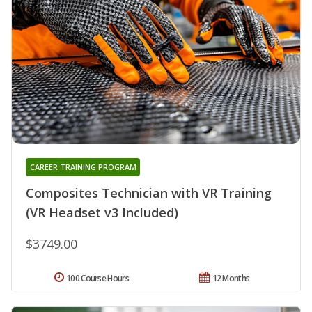
CAREER TRAINING PROGRAM
Composites Technician with VR Training
(VR Headset v3 Included)
$3749.00
100 Course Hours
12 Months