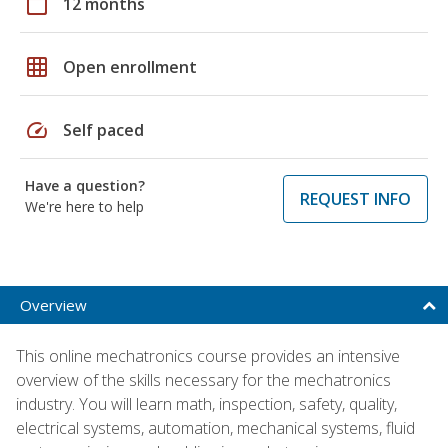
calendar_today
12 months
grid_on
Open enrollment
speed
Self paced
Have a question?
REQUEST INFO
We're here to help
Overview
This online mechatronics course provides an intensive
overview of the skills necessary for the mechatronics
industry. You will learn math, inspection, safety, quality,
electrical systems, automation, mechanical systems, fluid