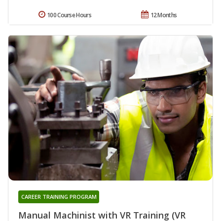
100 Course Hours
12 Months
CAREER TRAINING PROGRAM
Manual Machinist with VR Training (VR