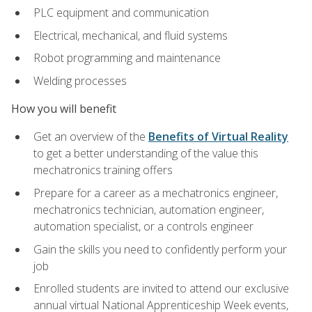
PLC equipment and communication
Electrical, mechanical, and fluid systems
Robot programming and maintenance
Welding processes
How you will benefit
Get an overview of the
Benefits of Virtual Reality
to get a better understanding of the value this
mechatronics training offers
Prepare for a career as a mechatronics engineer,
mechatronics technician, automation engineer,
automation specialist, or a controls engineer
Gain the skills you need to confidently perform your
job
Enrolled students are invited to attend our exclusive
annual virtual National Apprenticeship Week events,