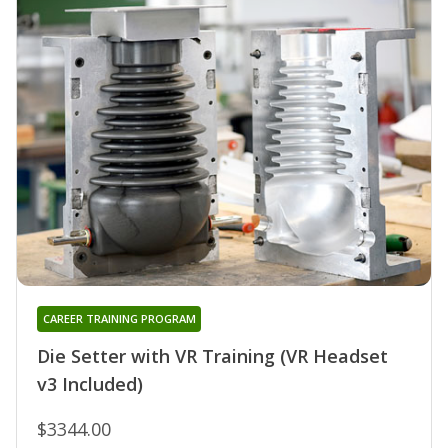
CAREER TRAINING PROGRAM
Die Setter with VR Training (VR Headset
v3 Included)
$3344.00