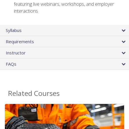
featuring live webinars, workshops, and employer
interactions
Syllabus
Requirements
Instructor
FAQs
Related Courses