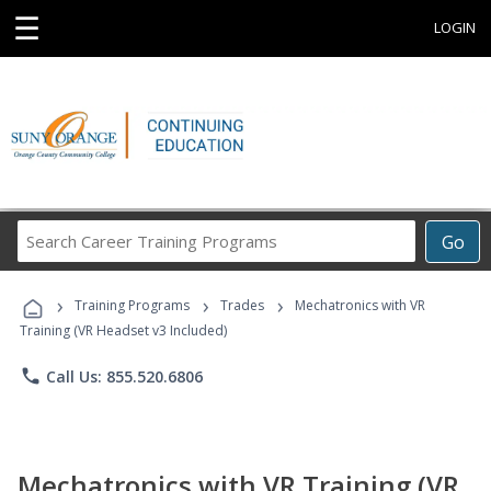
☰
LOGIN
Search
Go
Career
Training
›
›
›
Programs
Training Programs
Trades
Mechatronics with VR
Training (VR Headset v3 Included)
phone
Call Us: 855.520.6806
Mechatronics with VR Training (VR