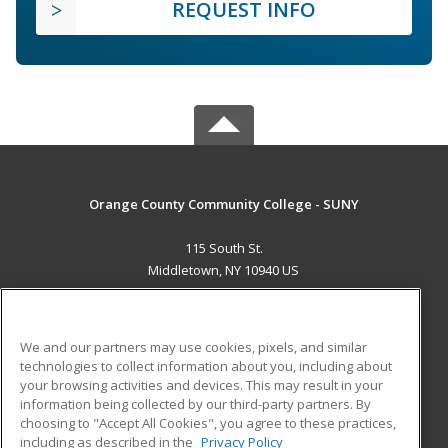
REQUEST INFO
Orange County Community College - SUNY
115 South St.
Middletown, NY 10940 US
MAIN CONTENT
Career Training
We and our partners may use cookies, pixels, and similar
technologies to collect information about you, including about
ADDITIONAL RESOURCES
your browsing activities and devices. This may result in your
information being collected by our third-party partners. By
Military
Student Blog
choosing to "Accept All Cookies", you agree to these practices,
Financial Assistance
including as described in the
Privacy Policy