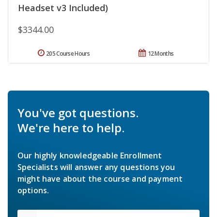
Headset v3 Included)
$3344.00
205 Course Hours
12 Months
You've got questions.
We're here to help.
Our highly knowledgeable Enrollment
Specialists will answer any questions you
might have about the course and payment
options.