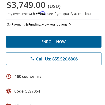
$3,749.00
(USD)
Affirm
Pay over time with
. See if you qualify at checkout.
Payment & Funding:
view your options
ENROLL NOW
Call Us: 855.520.6806
phone
schedule
180 course hrs
Code GES7064