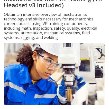
Headset v3 Included)
Obtain an intensive overview of mechatronics
technology and skills necessary for mechatronics
career success using VR training components,
including math, inspection, safety, quality, electrical
systems, automation, mechanical systems, fluid
systems, rigging, and welding.