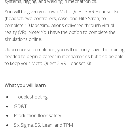
systems, rigging, and welding in mechatronics.
You will be given your own Meta Quest 3 VR Headset Kit
(headset, two controllers, case, and Elite Strap) to
complete 10 labs/simulations delivered through virtual
reality (VR). Note: You have the option to complete the
simulations online.
Upon course completion, you will not only have the training
needed to begin a career in mechatronics but also be able
to keep your Meta Quest 3 VR Headset Kit.
What you will learn
Troubleshooting
GD&T
Production floor safety
Six Sigma, 5S, Lean, and TPM