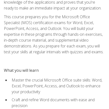
knowledge of the applications and proves that you're
ready to make an immediate impact at your organization.
This course prepares you for the Microsoft Office
Specialist (MOS) certification exams for Word, Excel,
PowerPoint, Access, and Outlook. You will build your
expertise in these programs through hands-on exercises,
in-depth course material, and supplemental video
demonstrations. As you prepare for each exam, you will
test your skills at regular intervals with quizzes and exams.
What you will learn
Master the crucial Microsoft Office suite skills: Word,
Excel, PowerPoint, Access, and Outlook to enhance
your productivity
Craft and refine Word documents with ease and
precision