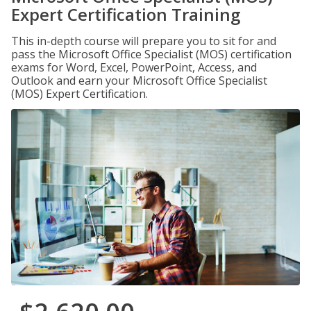
Expert Certification Training
This in-depth course will prepare you to sit for and
pass the Microsoft Office Specialist (MOS) certification
exams for Word, Excel, PowerPoint, Access, and
Outlook and earn your Microsoft Office Specialist
(MOS) Expert Certification.