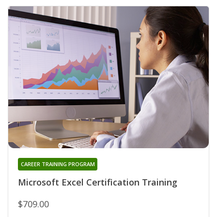
CAREER TRAINING PROGRAM
Microsoft Excel Certification Training
$709.00