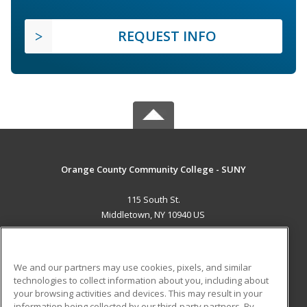
REQUEST INFO
Orange County Community College - SUNY
115 South St.
Middletown, NY 10940 US
MAIN CONTENT
Career Training
We and our partners may use cookies, pixels, and similar
technologies to collect information about you, including about
ADDITIONAL RESOURCES
your browsing activities and devices. This may result in your
information being collected by our third-party partners. By