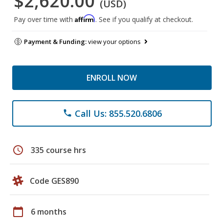
$2,620.00
(USD)
Affirm
Pay over time with
. See if you qualify at checkout.
Payment & Funding:
view your options
ENROLL NOW
Call Us: 855.520.6806
phone
schedule
335 course hrs
Code GES890
calendar_today
6 months