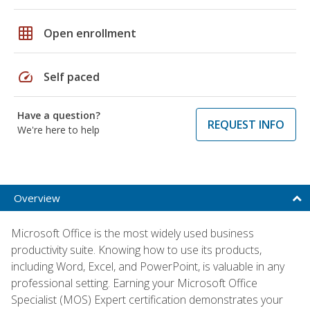
grid_on
Open enrollment
speed
Self paced
Have a question?
REQUEST INFO
We're here to help
Overview
Microsoft Office is the most widely used business
productivity suite. Knowing how to use its products,
including Word, Excel, and PowerPoint, is valuable in any
professional setting. Earning your Microsoft Office
Specialist (MOS) Expert certification demonstrates your