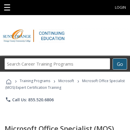
☰
LOGIN
Search
Go
Career
Training
›
›
›
Programs
Training Programs
Microsoft
Microsoft Office Specialist
(MOS) Expert Certification Training
phone
Call Us: 855.520.6806
Microsoft Office Specialist (MOS)