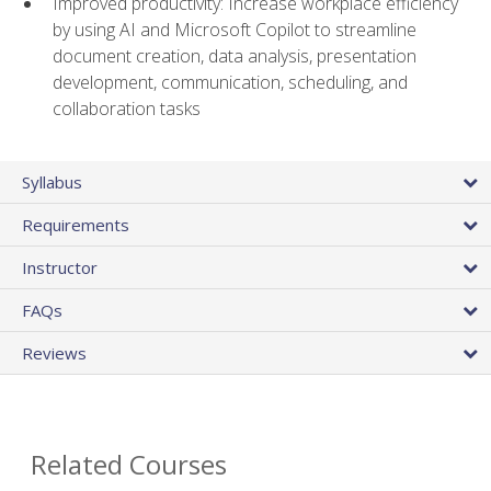
Improved productivity: Increase workplace efficiency
by using AI and Microsoft Copilot to streamline
document creation, data analysis, presentation
development, communication, scheduling, and
collaboration tasks
Syllabus
Requirements
Instructor
FAQs
Reviews
Related Courses