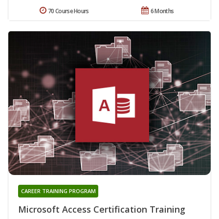
70 Course Hours
6 Months
CAREER TRAINING PROGRAM
Microsoft Access Certification Training