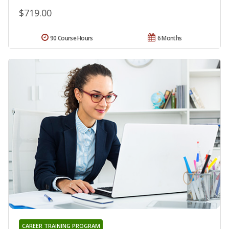
$719.00
90 Course Hours
6 Months
CAREER TRAINING PROGRAM