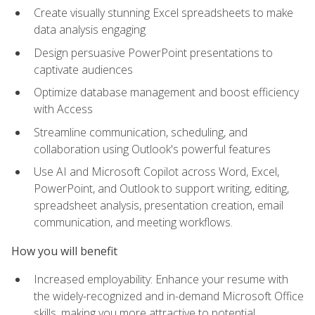
Create visually stunning Excel spreadsheets to make
data analysis engaging
Design persuasive PowerPoint presentations to
captivate audiences
Optimize database management and boost efficiency
with Access
Streamline communication, scheduling, and
collaboration using Outlook's powerful features
Use AI and Microsoft Copilot across Word, Excel,
PowerPoint, and Outlook to support writing, editing,
spreadsheet analysis, presentation creation, email
communication, and meeting workflows.
How you will benefit
Increased employability: Enhance your resume with
the widely-recognized and in-demand Microsoft Office
skills, making you more attractive to potential