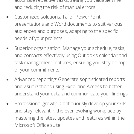
and reducing the risk of manual errors
Customized solutions: Tailor PowerPoint
presentations and Word documents to suit various
audiences and purposes, adapting to the specific
needs of your projects
Superior organization: Manage your schedule, tasks,
and contacts effectively using Outlook's calendar and
task management features, ensuring you stay on top
of your commitments
Advanced reporting: Generate sophisticated reports
and visualizations using Excel and Access to better
understand your data and communicate your findings
Professional growth: Continuously develop your skills
and stay relevant in the ever-evolving workplace by
mastering the latest updates and features within the
Microsoft Office suite