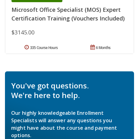
Microsoft Office Specialist (MOS) Expert
Certification Training (Vouchers Included)
$3145.00
335 Course Hours
6 Months
You've got questions.
We're here to help.
Our highly knowledgeable Enrollment
Specialists will answer any questions you
might have about the course and payment
options.