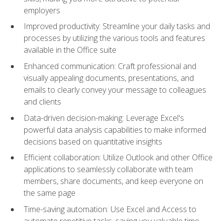
employers
Improved productivity: Streamline your daily tasks and
processes by utilizing the various tools and features
available in the Office suite
Enhanced communication: Craft professional and
visually appealing documents, presentations, and
emails to clearly convey your message to colleagues
and clients
Data-driven decision-making: Leverage Excel's
powerful data analysis capabilities to make informed
decisions based on quantitative insights
Efficient collaboration: Utilize Outlook and other Office
applications to seamlessly collaborate with team
members, share documents, and keep everyone on
the same page
Time-saving automation: Use Excel and Access to
automate repetitive tasks, saving you valuable time