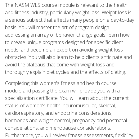
The NASM WLS course module is relevant to the health
and fitness industry, particularly weight loss. Weight loss is
a serious subject that affects many people on a day-to-day
basis. You will master the art of program design
addressing an array of behavior change goals, learn how
to create unique programs designed for specific client
needs, and become an expert on avoiding weight loss
obstacles. You will also learn to help clients anticipate and
avoid the plateaus that come with weight loss and
thoroughly explain diet cycles and the effects of dieting.
Completing this women's fitness and health course
module and passing the exam will provide you with a
specialization certificate. You will learn about the current
status of women's health, neuromuscular, skeletal,
cardiorespiratory, and endocrine considerations,
hormones and weight control, pregnancy and postnatal
considerations, and menopause considerations.
Furthermore, you will review fitness assessments, flexibility