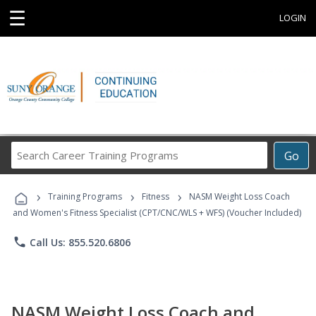
☰
LOGIN
Search
Go
Career
Training
›
›
›
Programs
Training Programs
Fitness
NASM Weight Loss Coach
and Women's Fitness Specialist (CPT/CNC/WLS + WFS) (Voucher Included)
phone
Call Us: 855.520.6806
NASM Weight Loss Coach and