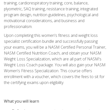
training, cardiorespiratory training, core, balance,
plyometric, SAQ training, resistance training, integrated
program design, nutrition guidelines, psychological and
motivational considerations, and business and
professionalism.
Upon completing this women's fitness and weight loss
specialist certification bundle and successfully passing
your exams, you will be a NASM Certified Personal Trainer,
NASM Certified Nutrition Coach, and obtain your NASM
Weight Loss Specialization, which are all part of NASM's
Weight Loss Coach package. You will also gain your NASM
Women's Fitness Specialization. This course offers
enrollment with a voucher, which covers the fees to sit for
the certifying exams upon eligibility.
What you will learn