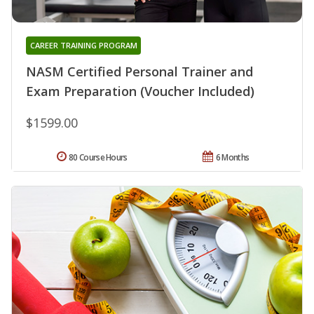
CAREER TRAINING PROGRAM
NASM Certified Personal Trainer and
Exam Preparation (Voucher Included)
$1599.00
80 Course Hours
6 Months