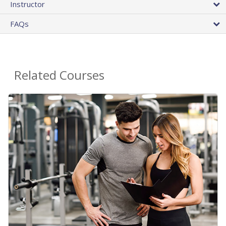
Instructor
FAQs
Related Courses