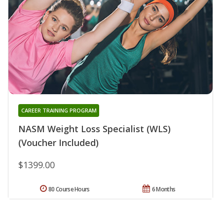
CAREER TRAINING PROGRAM
NASM Weight Loss Specialist (WLS)
(Voucher Included)
$1399.00
80 Course Hours
6 Months