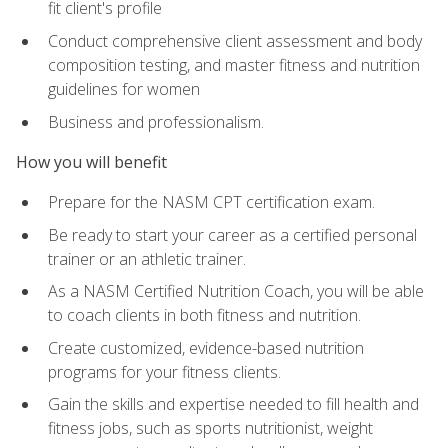
fit client's profile
Conduct comprehensive client assessment and body
composition testing, and master fitness and nutrition
guidelines for women
Business and professionalism.
How you will benefit
Prepare for the NASM CPT certification exam.
Be ready to start your career as a certified personal
trainer or an athletic trainer.
As a NASM Certified Nutrition Coach, you will be able
to coach clients in both fitness and nutrition.
Create customized, evidence-based nutrition
programs for your fitness clients.
Gain the skills and expertise needed to fill health and
fitness jobs, such as sports nutritionist, weight