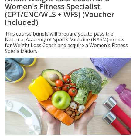
Women's Fitness Specialist
(CPT/CNC/WLS + WFS) (Voucher
Included)
This course bundle will prepare you to pass the
National Academy of Sports Medicine (NASM) exams
for Weight Loss Coach and acquire a Women's Fitness
Specialization.