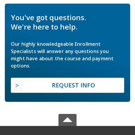
You've got questions.
We're here to help.
Our highly knowledgeable Enrollment
Specialists will answer any questions you
might have about the course and payment
options.
REQUEST INFO