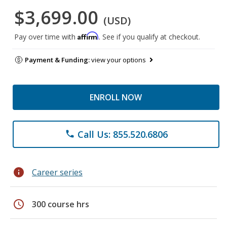
$3,699.00
(USD)
Affirm
Pay over time with
. See if you qualify at checkout.
Payment & Funding:
view your options
ENROLL NOW
Call Us: 855.520.6806
phone
info
Career series
schedule
300 course hrs