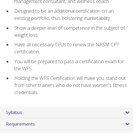
management consultant, and wellness coach.
Designed to be an additional certification on an
existing portfolio, thus bolstering marketability.
Show a deeper level of competence in the subject of
weight loss.
Have all necessary CEUs to renew the NASM CPT
certification.
You will be prepared to pass a certification exam for
the WFS.
Holding the WFS Certification will make you stand out
from other trainers who do not have women's fitness
credentials.
Syllabus
Requirements