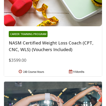
CAREER TRAINING PROGRAM
NASM Certified Weight Loss Coach (CPT,
CNC, WLS) (Vouchers Included)
$3599.00
240 Course Hours
9 Months