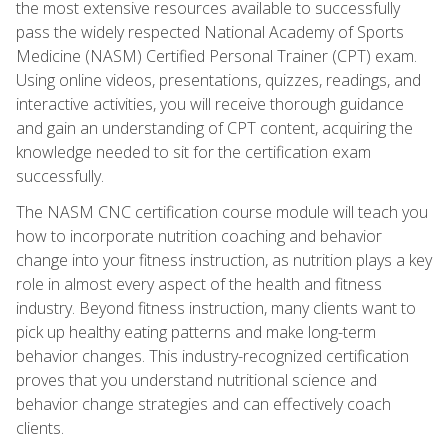
the most extensive resources available to successfully
pass the widely respected National Academy of Sports
Medicine (NASM) Certified Personal Trainer (CPT) exam.
Using online videos, presentations, quizzes, readings, and
interactive activities, you will receive thorough guidance
and gain an understanding of CPT content, acquiring the
knowledge needed to sit for the certification exam
successfully.
The NASM CNC certification course module will teach you
how to incorporate nutrition coaching and behavior
change into your fitness instruction, as nutrition plays a key
role in almost every aspect of the health and fitness
industry. Beyond fitness instruction, many clients want to
pick up healthy eating patterns and make long-term
behavior changes. This industry-recognized certification
proves that you understand nutritional science and
behavior change strategies and can effectively coach
clients.