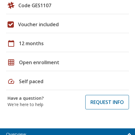
Code GES1107
Voucher included
calendar_today
12 months
grid_on
Open enrollment
speed
Self paced
Have a question?
REQUEST INFO
We're here to help
Overview