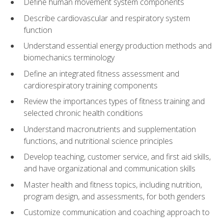
Define human movement system components
Describe cardiovascular and respiratory system
function
Understand essential energy production methods and
biomechanics terminology
Define an integrated fitness assessment and
cardiorespiratory training components
Review the importances types of fitness training and
selected chronic health conditions
Understand macronutrients and supplementation
functions, and nutritional science principles
Develop teaching, customer service, and first aid skills,
and have organizational and communication skills
Master health and fitness topics, including nutrition,
program design, and assessments, for both genders
Customize communication and coaching approach to