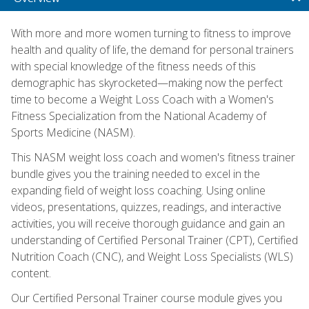
With more and more women turning to fitness to improve
health and quality of life, the demand for personal trainers
with special knowledge of the fitness needs of this
demographic has skyrocketed—making now the perfect
time to become a Weight Loss Coach with a Women's
Fitness Specialization from the National Academy of
Sports Medicine (NASM).
This NASM weight loss coach and women's fitness trainer
bundle gives you the training needed to excel in the
expanding field of weight loss coaching. Using online
videos, presentations, quizzes, readings, and interactive
activities, you will receive thorough guidance and gain an
understanding of Certified Personal Trainer (CPT), Certified
Nutrition Coach (CNC), and Weight Loss Specialists (WLS)
content.
Our Certified Personal Trainer course module gives you