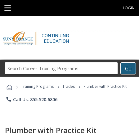
☰
LOGIN
Search
Go
Career
Training
›
›
›
Programs
Training Programs
Trades
Plumber with Practice Kit
phone
Call Us: 855.520.6806
Plumber with Practice Kit