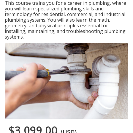
This course trains you for a career in plumbing, where
you will learn specialized plumbing skills and
terminology for residential, commercial, and industrial
plumbing systems. You will also learn the math,
geometry, and physical principles essential for
installing, maintaining, and troubleshooting plumbing
systems.
$3,099.00
(USD)