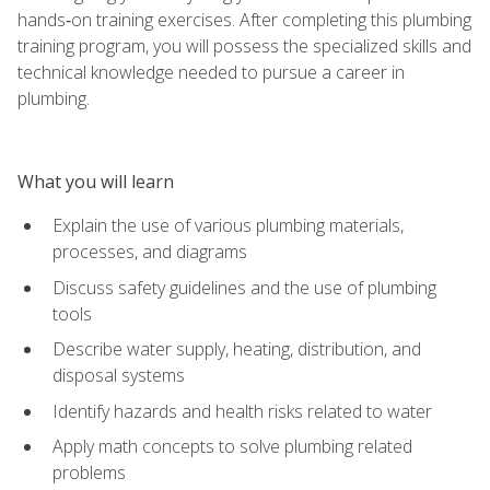
hands‑on training exercises. After completing this plumbing
training program, you will possess the specialized skills and
technical knowledge needed to pursue a career in
plumbing.
What you will learn
Explain the use of various plumbing materials,
processes, and diagrams
Discuss safety guidelines and the use of plumbing
tools
Describe water supply, heating, distribution, and
disposal systems
Identify hazards and health risks related to water
Apply math concepts to solve plumbing related
problems