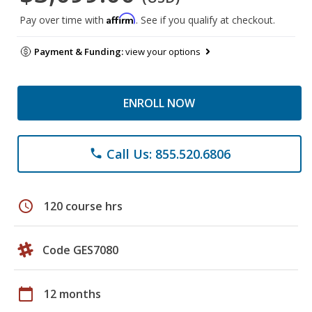
Affirm
Pay over time with
. See if you qualify at checkout.
Payment & Funding:
view your options
ENROLL NOW
Call Us: 855.520.6806
phone
schedule
120 course hrs
Code GES7080
calendar_today
12 months