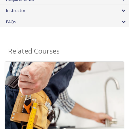
Instructor
FAQs
Related Courses