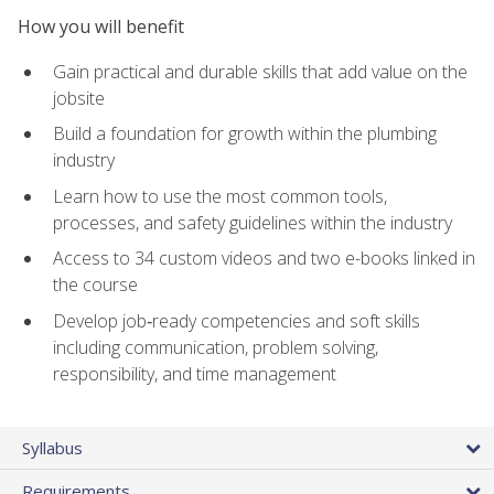
How you will benefit
Gain practical and durable skills that add value on the
jobsite
Build a foundation for growth within the plumbing
industry
Learn how to use the most common tools,
processes, and safety guidelines within the industry
Access to 34 custom videos and two e-books linked in
the course
Develop job‑ready competencies and soft skills
including communication, problem solving,
responsibility, and time management
Syllabus
Requirements