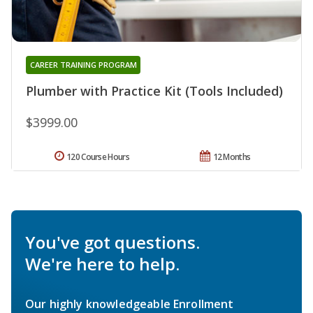
CAREER TRAINING PROGRAM
Plumber with Practice Kit (Tools Included)
$3999.00
120 Course Hours
12 Months
You've got questions.
We're here to help.
Our highly knowledgeable Enrollment