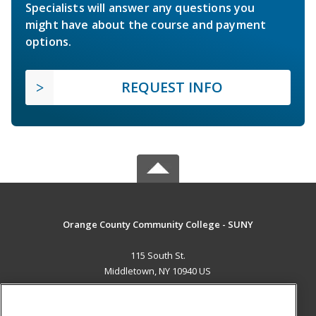
Specialists will answer any questions you
might have about the course and payment
options.
REQUEST INFO
Orange County Community College - SUNY
115 South St.
Middletown, NY 10940 US
MAIN CONTENT