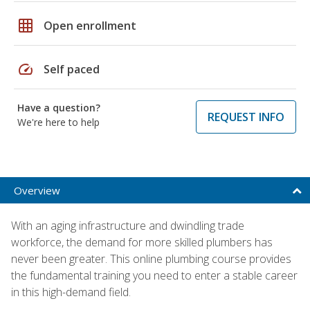
grid_on
Open enrollment
speed
Self paced
Have a question?
REQUEST INFO
We're here to help
Overview
With an aging infrastructure and dwindling trade
workforce, the demand for more skilled plumbers has
never been greater. This online plumbing course provides
the fundamental training you need to enter a stable career
in this high-demand field.