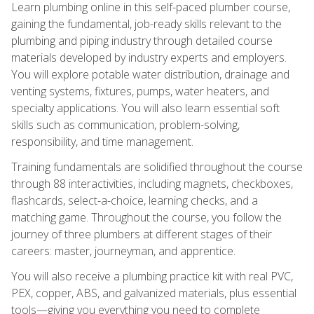
Learn plumbing online in this self-paced plumber course,
gaining the fundamental, job-ready skills relevant to the
plumbing and piping industry through detailed course
materials developed by industry experts and employers.
You will explore potable water distribution, drainage and
venting systems, fixtures, pumps, water heaters, and
specialty applications. You will also learn essential soft
skills such as communication, problem-solving,
responsibility, and time management.
Training fundamentals are solidified throughout the course
through 88 interactivities, including magnets, checkboxes,
flashcards, select-a-choice, learning checks, and a
matching game. Throughout the course, you follow the
journey of three plumbers at different stages of their
careers: master, journeyman, and apprentice.
You will also receive a plumbing practice kit with real PVC,
PEX, copper, ABS, and galvanized materials, plus essential
tools—giving you everything you need to complete