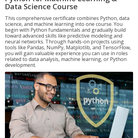
Data Science Course
This comprehensive certificate combines Python, data
science, and machine learning into one course. You
begin with Python fundamentals and gradually build
toward advanced skills like predictive modeling and
neural networks. Through hands-on projects using
tools like Pandas, NumPy, Matplotlib, and TensorFlow,
you will gain valuable experience you can use in roles
related to data analysis, machine learning, or Python
development.