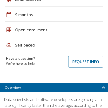
calendar_today
9 months
grid_on
Open enrollment
speed
Self paced
Have a question?
REQUEST INFO
We're here to help
Overview
Data scientists and software developers are growing at a
rate significantly faster than the average, according to the