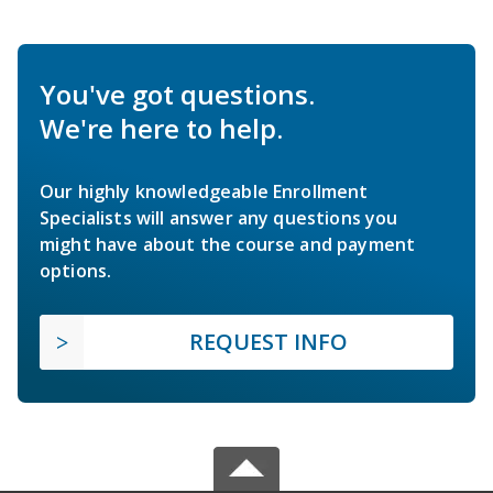
You've got questions.
We're here to help.
Our highly knowledgeable Enrollment
Specialists will answer any questions you
might have about the course and payment
options.
REQUEST INFO