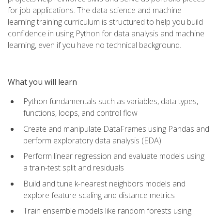
for job applications. The data science and machine
learning training curriculum is structured to help you build
confidence in using Python for data analysis and machine
learning, even if you have no technical background.
What you will learn
Python fundamentals such as variables, data types,
functions, loops, and control flow
Create and manipulate DataFrames using Pandas and
perform exploratory data analysis (EDA)
Perform linear regression and evaluate models using
a train-test split and residuals
Build and tune k-nearest neighbors models and
explore feature scaling and distance metrics
Train ensemble models like random forests using