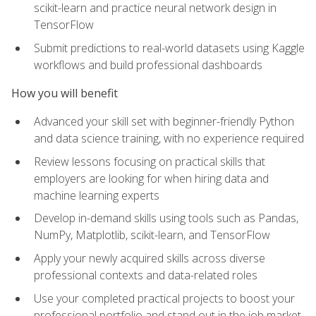
scikit-learn and practice neural network design in
TensorFlow
Submit predictions to real-world datasets using Kaggle
workflows and build professional dashboards
How you will benefit
Advanced your skill set with beginner-friendly Python
and data science training, with no experience required
Review lessons focusing on practical skills that
employers are looking for when hiring data and
machine learning experts
Develop in-demand skills using tools such as Pandas,
NumPy, Matplotlib, scikit-learn, and TensorFlow
Apply your newly acquired skills across diverse
professional contexts and data-related roles
Use your completed practical projects to boost your
professional portfolio and stand out in the job market