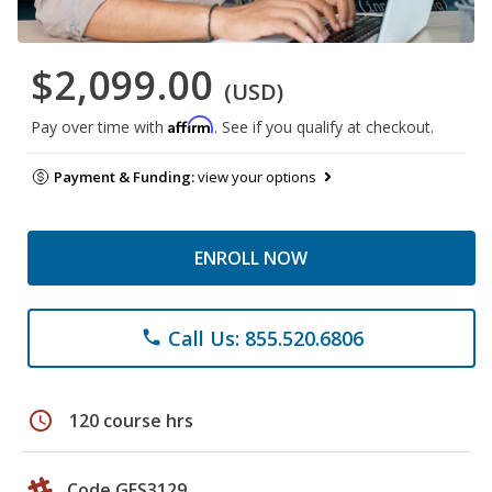
$2,099.00
(USD)
Affirm
Pay over time with
. See if you qualify at checkout.
Payment & Funding:
view your options
ENROLL NOW
Call Us: 855.520.6806
phone
schedule
120 course hrs
Code GES3129