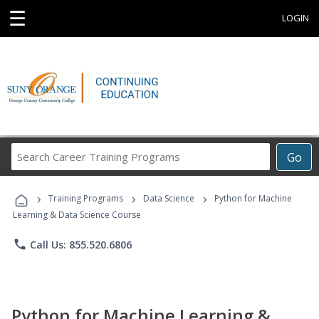
☰
LOGIN
Search
Go
Career
Training
›
›
›
Programs
Training Programs
Data Science
Python for Machine
Learning & Data Science Course
phone
Call Us: 855.520.6806
Python for Machine Learning &