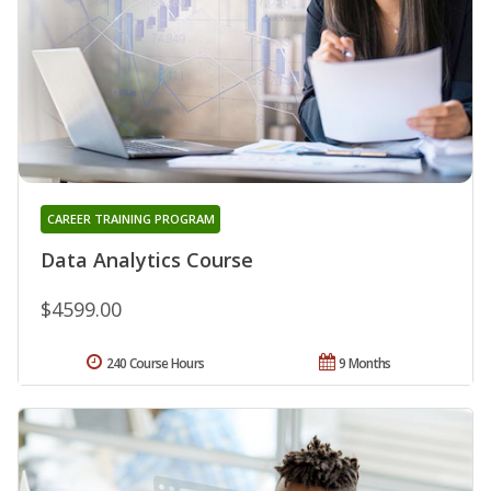
CAREER TRAINING PROGRAM
Data Analytics Course
$4599.00
240 Course Hours
9 Months