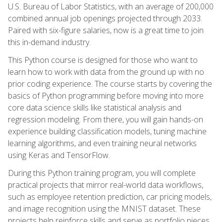
U.S. Bureau of Labor Statistics, with an average of 200,000
combined annual job openings projected through 2033.
Paired with six-figure salaries, now is a great time to join
this in-demand industry.
This Python course is designed for those who want to
learn how to work with data from the ground up with no
prior coding experience. The course starts by covering the
basics of Python programming before moving into more
core data science skills like statistical analysis and
regression modeling. From there, you will gain hands-on
experience building classification models, tuning machine
learning algorithms, and even training neural networks
using Keras and TensorFlow.
During this Python training program, you will complete
practical projects that mirror real-world data workflows,
such as employee retention prediction, car pricing models,
and image recognition using the MNIST dataset. These
projects help reinforce skills and serve as portfolio pieces