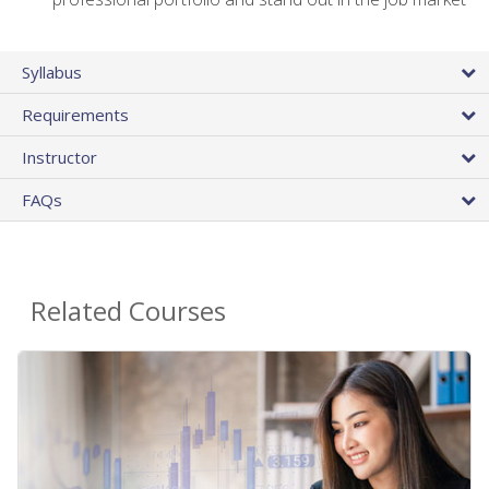
Syllabus
Requirements
Instructor
FAQs
Related Courses