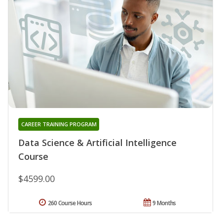
CAREER TRAINING PROGRAM
Data Science & Artificial Intelligence
Course
$4599.00
260 Course Hours
9 Months