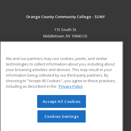
Orange County Community College - SUNY
115 South St.
Middletown, NY 10940 US
MAIN CONTENT
Career Training
We and our partners may use cookies, pixels, and similar
technologies to collect information about you, including about
ADDITIONAL RESOURCES
your browsing activities and devices. This may result in your
information being collected by our third-party partners. By
Military
Student Blog
choosing to "Accept All Cookies", you agree to these practices,
Financial Assistance
including as described in the
Privacy Policy
Help
Accept All Cookies
© 2026 ed2go, a division of Cengage Learning. All rights
reserved. The material on this site cannot be reproduced or
redistributed unless you have obtained prior written
Cookies Settings
permission from Cengage Learning.
Privacy Policy