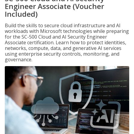
Engineer Associate (Voucher
Included)
Build the skills to secure cloud infrastructure and AI
workloads with Microsoft technologies while preparing
for the SC-500 Cloud and AI Security Engineer
Associate certification. Learn how to protect identities,
networks, compute, data, and generative AI services
using enterprise security controls, monitoring, and
governance.