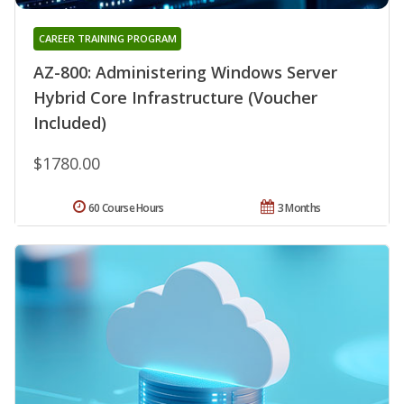
CAREER TRAINING PROGRAM
AZ-800: Administering Windows Server
Hybrid Core Infrastructure (Voucher
Included)
$1780.00
60 Course Hours
3 Months