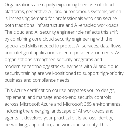
Organizations are rapidly expanding their use of cloud
platforms, generative AI, and autonomous systems, which
is increasing demand for professionals who can secure
both traditional infrastructure and AI-enabled workloads.
The cloud and AI security engineer role reflects this shift
by combining core cloud security engineering with the
specialized skills needed to protect AI services, data flows,
and intelligent applications in enterprise environments. As
organizations strengthen security programs and
modernize technology stacks, learners with AI and cloud
security training are well-positioned to support high-priority
business and compliance needs.
This Azure certification course prepares you to design,
implement, and manage end-to-end security controls
across Microsoft Azure and Microsoft 365 environments,
including the emerging landscape of AI workloads and
agents. It develops your practical skills across identity,
networking, application, and workload security. This