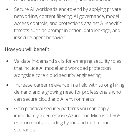
Secure AI workloads end-to-end by applying private
networking, content filtering, AI governance, model
access controls, and protections against AI-specific
threats such as prompt injection, data leakage, and
insecure agent behavior
How you will benefit
Validate in-demand skills for emerging security roles
that include AI model and workload protection
alongside core cloud security engineering
Increase career relevance in a field with strong hiring
demand and a growing need for professionals who
can secure cloud and AI environments
Gain practical security patterns you can apply
immediately to enterprise Azure and Microsoft 365
environments, including hybrid and multi-cloud
scenarios