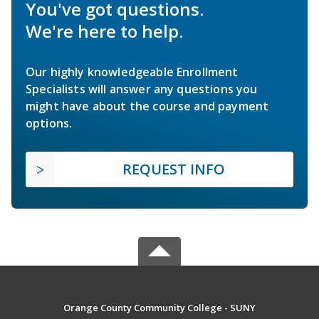
You've got questions.
We're here to help.
Our highly knowledgeable Enrollment
Specialists will answer any questions you
might have about the course and payment
options.
REQUEST INFO
Orange County Community College - SUNY