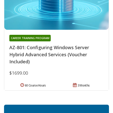
CAREER TRAINING PROGRAM
AZ-801: Configuring Windows Server
Hybrid Advanced Services (Voucher
Included)
$1699.00
60 Course Hours
3 Months