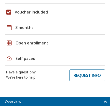
Voucher included
calendar_today
3 months
grid_on
Open enrollment
speed
Self paced
Have a question?
REQUEST INFO
We're here to help
Overview