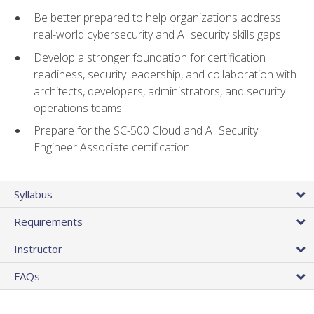
Be better prepared to help organizations address
real-world cybersecurity and AI security skills gaps
Develop a stronger foundation for certification
readiness, security leadership, and collaboration with
architects, developers, administrators, and security
operations teams
Prepare for the SC-500 Cloud and AI Security
Engineer Associate certification
Syllabus
Requirements
Instructor
FAQs