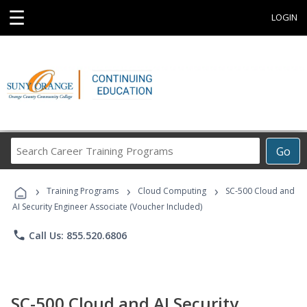
☰
LOGIN
Search
Go
Career
Training
›
›
›
Programs
Training Programs
Cloud Computing
SC-500 Cloud and
AI Security Engineer Associate (Voucher Included)
phone
Call Us: 855.520.6806
SC-500 Cloud and AI Security