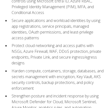
controls using Microsoft Entra ID, Azure RBAC,
Privileged Identity Management (PIM), MFA, and
Conditional Access
Secure applications and workload identities by using
app registrations, service principals, managed
identities, OAuth permissions, and least-privilege
access patterns
Protect cloud networking and access paths with
NSGs, Azure Firewall, WAF, DDoS protection, private
endpoints, Private Link, and secure ingress/egress
designs
Harden compute, containers, storage, databases, and
secrets management with encryption, Key Vault, AKS
security controls, backup protections, and policy
enforcement
Strengthen posture and incident response by using
Microsoft Defender for Cloud, Microsoft Sentinel,
Azure Monitor, analytics rules, and automation