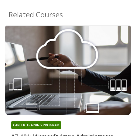
Related Courses
CAREER TRAINING PROGRAM