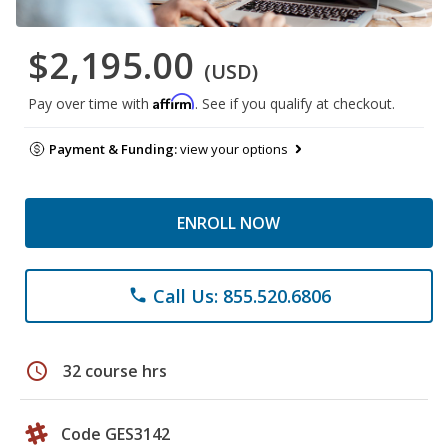
$2,195.00
(USD)
Affirm
Pay over time with
. See if you qualify at checkout.
Payment & Funding:
view your options
ENROLL NOW
Call Us: 855.520.6806
phone
schedule
32 course hrs
Code GES3142