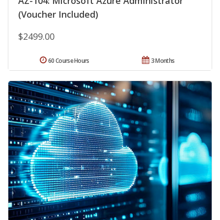
AZ-104: Microsoft Azure Administrator
(Voucher Included)
$2499.00
60 Course Hours
3 Months