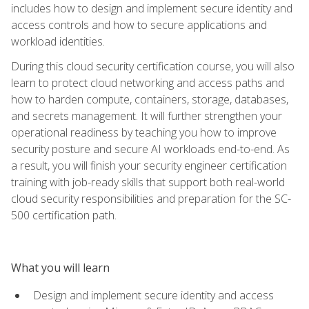
includes how to design and implement secure identity and
access controls and how to secure applications and
workload identities.
During this cloud security certification course, you will also
learn to protect cloud networking and access paths and
how to harden compute, containers, storage, databases,
and secrets management. It will further strengthen your
operational readiness by teaching you how to improve
security posture and secure AI workloads end-to-end. As
a result, you will finish your security engineer certification
training with job-ready skills that support both real-world
cloud security responsibilities and preparation for the SC-
500 certification path.
What you will learn
Design and implement secure identity and access