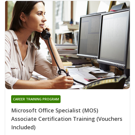
CAREER TRAINING PROGRAM
Microsoft Office Specialist (MOS)
Associate Certification Training (Vouchers
Included)