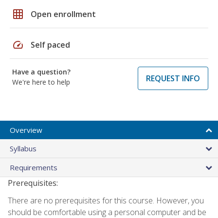
grid_on
Open enrollment
speed
Self paced
Have a question?
REQUEST INFO
We're here to help
Overview
Syllabus
Requirements
Prerequisites:
There are no prerequisites for this course. However, you
should be comfortable using a personal computer and be