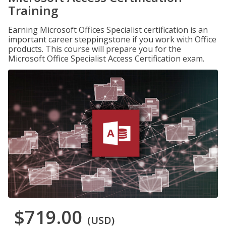
Training
Earning Microsoft Offices Specialist certification is an
important career steppingstone if you work with Office
products. This course will prepare you for the
Microsoft Office Specialist Access Certification exam.
$719.00
(USD)