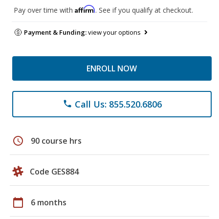
Affirm
Pay over time with
. See if you qualify at checkout.
Payment & Funding:
view your options
ENROLL NOW
Call Us: 855.520.6806
phone
schedule
90 course hrs
Code GES884
calendar_today
6 months