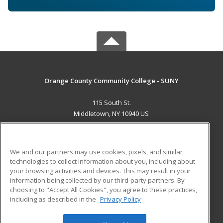
Orange County Community College - SUNY
115 South St.
Middletown, NY 10940 US
MAIN CONTENT
Career Training
We and our partners may use cookies, pixels, and similar
technologies to collect information about you, including about
ADDITIONAL RESOURCES
your browsing activities and devices. This may result in your
information being collected by our third-party partners. By
Military
Student Blog
choosing to "Accept All Cookies", you agree to these practices,
Financial Assistance
including as described in the
Privacy Policy
Help