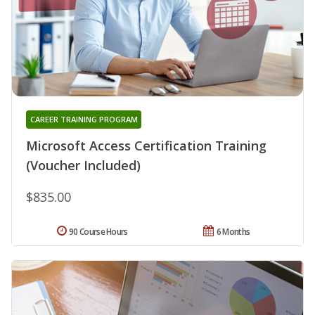
CAREER TRAINING PROGRAM
Microsoft Access Certification Training
(Voucher Included)
$835.00
90 Course Hours
6 Months