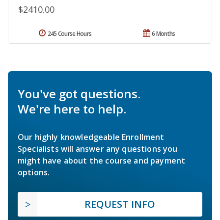
$2410.00
245 Course Hours
6 Months
You've got questions.
We're here to help.
Our highly knowledgeable Enrollment
Specialists will answer any questions you
might have about the course and payment
options.
REQUEST INFO