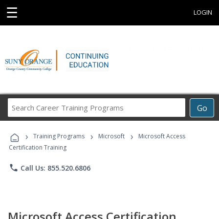
☰
LOGIN
Search
Go
Career
Training
›
›
›
Programs
Training Programs
Microsoft
Microsoft Access
Certification Training
phone
Call Us: 855.520.6806
Microsoft Access Certification