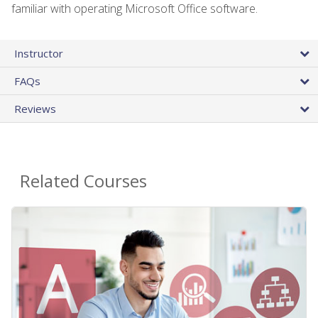
familiar with operating Microsoft Office software.
Instructor
FAQs
Reviews
Related Courses