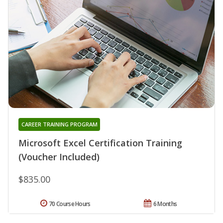
CAREER TRAINING PROGRAM
Microsoft Excel Certification Training
(Voucher Included)
$835.00
70 Course Hours
6 Months