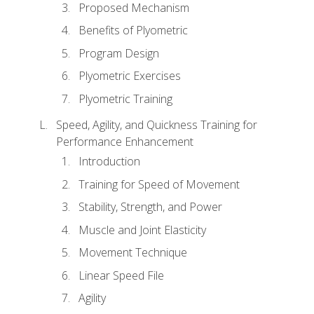
Proposed Mechanism
Benefits of Plyometric
Program Design
Plyometric Exercises
Plyometric Training
Speed, Agility, and Quickness Training for
Performance Enhancement
Introduction
Training for Speed of Movement
Stability, Strength, and Power
Muscle and Joint Elasticity
Movement Technique
Linear Speed File
Agility