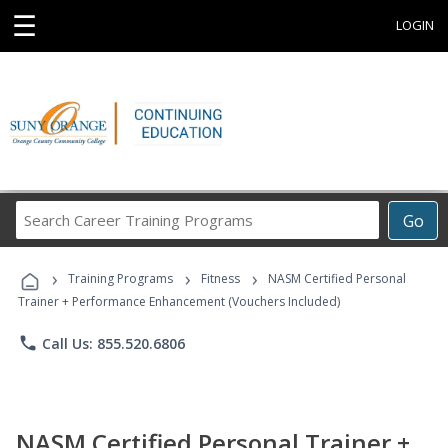
☰
LOGIN
Search
Go
Career
Training
›
›
›
Programs
Training Programs
Fitness
NASM Certified Personal
Trainer + Performance Enhancement (Vouchers Included)
phone
Call Us: 855.520.6806
NASM Certified Personal Trainer +