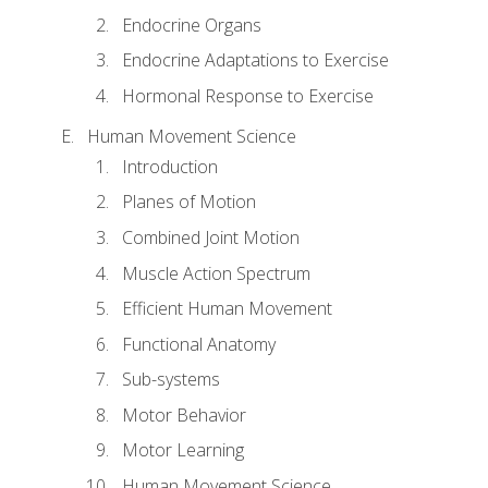
Endocrine Organs
Endocrine Adaptations to Exercise
Hormonal Response to Exercise
Human Movement Science
Introduction
Planes of Motion
Combined Joint Motion
Muscle Action Spectrum
Efficient Human Movement
Functional Anatomy
Sub-systems
Motor Behavior
Motor Learning
Human Movement Science