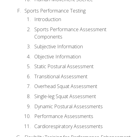
Sports Performance Testing
Introduction
Sports Performance Assessment
Components
Subjective Information
Objective Information
Static Postural Assessment
Transitional Assessment
Overhead Squat Assessment
Single-leg Squat Assessment
Dynamic Postural Assessments
Performance Assessments
Cardiorespiratory Assessments