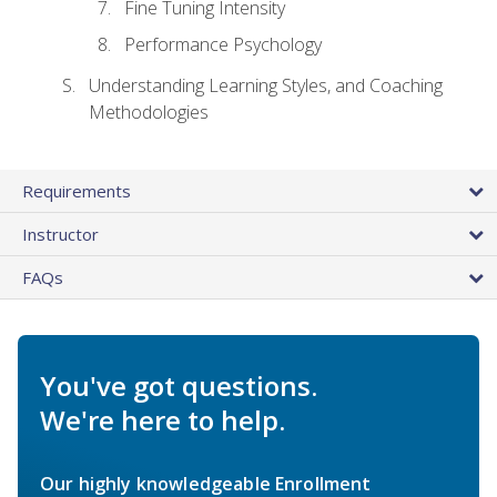
Fine Tuning Intensity
Performance Psychology
Understanding Learning Styles, and Coaching
Methodologies
Requirements
Instructor
FAQs
You've got questions.
We're here to help.
Our highly knowledgeable Enrollment