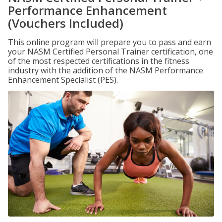
Performance Enhancement
(Vouchers Included)
This online program will prepare you to pass and earn
your NASM Certified Personal Trainer certification, one
of the most respected certifications in the fitness
industry with the addition of the NASM Performance
Enhancement Specialist (PES).