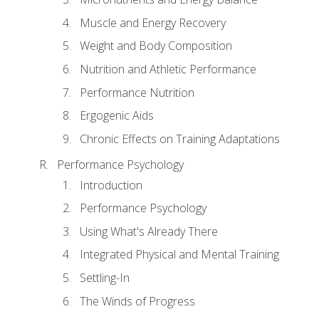
Muscle and Energy Recovery
Weight and Body Composition
Nutrition and Athletic Performance
Performance Nutrition
Ergogenic Aids
Chronic Effects on Training Adaptations
Performance Psychology
Introduction
Performance Psychology
Using What's Already There
Integrated Physical and Mental Training
Settling-In
The Winds of Progress