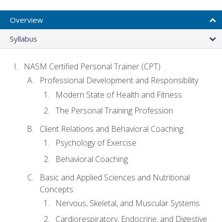
Overview
Syllabus
NASM Certified Personal Trainer (CPT)
Professional Development and Responsibility
Modern State of Health and Fitness
The Personal Training Profession
Client Relations and Behavioral Coaching
Psychology of Exercise
Behavioral Coaching
Basic and Applied Sciences and Nutritional
Concepts
Nervous, Skeletal, and Muscular Systems
Cardiorespiratory, Endocrine, and Digestive