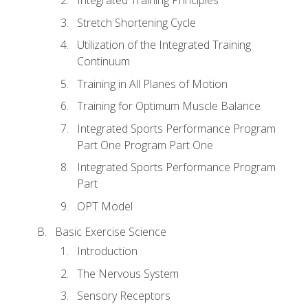
Stretch Shortening Cycle
Utilization of the Integrated Training
Continuum
Training in All Planes of Motion
Training for Optimum Muscle Balance
Integrated Sports Performance Program
Part One Program Part One
Integrated Sports Performance Program
Part
OPT Model
Basic Exercise Science
Introduction
The Nervous System
Sensory Receptors