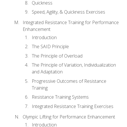
Quickness
Speed, Agility, & Quickness Exercises
Integrated Resistance Training for Performance
Enhancement
Introduction
The SAID Principle
The Principle of Overload
The Principle of Variation, Individualization
and Adaptation
Progressive Outcomes of Resistance
Training
Resistance Training Systems
Integrated Resistance Training Exercises
Olympic Lifting for Performance Enhancement
Introduction