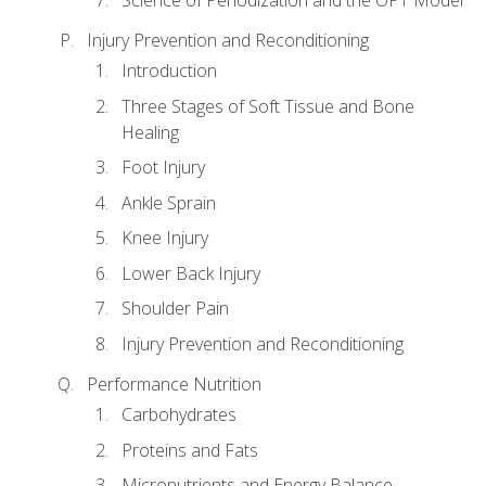
Injury Prevention and Reconditioning
Introduction
Three Stages of Soft Tissue and Bone
Healing
Foot Injury
Ankle Sprain
Knee Injury
Lower Back Injury
Shoulder Pain
Injury Prevention and Reconditioning
Performance Nutrition
Carbohydrates
Proteins and Fats
Micronutrients and Energy Balance