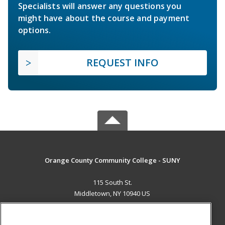
Specialists will answer any questions you
might have about the course and payment
options.
REQUEST INFO
Orange County Community College - SUNY
115 South St.
Middletown, NY 10940 US
MAIN CONTENT