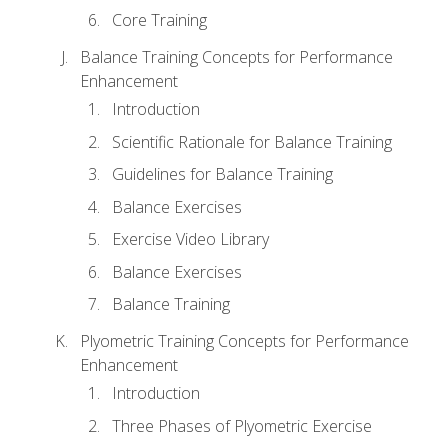
Core Training
Balance Training Concepts for Performance
Enhancement
Introduction
Scientific Rationale for Balance Training
Guidelines for Balance Training
Balance Exercises
Exercise Video Library
Balance Exercises
Balance Training
Plyometric Training Concepts for Performance
Enhancement
Introduction
Three Phases of Plyometric Exercise