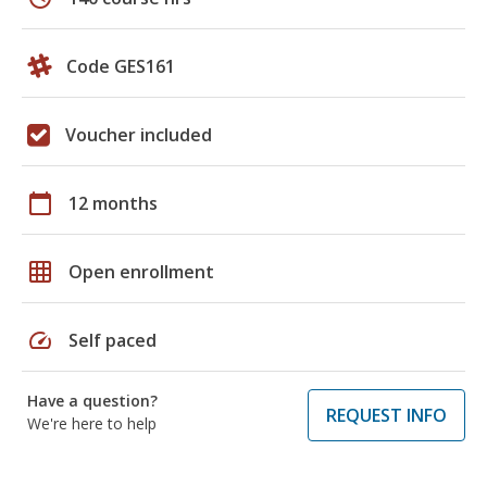
Code GES161
Voucher included
calendar_today
12 months
grid_on
Open enrollment
speed
Self paced
Have a question?
REQUEST INFO
We're here to help