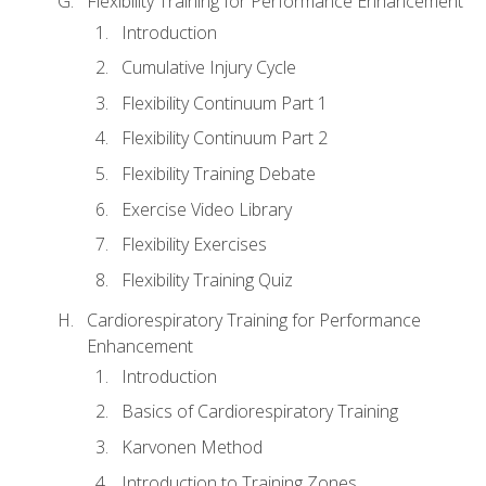
Flexibility Training for Performance Enhancement
Introduction
Cumulative Injury Cycle
Flexibility Continuum Part 1
Flexibility Continuum Part 2
Flexibility Training Debate
Exercise Video Library
Flexibility Exercises
Flexibility Training Quiz
Cardiorespiratory Training for Performance
Enhancement
Introduction
Basics of Cardiorespiratory Training
Karvonen Method
Introduction to Training Zones