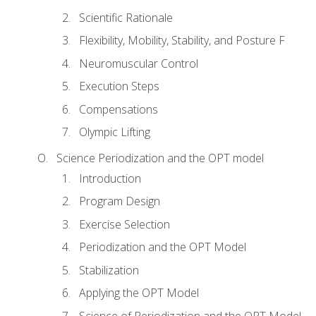
Scientific Rationale
Flexibility, Mobility, Stability, and Posture F
Neuromuscular Control
Execution Steps
Compensations
Olympic Lifting
Science Periodization and the OPT model
Introduction
Program Design
Exercise Selection
Periodization and the OPT Model
Stabilization
Applying the OPT Model
Science of Periodization and the OPT Model