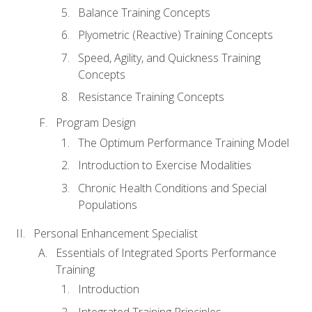
Balance Training Concepts
Plyometric (Reactive) Training Concepts
Speed, Agility, and Quickness Training
Concepts
Resistance Training Concepts
Program Design
The Optimum Performance Training Model
Introduction to Exercise Modalities
Chronic Health Conditions and Special
Populations
Personal Enhancement Specialist
Essentials of Integrated Sports Performance
Training
Introduction
Integrated Training Principles