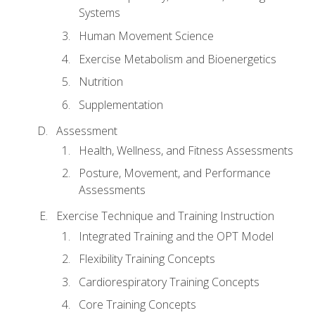
Systems
Human Movement Science
Exercise Metabolism and Bioenergetics
Nutrition
Supplementation
Assessment
Health, Wellness, and Fitness Assessments
Posture, Movement, and Performance
Assessments
Exercise Technique and Training Instruction
Integrated Training and the OPT Model
Flexibility Training Concepts
Cardiorespiratory Training Concepts
Core Training Concepts