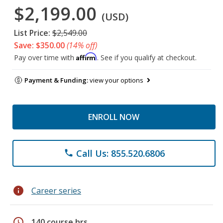
$2,199.00
(USD)
List Price:
$2,549.00
Save: $350.00
(14% off)
Affirm
Pay over time with
. See if you qualify at checkout.
Payment & Funding:
view your options
ENROLL NOW
Call Us: 855.520.6806
phone
info
Career series
schedule
140 course hrs