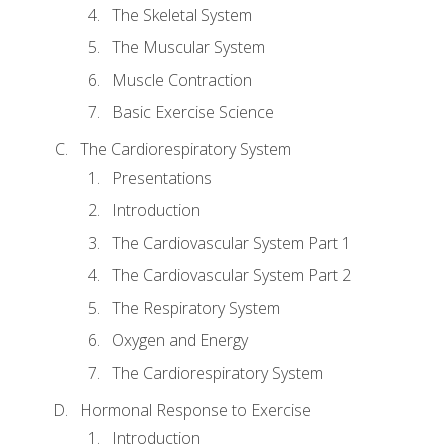
The Skeletal System
The Muscular System
Muscle Contraction
Basic Exercise Science
The Cardiorespiratory System
Presentations
Introduction
The Cardiovascular System Part 1
The Cardiovascular System Part 2
The Respiratory System
Oxygen and Energy
The Cardiorespiratory System
Hormonal Response to Exercise
Introduction