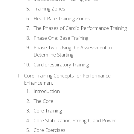
Training Zones
Heart Rate Training Zones
The Phases of Cardio Performance Training
Phase One: Base Training
Phase Two: Using the Assessment to
Determine Starting
Cardiorespiratory Training
Core Training Concepts for Performance
Enhancement
Introduction
The Core
Core Training
Core Stabilization, Strength, and Power
Core Exercises