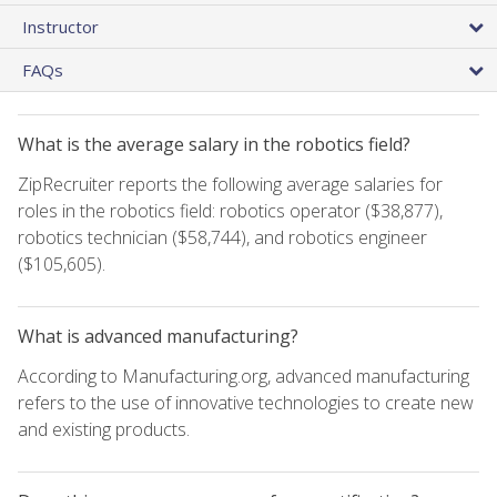
Instructor
FAQs
What is the average salary in the robotics field?
ZipRecruiter reports the following average salaries for
roles in the robotics field: robotics operator ($38,877),
robotics technician ($58,744), and robotics engineer
($105,605).
What is advanced manufacturing?
According to Manufacturing.org, advanced manufacturing
refers to the use of innovative technologies to create new
and existing products.