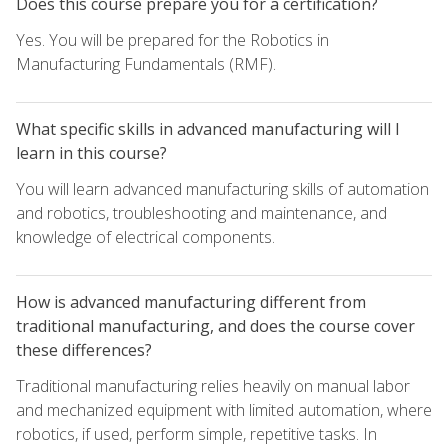
Does this course prepare you for a certification?
Yes. You will be prepared for the Robotics in
Manufacturing Fundamentals (RMF).
What specific skills in advanced manufacturing will I
learn in this course?
You will learn advanced manufacturing skills of automation
and robotics, troubleshooting and maintenance, and
knowledge of electrical components.
How is advanced manufacturing different from
traditional manufacturing, and does the course cover
these differences?
Traditional manufacturing relies heavily on manual labor
and mechanized equipment with limited automation, where
robotics, if used, perform simple, repetitive tasks. In