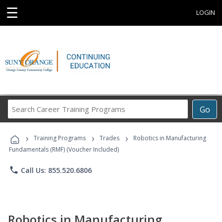
☰
LOGIN
Search
Go
Career
Training
›
›
›
Programs
Training Programs
Trades
Robotics in Manufacturing
Fundamentals (RMF) (Voucher Included)
phone
Call Us: 855.520.6806
Robotics in Manufacturing