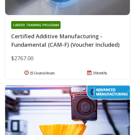
CAREER TRAINING PROGRAM
Certified Additive Manufacturing -
Fundamental (CAM-F) (Voucher Included)
$2767.00
25 Course Hours
3 Months