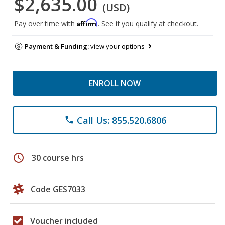
$2,635.00
(USD)
Affirm
Pay over time with
. See if you qualify at checkout.
Payment & Funding:
view your options
ENROLL NOW
Call Us: 855.520.6806
phone
schedule
30 course hrs
Code GES7033
Voucher included