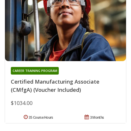
CAREER TRAINING PROGRAM
Certified Manufacturing Associate
(CMfgA) (Voucher Included)
$1034.00
35 Course Hours
3 Months