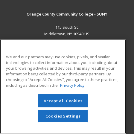
Orange County Community College - SUNY
115 South St.
Middletown, NY 10940 US
MAIN CONTENT
Career Training
We and our partners may use cookies, pixels, and similar
technologies to collect information about you, including about
ADDITIONAL RESOURCES
your browsing activities and devices. This may result in your
information being collected by our third-party partners. By
Military
Student Blog
choosing to "Accept All Cookies", you agree to these practices,
Financial Assistance
including as described in the
Privacy Policy
Help
Accept All Cookies
© 2026 ed2go, a division of Cengage Learning. All rights
reserved. The material on this site cannot be reproduced or
redistributed unless you have obtained prior written
Cookies Settings
permission from Cengage Learning.
Privacy Policy