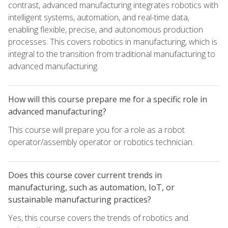
contrast, advanced manufacturing integrates robotics with
intelligent systems, automation, and real-time data,
enabling flexible, precise, and autonomous production
processes. This covers robotics in manufacturing, which is
integral to the transition from traditional manufacturing to
advanced manufacturing.
How will this course prepare me for a specific role in
advanced manufacturing?
This course will prepare you for a role as a robot
operator/assembly operator or robotics technician.
Does this course cover current trends in
manufacturing, such as automation, IoT, or
sustainable manufacturing practices?
Yes, this course covers the trends of robotics and