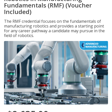
Fundamentals (RMF) (Voucher
Included)
The RMF credential focuses on the fundamentals of
manufacturing robotics and provides a starting point
for any career pathway a candidate may pursue in the
field of robotics.