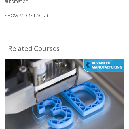
automation.
SHOW MORE FAQs +
Related Courses