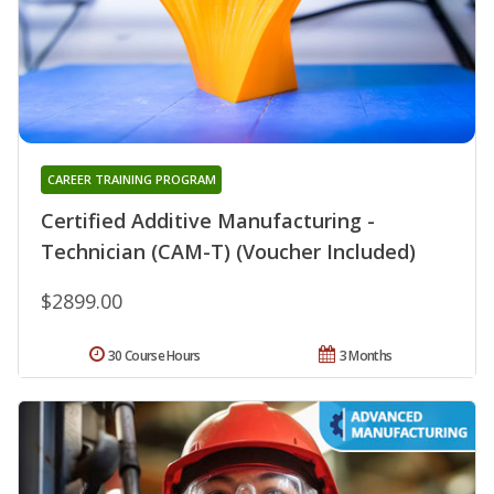
CAREER TRAINING PROGRAM
Certified Additive Manufacturing -
Technician (CAM-T) (Voucher Included)
$2899.00
30 Course Hours
3 Months