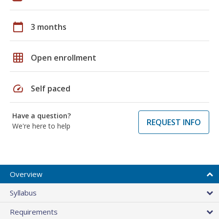
calendar_today
3 months
grid_on
Open enrollment
speed
Self paced
Have a question?
REQUEST INFO
We're here to help
Overview
Syllabus
Requirements