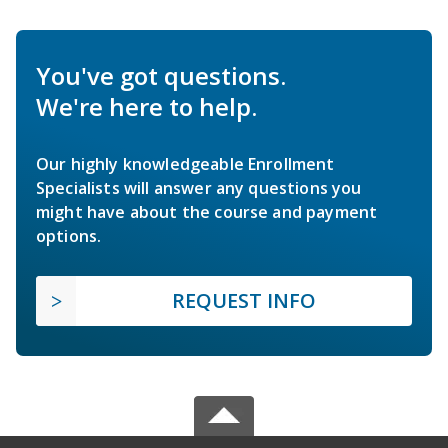
You've got questions.
We're here to help.
Our highly knowledgeable Enrollment
Specialists will answer any questions you
might have about the course and payment
options.
REQUEST INFO