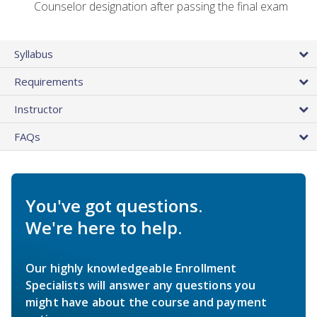
Counselor designation after passing the final exam
Syllabus
Requirements
Instructor
FAQs
You've got questions.
We're here to help.
Our highly knowledgeable Enrollment
Specialists will answer any questions you
might have about the course and payment