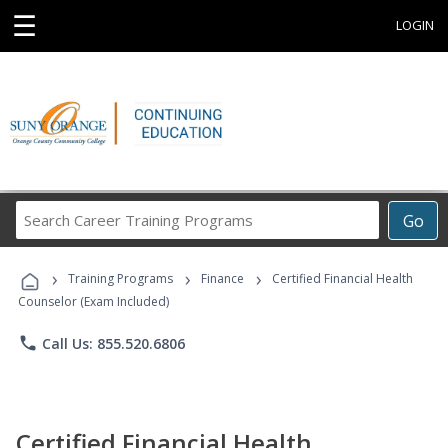
☰
LOGIN
Search
Go
Career
Training
›
›
›
Programs
Training Programs
Finance
Certified Financial Health
Counselor (Exam Included)
phone
Call Us: 855.520.6806
Certified Financial Health