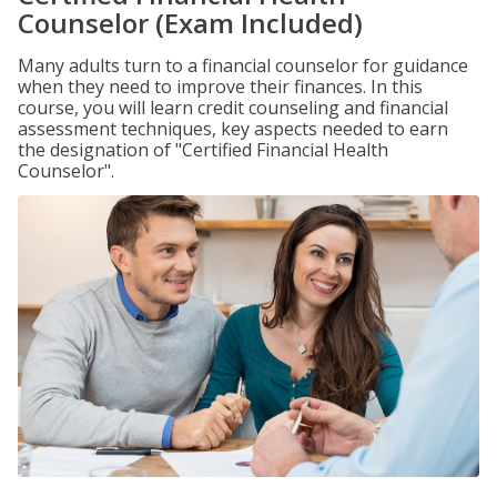
Counselor (Exam Included)
Many adults turn to a financial counselor for guidance
when they need to improve their finances. In this
course, you will learn credit counseling and financial
assessment techniques, key aspects needed to earn
the designation of "Certified Financial Health
Counselor".