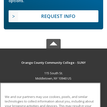
options.
REQUEST INFO
Orange County Community College - SUNY
115 South St.
Middletown, NY 10940 US
MAIN CONTENT
Career Training
We and our partners may use cookies, pixels, and similar
technologies to collect information about you, including about
ADDITIONAL RESOURCES
your browsing activities and devices. This may result in your