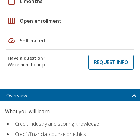
calendar_today
6 months
grid_on
Open enrollment
speed
Self paced
Have a question?
REQUEST INFO
We're here to help
Overview
What you will learn
Credit industry and scoring knowledge
Credit/financial counselor ethics