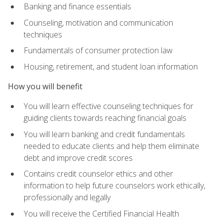
Banking and finance essentials
Counseling, motivation and communication
techniques
Fundamentals of consumer protection law
Housing, retirement, and student loan information
How you will benefit
You will learn effective counseling techniques for
guiding clients towards reaching financial goals
You will learn banking and credit fundamentals
needed to educate clients and help them eliminate
debt and improve credit scores
Contains credit counselor ethics and other
information to help future counselors work ethically,
professionally and legally
You will receive the Certified Financial Health