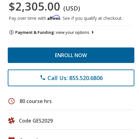
$2,305.00
(USD)
Affirm
Pay over time with
. See if you qualify at checkout.
Payment & Funding:
view your options
ENROLL NOW
Call Us: 855.520.6806
phone
schedule
80 course hrs
Code GES2029