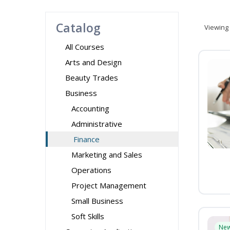
Catalog
Viewing
All Courses
Arts and Design
Beauty Trades
Business
Accounting
Administrative
Finance
Marketing and Sales
Operations
Project Management
Small Business
Soft Skills
Ne