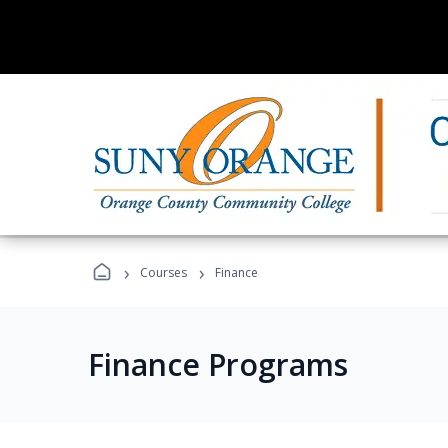
›
›
Courses
Finance
Finance Programs