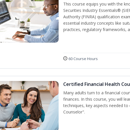
This course equips you with the kn
Securities Industry Essentials® (SIE
Authority (FINRA) qualification exam
essential industry concepts like sui
practices, regulatory frameworks,
60 Course Hours
Certified Financial Health Co
Many adults turn to a financial cou
finances. In this course, you will l
techniques, key aspects needed to e
Counselor".