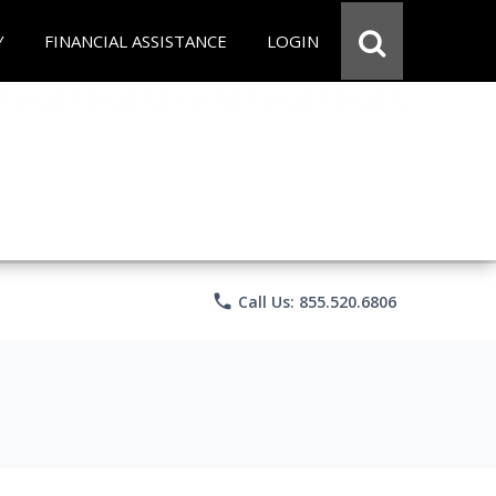
Y
FINANCIAL ASSISTANCE
LOGIN
phone
Call Us: 855.520.6806