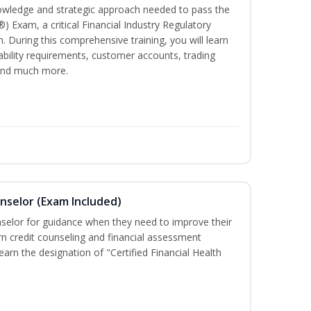
owledge and strategic approach needed to pass the
®) Exam, a critical Financial Industry Regulatory
. During this comprehensive training, you will learn
tability requirements, customer accounts, trading
 and much more.
unselor (Exam Included)
nselor for guidance when they need to improve their
earn credit counseling and financial assessment
arn the designation of "Certified Financial Health