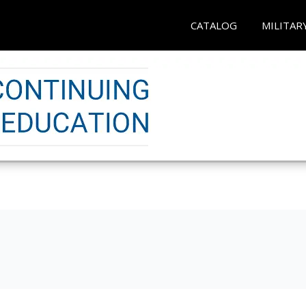
CATALOG
MILITAR