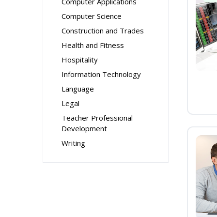
Computer Applications
Computer Science
Construction and Trades
Health and Fitness
Hospitality
Information Technology
Language
Legal
Teacher Professional
Development
Writing