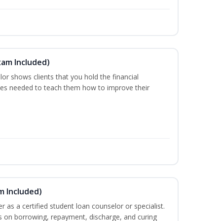
xam Included)
or shows clients that you hold the financial
es needed to teach them how to improve their
m Included)
er as a certified student loan counselor or specialist.
ts on borrowing, repayment, discharge, and curing