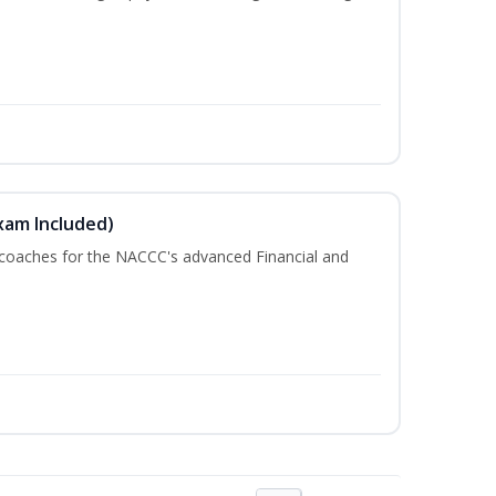
xam Included)
 coaches for the NACCC's advanced Financial and