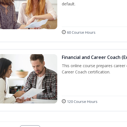
default.
60 Course Hours
Financial and Career Coach (E
This online course prepares career
Career Coach certification.
120 Course Hours