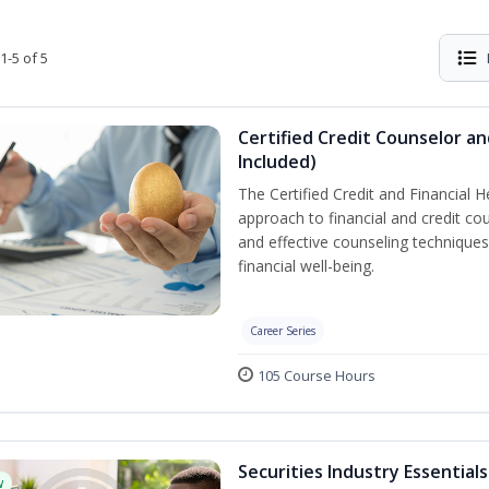
1-5 of 5
Certified Credit Counselor an
Included)
The Certified Credit and Financial 
approach to financial and credit cou
and effective counseling techniques
financial well-being.
Career Series
105 Course Hours
Securities Industry Essentials
w