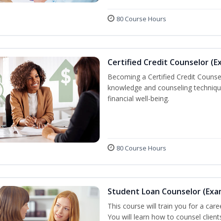
80 Course Hours
Certified Credit Counselor (E
Becoming a Certified Credit Counsel
knowledge and counseling techniqu
financial well-being.
80 Course Hours
Student Loan Counselor (Exa
This course will train you for a care
You will learn how to counsel clien