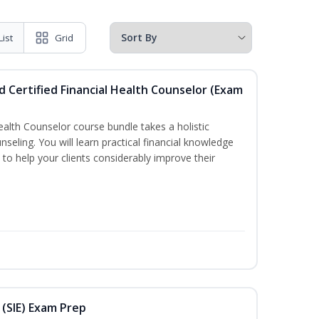
List
Grid
d Certified Financial Health Counselor (Exam
Health Counselor course bundle takes a holistic
nseling. You will learn practical financial knowledge
 to help your clients considerably improve their
 (SIE) Exam Prep