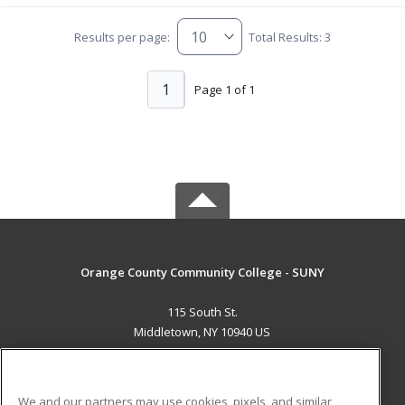
Results per page:
Total Results: 3
1
Page 1 of 1
Orange County Community College - SUNY
115 South St.
Middletown, NY 10940 US
MAIN CONTENT
Career Training
We and our partners may use cookies, pixels, and similar