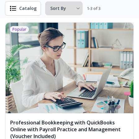
Catalog
1-3 of 3
Popular
Professional Bookkeeping with QuickBooks
Online with Payroll Practice and Management
(Voucher Included)