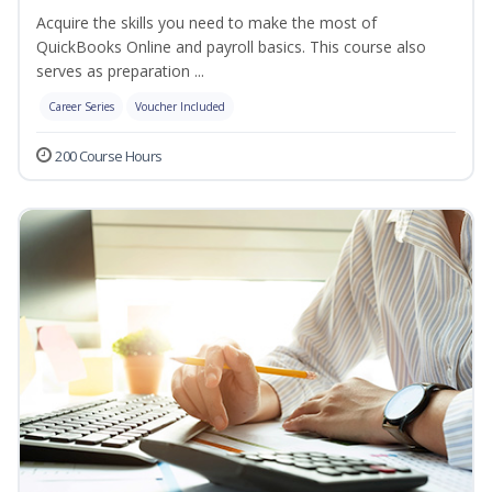
Acquire the skills you need to make the most of
QuickBooks Online and payroll basics. This course also
serves as preparation ...
Career Series
Voucher Included
200 Course Hours