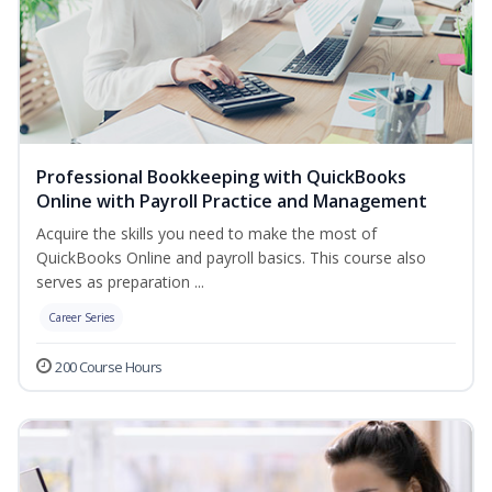
Professional Bookkeeping with QuickBooks
Online with Payroll Practice and Management
Acquire the skills you need to make the most of
QuickBooks Online and payroll basics. This course also
serves as preparation ...
Career Series
200 Course Hours