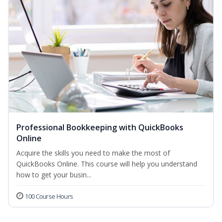
Professional Bookkeeping with QuickBooks
Online
Acquire the skills you need to make the most of
QuickBooks Online. This course will help you understand
how to get your busin...
100 Course Hours