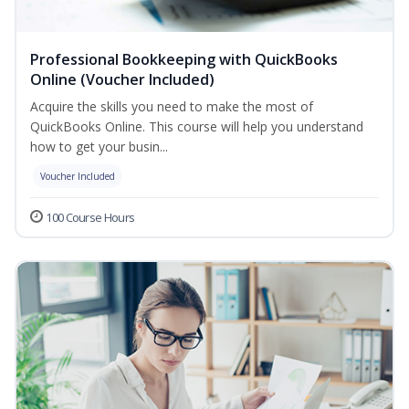
Professional Bookkeeping with QuickBooks
Online (Voucher Included)
Acquire the skills you need to make the most of
QuickBooks Online. This course will help you understand
how to get your busin...
Voucher Included
100 Course Hours