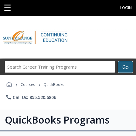
☰
LOGIN
Search
Go
Career
Training
›
›
Programs
Courses
QuickBooks
phone
Call Us: 855.520.6806
QuickBooks Programs