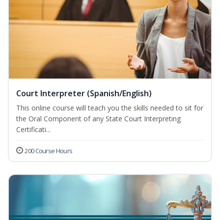
Court Interpreter (Spanish/English)
This online course will teach you the skills needed to sit for
the Oral Component of any State Court Interpreting
Certificati...
200 Course Hours