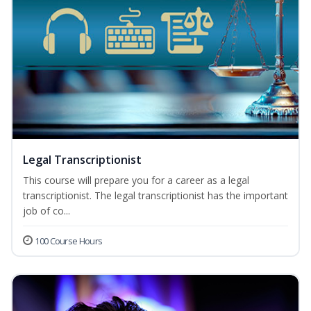
Legal Transcriptionist
This course will prepare you for a career as a legal
transcriptionist. The legal transcriptionist has the important
job of co...
100 Course Hours