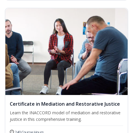
Certificate in Mediation and Restorative Justice
Learn the INACCORD model of mediation and restorative
justice in this comprehensive training.
240 Course Hours