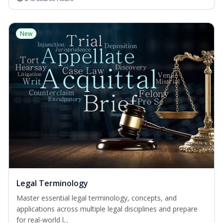
New
Legal Terminology
Master essential legal terminology, concepts, and
applications across multiple legal disciplines and prepare
for real-world l...