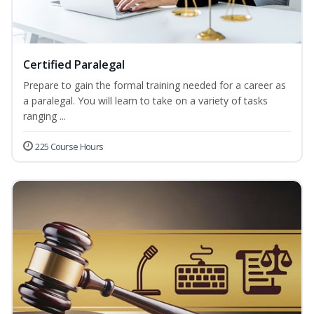
Certified Paralegal
Prepare to gain the formal training needed for a career as
a paralegal. You will learn to take on a variety of tasks
ranging ...
225 Course Hours