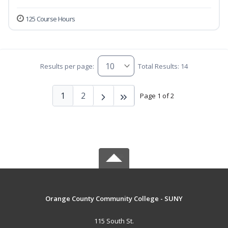
125 Course Hours
Results per page:
Total Results: 14
1
2
Page 1 of 2
Orange County Community College - SUNY
115 South St.