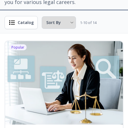
you for various legal careers.
Catalog
1-10 of 14
Popular