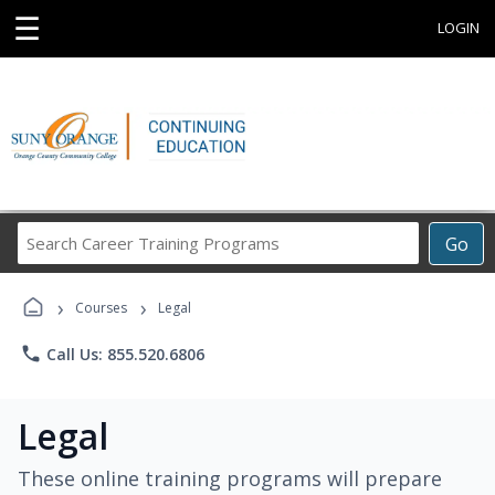
☰
LOGIN
Search
Go
Career
Training
›
›
Programs
Courses
Legal
phone
Call Us: 855.520.6806
Legal
These online training programs will prepare