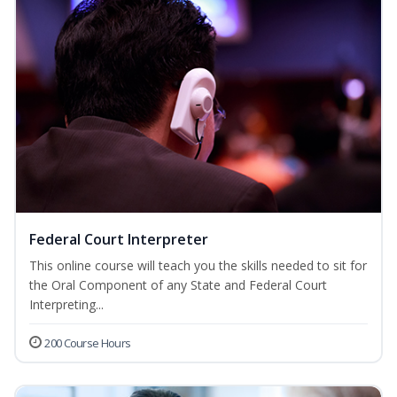
Federal Court Interpreter
This online course will teach you the skills needed to sit for
the Oral Component of any State and Federal Court
Interpreting...
200 Course Hours