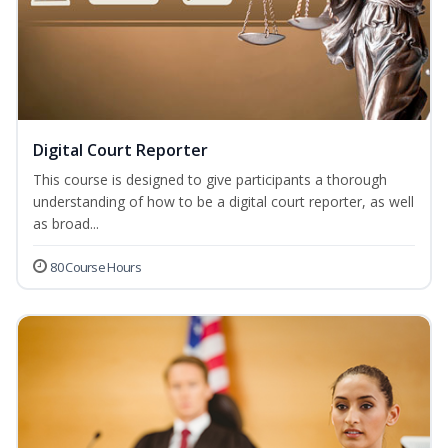
Digital Court Reporter
This course is designed to give participants a thorough
understanding of how to be a digital court reporter, as well
as broad...
80 Course Hours