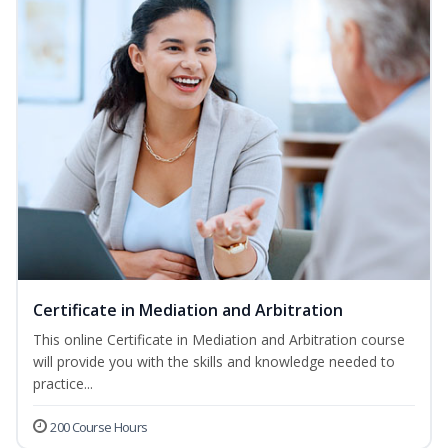
Certificate in Mediation and Arbitration
This online Certificate in Mediation and Arbitration course
will provide you with the skills and knowledge needed to
practice...
200 Course Hours