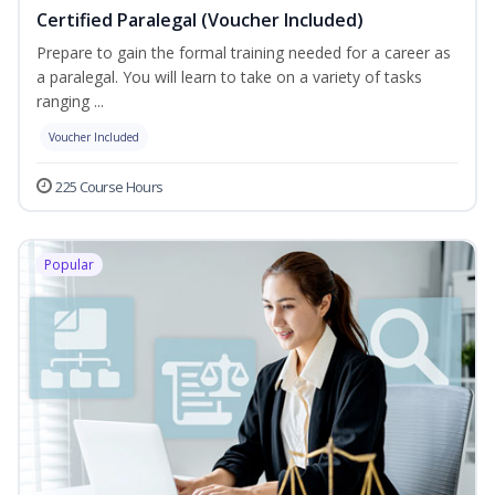
Certified Paralegal (Voucher Included)
Prepare to gain the formal training needed for a career as
a paralegal. You will learn to take on a variety of tasks
ranging ...
Voucher Included
225 Course Hours
Popular