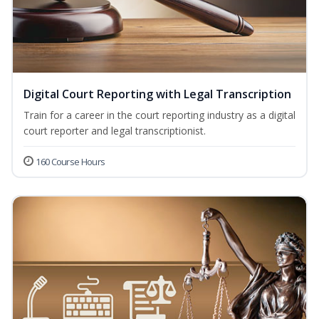
Digital Court Reporting with Legal Transcription
Train for a career in the court reporting industry as a digital
court reporter and legal transcriptionist.
160 Course Hours