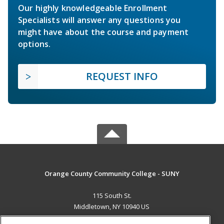
Our highly knowledgeable Enrollment
Specialists will answer any questions you
might have about the course and payment
options.
REQUEST INFO
Orange County Community College - SUNY
115 South St.
Middletown, NY 10940 US