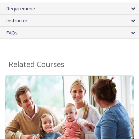
Requirements
Instructor
FAQs
Related Courses