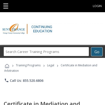
☰
LOGIN
Search
Go
Career
Training
›
›
›
Programs
Training Programs
Legal
Certificate in Mediation and
Arbitration
phone
Call Us: 855.520.6806
Certificate in Mediation and