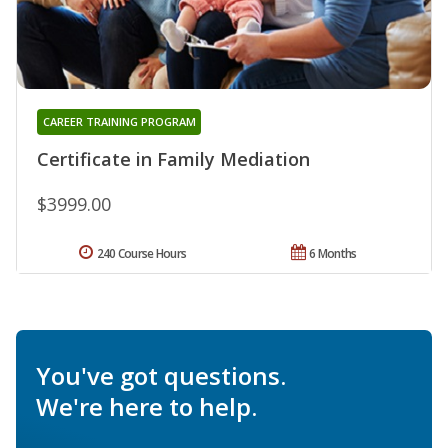
CAREER TRAINING PROGRAM
Certificate in Family Mediation
$3999.00
240 Course Hours
6 Months
You've got questions.
We're here to help.