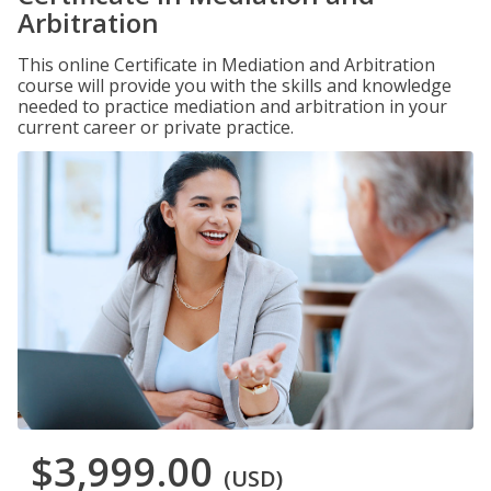
Arbitration
This online Certificate in Mediation and Arbitration
course will provide you with the skills and knowledge
needed to practice mediation and arbitration in your
current career or private practice.
$3,999.00
(USD)