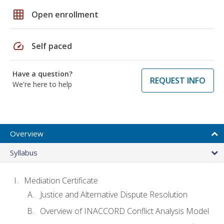
grid_on
Open enrollment
speed
Self paced
Have a question?
REQUEST INFO
We're here to help
Overview
Syllabus
Mediation Certificate
Justice and Alternative Dispute Resolution
Overview of INACCORD Conflict Analysis Model