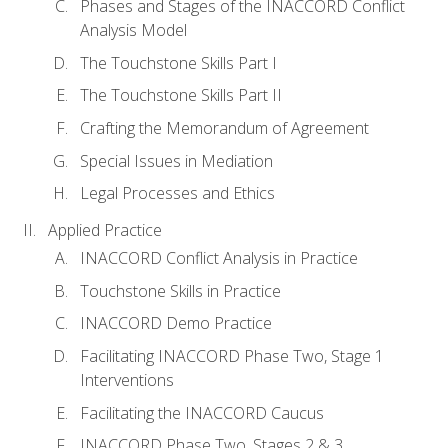
Phases and Stages of the INACCORD Conflict
Analysis Model
The Touchstone Skills Part I
The Touchstone Skills Part II
Crafting the Memorandum of Agreement
Special Issues in Mediation
Legal Processes and Ethics
Applied Practice
INACCORD Conflict Analysis in Practice
Touchstone Skills in Practice
INACCORD Demo Practice
Facilitating INACCORD Phase Two, Stage 1
Interventions
Facilitating the INACCORD Caucus
INACCORD Phase Two, Stages 2 & 3