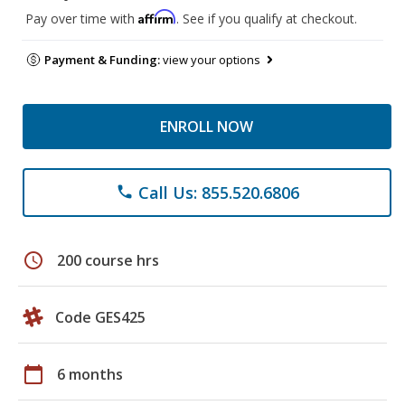
Affirm
Pay over time with
. See if you qualify at checkout.
Payment & Funding:
view your options
ENROLL NOW
Call Us: 855.520.6806
phone
schedule
200 course hrs
Code GES425
calendar_today
6 months