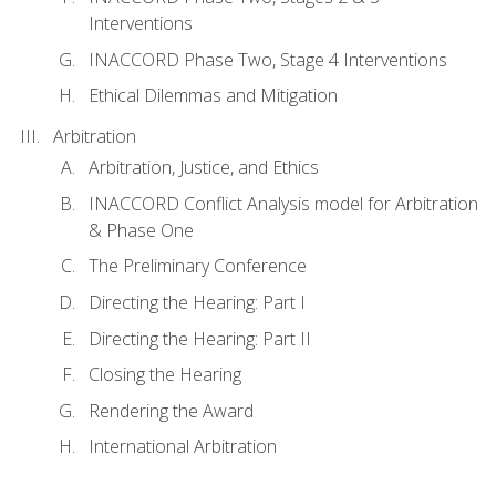
Interventions
INACCORD Phase Two, Stage 4 Interventions
Ethical Dilemmas and Mitigation
Arbitration
Arbitration, Justice, and Ethics
INACCORD Conflict Analysis model for Arbitration
& Phase One
The Preliminary Conference
Directing the Hearing: Part I
Directing the Hearing: Part II
Closing the Hearing
Rendering the Award
International Arbitration