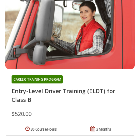
CAREER TRAINING PROGRAM
Entry-Level Driver Training (ELDT) for
Class B
$520.00
36 Course Hours
3 Months