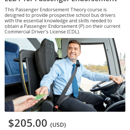
This Passenger Endorsement Theory course is
designed to provide prospective school bus drivers
with the essential knowledge and skills needed to
obtain a Passenger Endorsement (P) on their current
Commercial Driver's License (CDL).
$205.00
(USD)