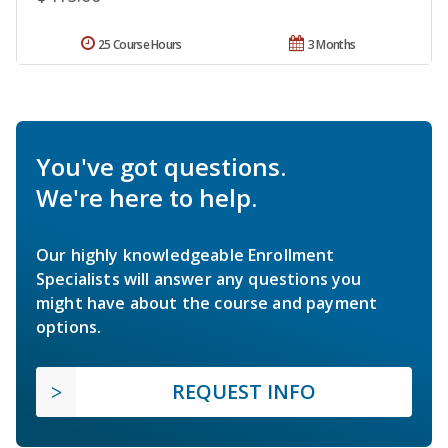
25 Course Hours
3 Months
You've got questions.
We're here to help.
Our highly knowledgeable Enrollment
Specialists will answer any questions you
might have about the course and payment
options.
REQUEST INFO