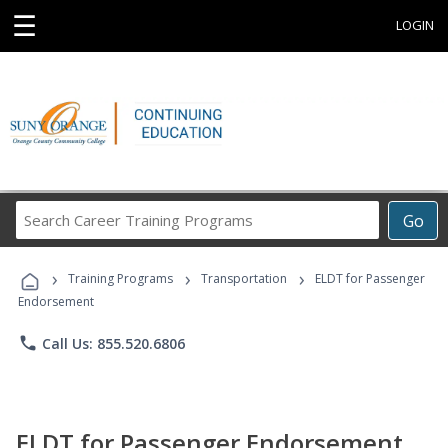
☰
LOGIN
Search
Go
Career
Training
›
›
›
Programs
Training Programs
Transportation
ELDT for Passenger
Endorsement
phone
Call Us: 855.520.6806
ELDT for Passenger Endorsement