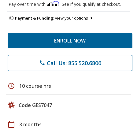
Affirm
Pay over time with
. See if you qualify at checkout.
Payment & Funding:
view your options
ENROLL NOW
Call Us: 855.520.6806
phone
schedule
10 course hrs
Code GES7047
calendar_today
3 months