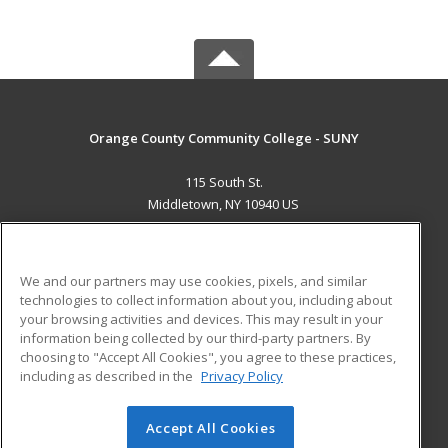
Orange County Community College - SUNY
115 South St.
Middletown, NY 10940 US
MAIN CONTENT
Career Training
We and our partners may use cookies, pixels, and similar
technologies to collect information about you, including about
ADDITIONAL RESOURCES
your browsing activities and devices. This may result in your
information being collected by our third-party partners. By
Military
Student Blog
choosing to "Accept All Cookies", you agree to these practices,
Financial Assistance
including as described in the
Privacy Policy
Help
Accept All Cookies
© 2026 ed2go, a division of Cengage Learning. All rights