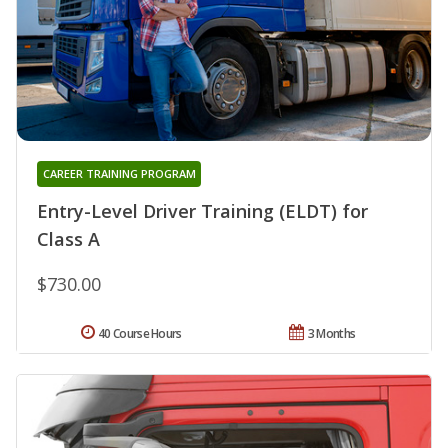
CAREER TRAINING PROGRAM
Entry-Level Driver Training (ELDT) for
Class A
$730.00
40 Course Hours
3 Months