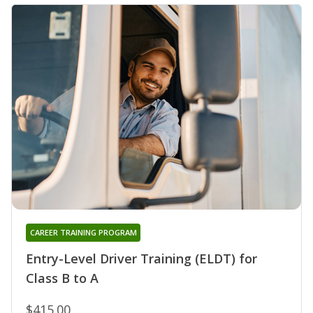
CAREER TRAINING PROGRAM
Entry-Level Driver Training (ELDT) for
Class B to A
$415.00