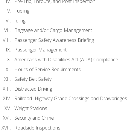
Pre-Trip, Enroute, and Post Inspection
Fueling
Idling
Baggage and/or Cargo Management
Passenger Safety Awareness Briefing
Passenger Management
Americans with Disabilities Act (ADA) Compliance
Hours of Service Requirements
Safety Belt Safety
Distracted Driving
Railroad- Highway Grade Crossings and Drawbridges
Weight Stations
Security and Crime
Roadside Inspections