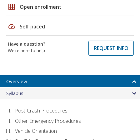
grid_on
Open enrollment
speed
Self paced
Have a question?
REQUEST INFO
We're here to help
Overview
Syllabus
Post-Crash Procedures
Other Emergency Procedures
Vehicle Orientation