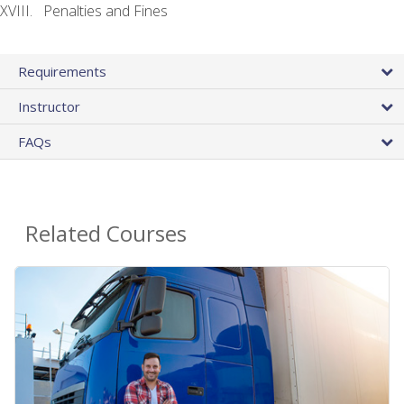
Penalties and Fines
Requirements
Instructor
FAQs
Related Courses