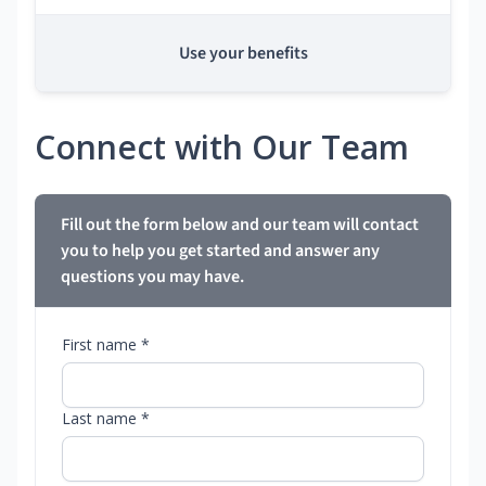
Use your benefits
Connect with Our Team
Fill out the form below and our team will contact
you to help you get started and answer any
questions you may have.
First name *
Last name *