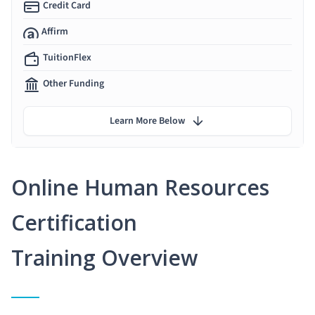
Credit Card
Affirm
TuitionFlex
Other Funding
Learn More Below
Online Human Resources
Certification
Training Overview