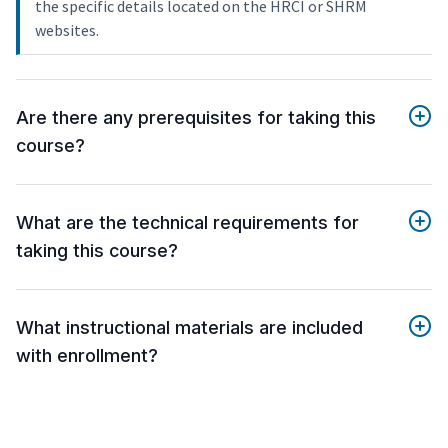
the specific details located on the HRCI or SHRM
websites.
Are there any prerequisites for taking this
course?
What are the technical requirements for
taking this course?
What instructional materials are included
with enrollment?