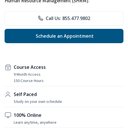
Human Resource Management (SHRM).
Call Us: 855.477.9802
Schedule an Appointment
Course Access
9 Month Access
150 Course Hours
Self Paced
Study on your own schedule
100% Online
Learn anytime, anywhere