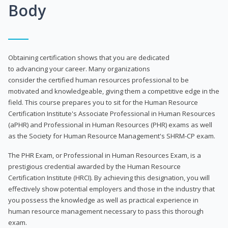
Body
Obtaining certification shows that you are dedicated
to advancing your career. Many organizations
consider the certified human resources professional to be
motivated and knowledgeable, giving them a competitive edge in the
field. This course prepares you to sit for the Human Resource
Certification Institute's Associate Professional in Human Resources
(aPHR) and Professional in Human Resources (PHR) exams as well
as the Society for Human Resource Management's SHRM-CP exam.
The PHR Exam, or Professional in Human Resources Exam, is a
prestigious credential awarded by the Human Resource
Certification Institute (HRCI). By achieving this designation, you will
effectively show potential employers and those in the industry that
you possess the knowledge as well as practical experience in
human resource management necessary to pass this thorough
exam.