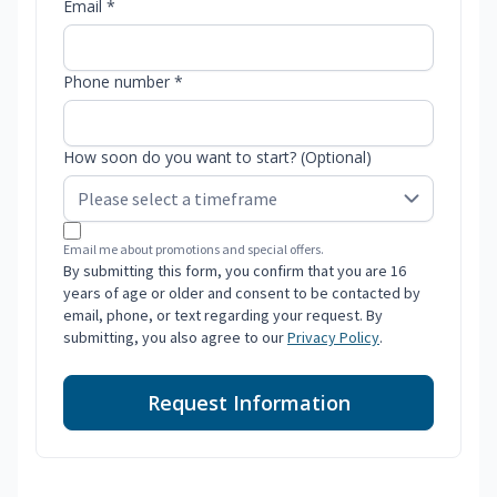
Email *
Phone number *
How soon do you want to start? (Optional)
Email me about promotions and special offers.
By submitting this form, you confirm that you are 16
years of age or older and consent to be contacted by
email, phone, or text regarding your request. By
submitting, you also agree to our
Privacy Policy
.
Request Information