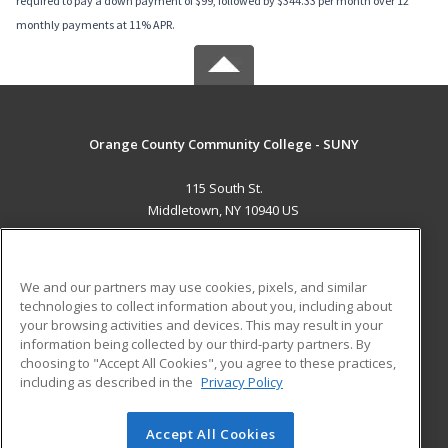
required to pay a down payment of $99, followed by $344.33 per month over 12
monthly payments at 11% APR.
Orange County Community College - SUNY
115 South St.
Middletown, NY 10940 US
MAIN CONTENT
Career Training
We and our partners may use cookies, pixels, and similar
technologies to collect information about you, including about
ADDITIONAL RESOURCES
your browsing activities and devices. This may result in your
information being collected by our third-party partners. By
Military
Student Blog
choosing to "Accept All Cookies", you agree to these practices,
Financial Assistance
including as described in the
Privacy Policy
Help
Accept All Cookies
© 2026 ed2go, a division of Cengage Learning. All rights