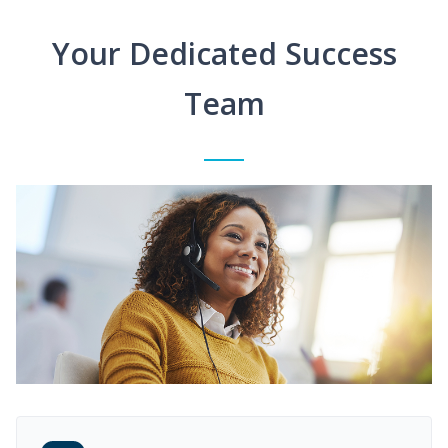
Your Dedicated Success
Team