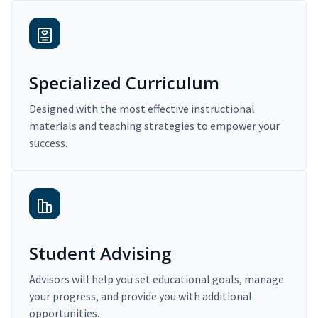
Specialized Curriculum
Designed with the most effective instructional
materials and teaching strategies to empower your
success.
Student Advising
Advisors will help you set educational goals, manage
your progress, and provide you with additional
opportunities.