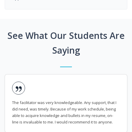
See What Our Students Are
Saying
The facilitator was very knowledgeable. Any support, that I
did need, was timely. Because of my work schedule, being
able to acquire knowledge and bullets in my resume, on-
line is invaluable to me. I would recommend it to anyone.