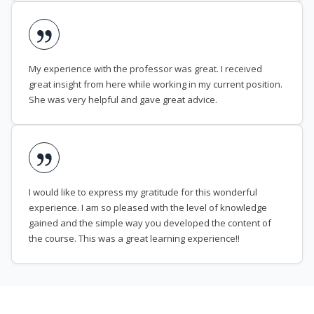
My experience with the professor was great. I received
great insight from here while working in my current position.
She was very helpful and gave great advice.
I would like to express my gratitude for this wonderful
experience. I am so pleased with the level of knowledge
gained and the simple way you developed the content of
the course. This was a great learning experience!!