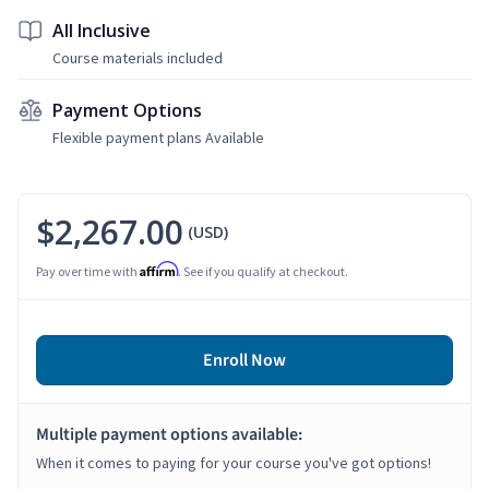
All Inclusive
Course materials included
Payment Options
Flexible payment plans Available
$2,267.00
(USD)
Affirm
Pay over time with
. See if you qualify at checkout.
Enroll Now
Multiple payment options available:
When it comes to paying for your course you've got options!