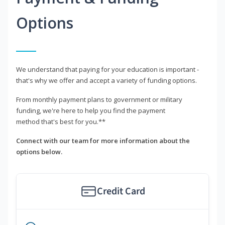
Options
We understand that paying for your education is important -
that's why we offer and accept a variety of funding options.
From monthly payment plans to government or military
funding, we're here to help you find the payment
method that's best for you.**
Connect with our team for more information about the
options below.
Credit Card