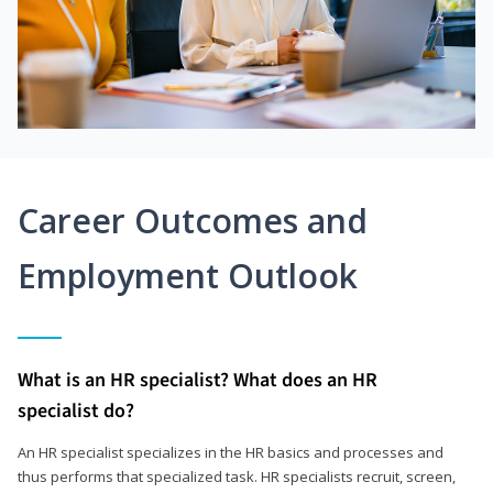
Career Outcomes and
Employment Outlook
What is an HR specialist? What does an HR
specialist do?
An HR specialist specializes in the HR basics and processes and
thus performs that specialized task. HR specialists recruit, screen,