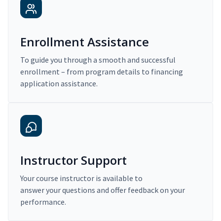
Enrollment Assistance
To guide you through a smooth and successful
enrollment – from program details to financing
application assistance.
Instructor Support
Your course instructor is available to
answer your questions and offer feedback on your
performance.