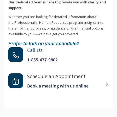
Our dedicated team is here to provide you with clarity and
support.
Whether you are looking for detailed information about
the Professional in Human Resources program, insights into
the enrollment process, or guidance on the financial options
available to you —we have got you covered!
Prefer to talk on your schedule?
Call Us
1-855-477-9802
Schedule an Appointment
Book a meeting with us online