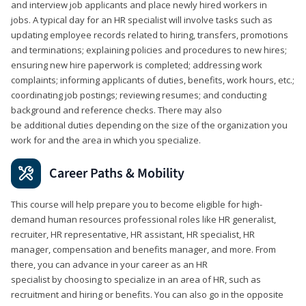
and interview job applicants and place newly hired workers in
jobs. A typical day for an HR specialist will involve tasks such as
updating employee records related to hiring, transfers, promotions
and terminations; explaining policies and procedures to new hires;
ensuring new hire paperwork is completed; addressing work
complaints; informing applicants of duties, benefits, work hours, etc.;
coordinating job postings; reviewing resumes; and conducting
background and reference checks. There may also
be additional duties depending on the size of the organization you
work for and the area in which you specialize.
Career Paths & Mobility
This course will help prepare you to become eligible for high-
demand human resources professional roles like HR generalist,
recruiter, HR representative, HR assistant, HR specialist, HR
manager, compensation and benefits manager, and more. From
there, you can advance in your career as an HR
specialist by choosing to specialize in an area of HR, such as
recruitment and hiring or benefits. You can also go in the opposite