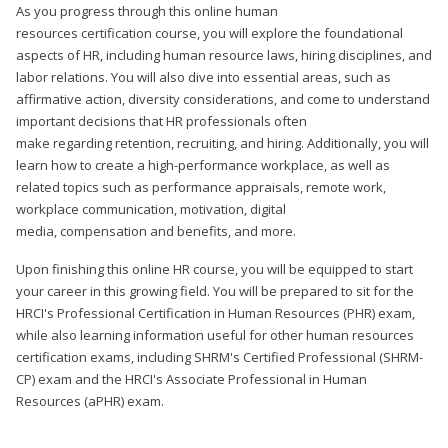
As you progress through this online human
resources certification course, you will explore the foundational
aspects of HR, including human resource laws, hiring disciplines, and
labor relations. You will also dive into essential areas, such as
affirmative action, diversity considerations, and come to understand
important decisions that HR professionals often
make regarding retention, recruiting, and hiring. Additionally, you will
learn how to create a high-performance workplace, as well as
related topics such as performance appraisals, remote work,
workplace communication, motivation, digital
media, compensation and benefits, and more.
Upon finishing this online HR course, you will be equipped to start
your career in this growing field. You will be prepared to sit for the
HRCI's Professional Certification in Human Resources (PHR) exam,
while also learning information useful for other human resources
certification exams, including SHRM's Certified Professional (SHRM-
CP) exam and the HRCI's Associate Professional in Human
Resources (aPHR) exam.