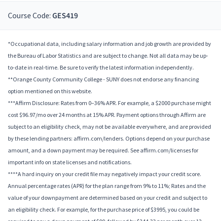
Course Code:
GES419
*Occupational data, including salary information and job growth are provided by
the Bureau of Labor Statistics and are subject to change. Not all data may be up-
to-date in real-time. Be sure to verify the latest information independently.
**Orange County Community College - SUNY does not endorse any financing
option mentioned on this website.
***Affirm Disclosure: Rates from 0–36% APR. For example, a $2000 purchase might
cost $96.97/mo over 24 months at 15% APR. Payment options through Affirm are
subject to an eligibility check, may not be available everywhere, and are provided
by these lending partners: affirm.com/lenders. Options depend on your purchase
amount, and a down payment may be required. See affirm.com/licenses for
important info on state licenses and notifications.
****A hard inquiry on your credit file may negatively impact your credit score.
Annual percentage rates (APR) for the plan range from 9% to 11%; Rates and the
value of your downpayment are determined based on your credit and subject to
an eligibility check. For example, for the purchase price of $3995, you could be