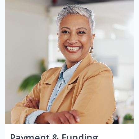
Payment & Funding