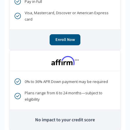
Pay in Full
Visa, Mastercard, Discover or American Express
card
Enroll Now
***
0% to 36% APR Down payment may be required
Plans range from 6 to 24 months—subject to
eligibility
No impact to your credit score