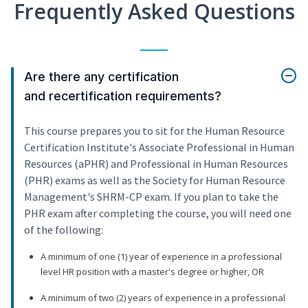
Frequently Asked Questions
Are there any certification
and recertification requirements?
This course prepares you to sit for the Human Resource
Certification Institute's Associate Professional in Human
Resources (aPHR) and Professional in Human Resources
(PHR) exams as well as the Society for Human Resource
Management's SHRM-CP exam. If you plan to take the
PHR exam after completing the course, you will need one
of the following:
A minimum of one (1) year of experience in a professional
level HR position with a master's degree or higher, OR
A minimum of two (2) years of experience in a professional