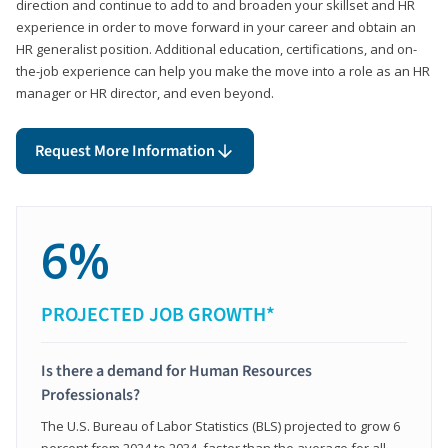
direction and continue to add to and broaden your skillset and HR
experience in order to move forward in your career and obtain an
HR generalist position. Additional education, certifications, and on-
the-job experience can help you make the move into a role as an HR
manager or HR director, and even beyond.
Request More Information
6%
PROJECTED JOB GROWTH*
Is there a demand for Human Resources
Professionals?
The U.S. Bureau of Labor Statistics (BLS) projected to grow 6
percent from 2024 to 2034, faster than the average for all