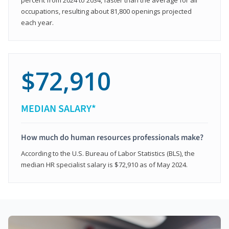
occupations, resulting about 81,800 openings projected
each year.
$72,910
MEDIAN SALARY*
How much do human resources professionals make?
According to the U.S. Bureau of Labor Statistics (BLS), the
median HR specialist salary is $72,910 as of May 2024.