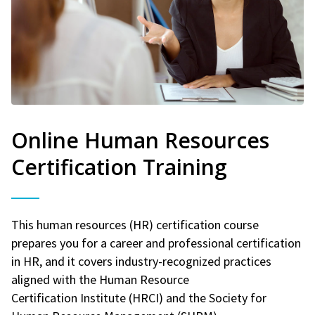
Online Human Resources
Certification Training
This human resources (HR) certification course
prepares you for a career and professional certification
in HR, and it covers industry-recognized practices
aligned with the Human Resource
Certification Institute (HRCI) and the Society for