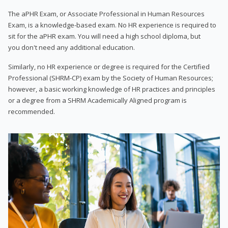
The aPHR Exam, or Associate Professional in Human Resources
Exam, is a knowledge-based exam. No HR experience is required to
sit for the aPHR exam. You will need a high school diploma, but
you don't need any additional education.
Similarly, no HR experience or degree is required for the Certified
Professional (SHRM-CP) exam by the Society of Human Resources;
however, a basic working knowledge of HR practices and principles
or a degree from a SHRM Academically Aligned program is
recommended.