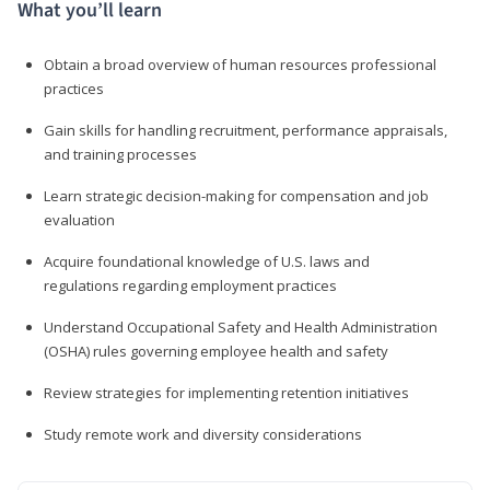
What you’ll learn
Obtain a broad overview of human resources professional
practices
Gain skills for handling recruitment, performance appraisals,
and training processes
Learn strategic decision-making for compensation and job
evaluation
Acquire foundational knowledge of U.S. laws and
regulations regarding employment practices
Understand Occupational Safety and Health Administration
(OSHA) rules governing employee health and safety
Review strategies for implementing retention initiatives
Study remote work and diversity considerations