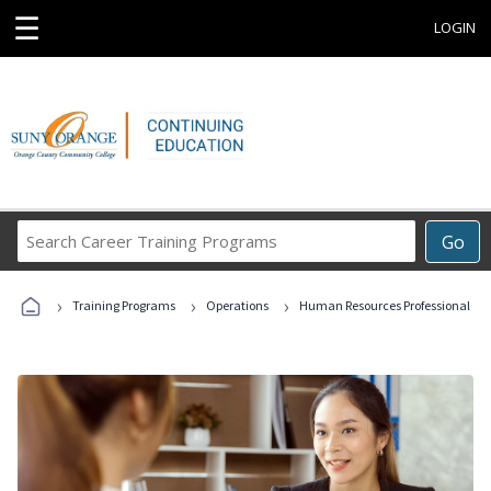
☰
LOGIN
Search
Go
Career
Training
›
›
›
Programs
Training Programs
Operations
Human Resources Professional