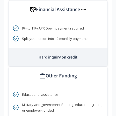
Financial Assistance
****
9% to 11% APR Down payment required
Split your tuition into 12 monthly payments
Hard inquiry on credit
Other Funding
Educational assistance
Military and government funding, education grants,
or employer-funded