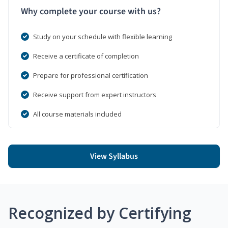
Why complete your course with us?
Study on your schedule with flexible learning
Receive a certificate of completion
Prepare for professional certification
Receive support from expert instructors
All course materials included
View Syllabus
Recognized by Certifying