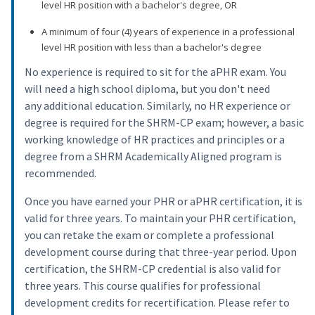
level HR position with a bachelor's degree, OR
A minimum of four (4) years of experience in a professional
level HR position with less than a bachelor's degree
No experience is required to sit for the aPHR exam. You
will need a high school diploma, but you don't need
any additional education. Similarly, no HR experience or
degree is required for the SHRM-CP exam; however, a basic
working knowledge of HR practices and principles or a
degree from a SHRM Academically Aligned program is
recommended.
Once you have earned your PHR or aPHR certification, it is
valid for three years. To maintain your PHR certification,
you can retake the exam or complete a professional
development course during that three-year period. Upon
certification, the SHRM-CP credential is also valid for
three years. This course qualifies for professional
development credits for recertification. Please refer to