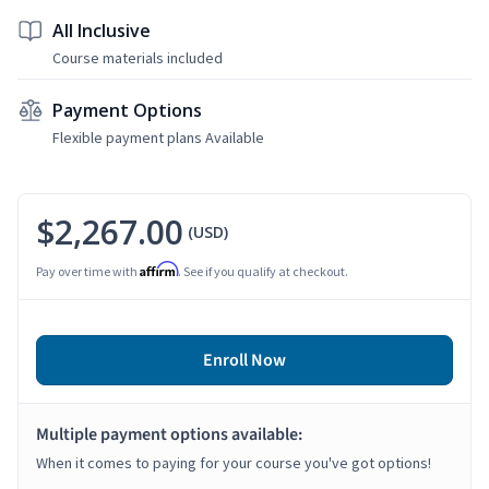
All Inclusive
Course materials included
Payment Options
Flexible payment plans Available
$2,267.00
(USD)
Affirm
Pay over time with
. See if you qualify at checkout.
Enroll Now
Multiple payment options available:
When it comes to paying for your course you've got options!