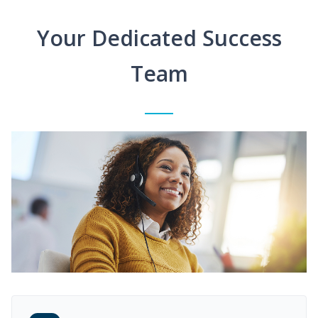
Your Dedicated Success
Team