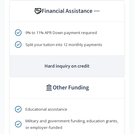
Financial Assistance
****
9% to 11% APR Down payment required
Split your tuition into 12 monthly payments
Hard inquiry on credit
Other Funding
Educational assistance
Military and government funding, education grants,
or employer-funded