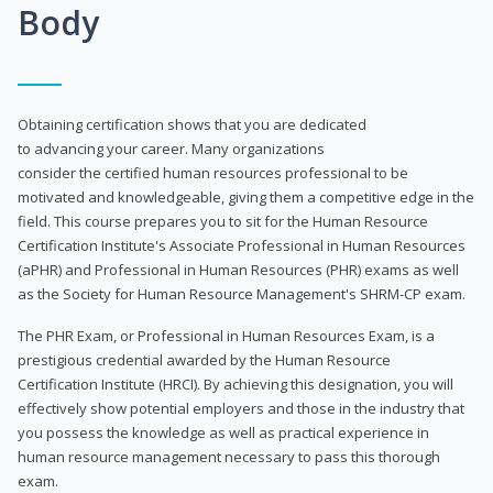
Body
Obtaining certification shows that you are dedicated
to advancing your career. Many organizations
consider the certified human resources professional to be
motivated and knowledgeable, giving them a competitive edge in the
field. This course prepares you to sit for the Human Resource
Certification Institute's Associate Professional in Human Resources
(aPHR) and Professional in Human Resources (PHR) exams as well
as the Society for Human Resource Management's SHRM-CP exam.
The PHR Exam, or Professional in Human Resources Exam, is a
prestigious credential awarded by the Human Resource
Certification Institute (HRCI). By achieving this designation, you will
effectively show potential employers and those in the industry that
you possess the knowledge as well as practical experience in
human resource management necessary to pass this thorough
exam.