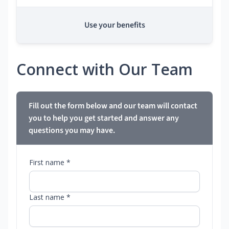
Use your benefits
Connect with Our Team
Fill out the form below and our team will contact
you to help you get started and answer any
questions you may have.
First name *
Last name *