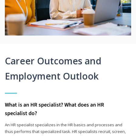
Career Outcomes and
Employment Outlook
What is an HR specialist? What does an HR
specialist do?
An HR specialist specializes in the HR basics and processes and
thus performs that specialized task. HR specialists recruit, screen,