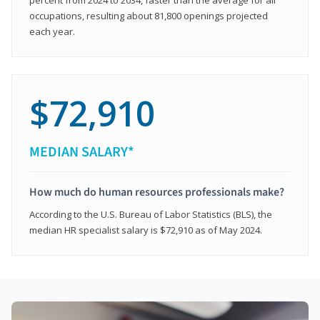
occupations, resulting about 81,800 openings projected
each year.
$72,910
MEDIAN SALARY*
How much do human resources professionals make?
According to the U.S. Bureau of Labor Statistics (BLS), the
median HR specialist salary is $72,910 as of May 2024.