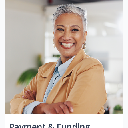
Payment & Funding