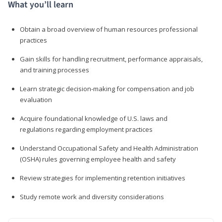
What you’ll learn
Obtain a broad overview of human resources professional
practices
Gain skills for handling recruitment, performance appraisals,
and training processes
Learn strategic decision-making for compensation and job
evaluation
Acquire foundational knowledge of U.S. laws and
regulations regarding employment practices
Understand Occupational Safety and Health Administration
(OSHA) rules governing employee health and safety
Review strategies for implementing retention initiatives
Study remote work and diversity considerations