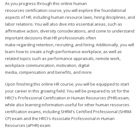
As you progress through this online human
resources certification course, you will explore the foundational
aspects of HR, including human resource laws, hiring disciplines, and
labor relations. You will also dive into essential areas, such as
affirmative action, diversity considerations, and come to understand
important decisions that HR professionals often
make regarding retention, recruiting, and hiring. Additionally, you will
learn how to create a high-performance workplace, as well as
related topics such as performance appraisals, remote work,
workplace communication, motivation, digital
media, compensation and benefits, and more.
Upon finishing this online HR course, you will be equipped to start
your career in this growing field. You will be prepared to sit for the
HRCI's Professional Certification in Human Resources (PHR) exam,
while also learning information useful for other human resources
certification exams, including SHRM's Certified Professional (SHRM-
CP) exam and the HRCI's Associate Professional in Human
Resources (aPHR) exam.