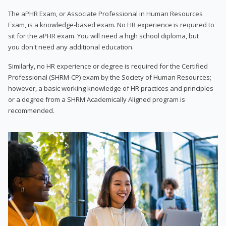
The aPHR Exam, or Associate Professional in Human Resources
Exam, is a knowledge-based exam. No HR experience is required to
sit for the aPHR exam. You will need a high school diploma, but
you don't need any additional education.
Similarly, no HR experience or degree is required for the Certified
Professional (SHRM-CP) exam by the Society of Human Resources;
however, a basic working knowledge of HR practices and principles
or a degree from a SHRM Academically Aligned program is
recommended.