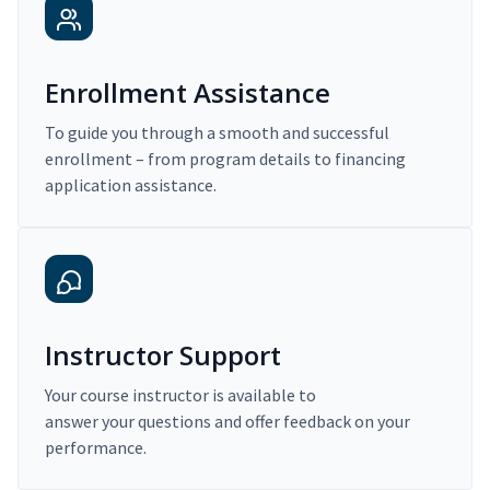
Enrollment Assistance
To guide you through a smooth and successful
enrollment – from program details to financing
application assistance.
Instructor Support
Your course instructor is available to
answer your questions and offer feedback on your
performance.