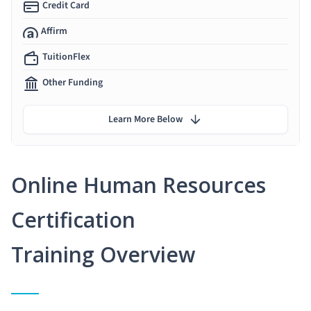
Credit Card
Affirm
TuitionFlex
Other Funding
Learn More Below
Online Human Resources
Certification
Training Overview