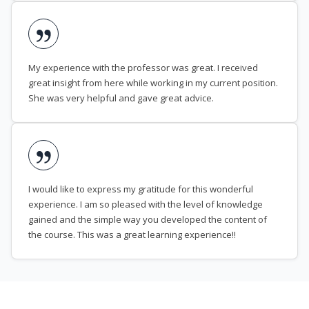
My experience with the professor was great. I received
great insight from here while working in my current position.
She was very helpful and gave great advice.
I would like to express my gratitude for this wonderful
experience. I am so pleased with the level of knowledge
gained and the simple way you developed the content of
the course. This was a great learning experience!!