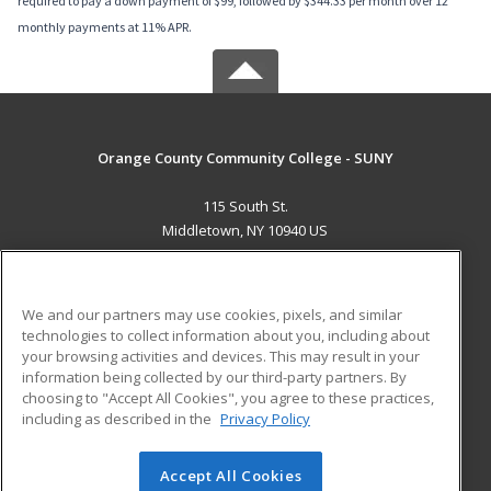
required to pay a down payment of $99, followed by $344.33 per month over 12
monthly payments at 11% APR.
Orange County Community College - SUNY
115 South St.
Middletown, NY 10940 US
MAIN CONTENT
Career Training
We and our partners may use cookies, pixels, and similar
technologies to collect information about you, including about
ADDITIONAL RESOURCES
your browsing activities and devices. This may result in your
information being collected by our third-party partners. By
Military
Student Blog
choosing to "Accept All Cookies", you agree to these practices,
Financial Assistance
including as described in the
Privacy Policy
Help
Accept All Cookies
© 2026 ed2go, a division of Cengage Learning. All rights