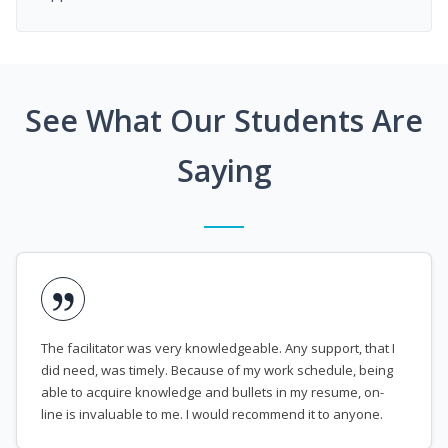
See What Our Students Are
Saying
The facilitator was very knowledgeable. Any support, that I
did need, was timely. Because of my work schedule, being
able to acquire knowledge and bullets in my resume, on-
line is invaluable to me. I would recommend it to anyone.