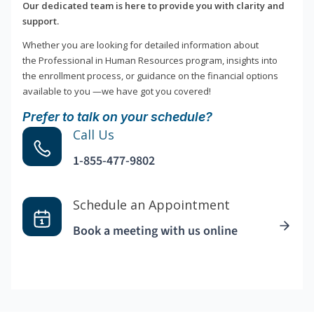
Our dedicated team is here to provide you with clarity and
support.
Whether you are looking for detailed information about
the Professional in Human Resources program, insights into
the enrollment process, or guidance on the financial options
available to you —we have got you covered!
Prefer to talk on your schedule?
Call Us
1-855-477-9802
Schedule an Appointment
Book a meeting with us online