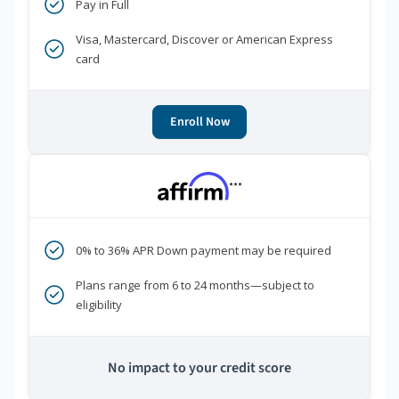
Pay in Full
Visa, Mastercard, Discover or American Express
card
Enroll Now
***
0% to 36% APR Down payment may be required
Plans range from 6 to 24 months—subject to
eligibility
No impact to your credit score