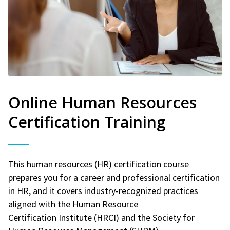
Online Human Resources
Certification Training
This human resources (HR) certification course
prepares you for a career and professional certification
in HR, and it covers industry-recognized practices
aligned with the Human Resource
Certification Institute (HRCI) and the Society for