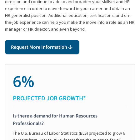
direction and continue to add to and broaden your skillset and HR
experience in order to move forward in your career and obtain an
HR generalist position. Additional education, certifications, and on-
the-job experience can help you make the move into a role as an HR
manager or HR director, and even beyond.
Request More Information
6%
PROJECTED JOB GROWTH*
Is there a demand for Human Resources
Professionals?
The U.S. Bureau of Labor Statistics (BLS) projected to grow 6
percent from 2024 to 2034, faster than the average for all