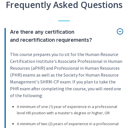
Frequently Asked Questions
Are there any certification
and recertification requirements?
This course prepares you to sit for the Human Resource
Certification Institute's Associate Professional in Human
Resources (aPHR) and Professional in Human Resources
(PHR) exams as well as the Society for Human Resource
Management's SHRM-CP exam. If you plan to take the
PHR exam after completing the course, you will need one
of the following:
A minimum of one (1) year of experience in a professional
level HR position with a master's degree or higher, OR
A minimum of two (2) years of experience in a professional