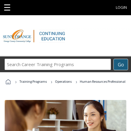
☰
LOGIN
Search
Go
Career
Training
›
›
›
Programs
Training Programs
Operations
Human Resources Professional