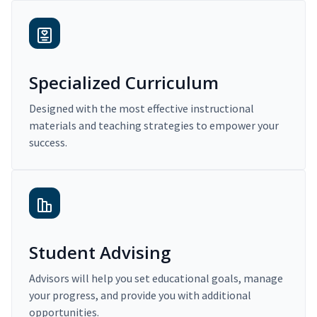
Specialized Curriculum
Designed with the most effective instructional
materials and teaching strategies to empower your
success.
Student Advising
Advisors will help you set educational goals, manage
your progress, and provide you with additional
opportunities.