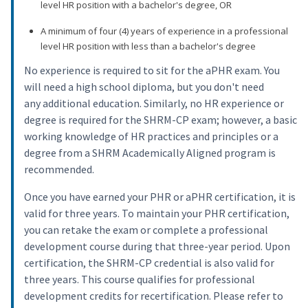
level HR position with a bachelor's degree, OR
A minimum of four (4) years of experience in a professional
level HR position with less than a bachelor's degree
No experience is required to sit for the aPHR exam. You
will need a high school diploma, but you don't need
any additional education. Similarly, no HR experience or
degree is required for the SHRM-CP exam; however, a basic
working knowledge of HR practices and principles or a
degree from a SHRM Academically Aligned program is
recommended.
Once you have earned your PHR or aPHR certification, it is
valid for three years. To maintain your PHR certification,
you can retake the exam or complete a professional
development course during that three-year period. Upon
certification, the SHRM-CP credential is also valid for
three years. This course qualifies for professional
development credits for recertification. Please refer to