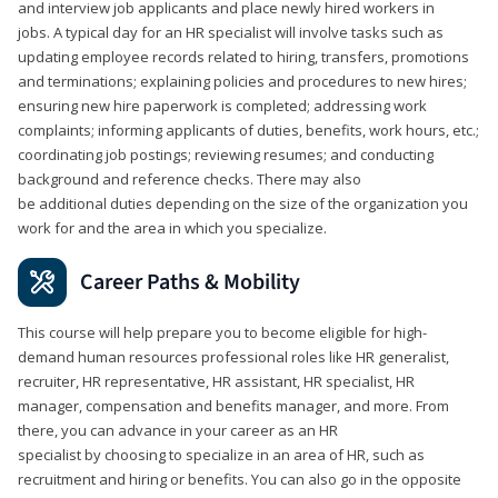
and interview job applicants and place newly hired workers in
jobs. A typical day for an HR specialist will involve tasks such as
updating employee records related to hiring, transfers, promotions
and terminations; explaining policies and procedures to new hires;
ensuring new hire paperwork is completed; addressing work
complaints; informing applicants of duties, benefits, work hours, etc.;
coordinating job postings; reviewing resumes; and conducting
background and reference checks. There may also
be additional duties depending on the size of the organization you
work for and the area in which you specialize.
Career Paths & Mobility
This course will help prepare you to become eligible for high-
demand human resources professional roles like HR generalist,
recruiter, HR representative, HR assistant, HR specialist, HR
manager, compensation and benefits manager, and more. From
there, you can advance in your career as an HR
specialist by choosing to specialize in an area of HR, such as
recruitment and hiring or benefits. You can also go in the opposite