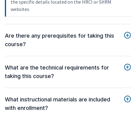
the specific details located on the HRCI or SHRM
websites.
Are there any prerequisites for taking this
course?
What are the technical requirements for
taking this course?
What instructional materials are included
with enrollment?