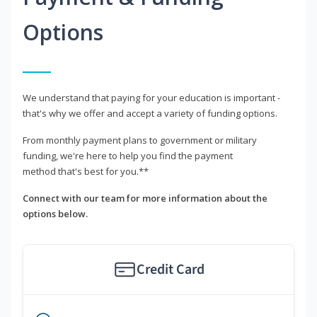
Options
We understand that paying for your education is important -
that's why we offer and accept a variety of funding options.
From monthly payment plans to government or military
funding, we're here to help you find the payment
method that's best for you.**
Connect with our team for more information about the
options below.
Credit Card