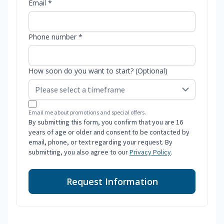
Email *
Phone number *
How soon do you want to start? (Optional)
Email me about promotions and special offers.
By submitting this form, you confirm that you are 16
years of age or older and consent to be contacted by
email, phone, or text regarding your request. By
submitting, you also agree to our
Privacy Policy
.
Request Information