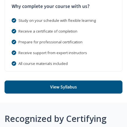
Why complete your course with us?
Study on your schedule with flexible learning
Receive a certificate of completion
Prepare for professional certification
Receive support from expert instructors
All course materials included
View Syllabus
Recognized by Certifying