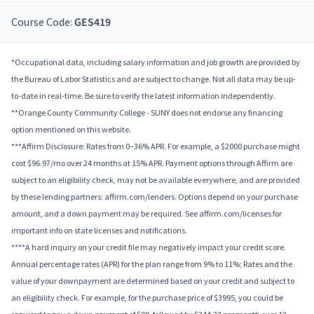
Course Code:
GES419
*Occupational data, including salary information and job growth are provided by
the Bureau of Labor Statistics and are subject to change. Not all data may be up-
to-date in real-time. Be sure to verify the latest information independently.
**Orange County Community College - SUNY does not endorse any financing
option mentioned on this website.
***Affirm Disclosure: Rates from 0–36% APR. For example, a $2000 purchase might
cost $96.97/mo over 24 months at 15% APR. Payment options through Affirm are
subject to an eligibility check, may not be available everywhere, and are provided
by these lending partners: affirm.com/lenders. Options depend on your purchase
amount, and a down payment may be required. See affirm.com/licenses for
important info on state licenses and notifications.
****A hard inquiry on your credit file may negatively impact your credit score.
Annual percentage rates (APR) for the plan range from 9% to 11%; Rates and the
value of your downpayment are determined based on your credit and subject to
an eligibility check. For example, for the purchase price of $3995, you could be