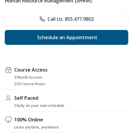
Human Resource Management (SHRM).
Call Us: 855.477.9802
Schedule an Appointment
Course Access
9 Month Access
150 Course Hours
Self Paced
Study on your own schedule
100% Online
Learn anytime, anywhere