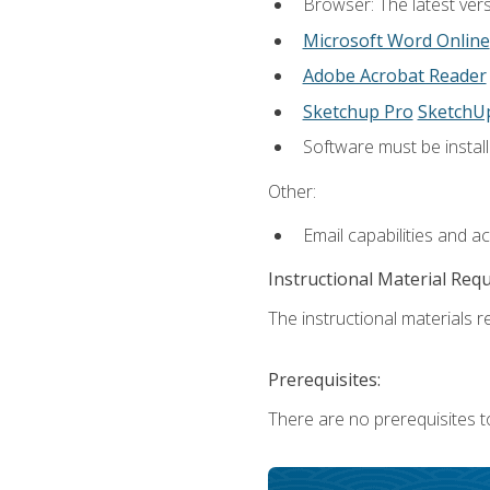
Browser: The latest vers
Microsoft Word Online
Adobe Acrobat Reader
Sketchup Pro
SketchU
Software must be install
Other:
Email capabilities and a
Instructional Material Req
The instructional materials re
Prerequisites:
There are no prerequisites t