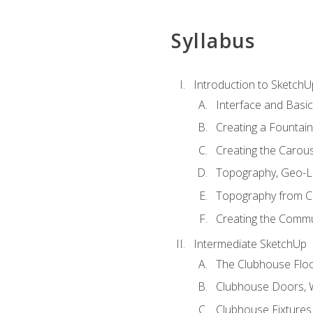
Syllabus
Introduction to SketchU
Interface and Basi
Creating a Fountai
Creating the Carous
Topography, Geo-L
Topography from C
Creating the Commu
Intermediate SketchUp
The Clubhouse Floo
Clubhouse Doors,
Clubhouse Fixtures