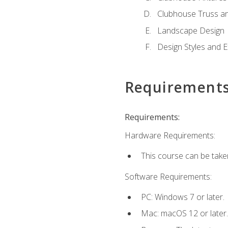
Clubhouse Truss a
Landscape Design
Design Styles and E
Requirement
Requirements:
Hardware Requirements:
This course can be take
Software Requirements:
PC: Windows 7 or later.
Mac: macOS 12 or later.