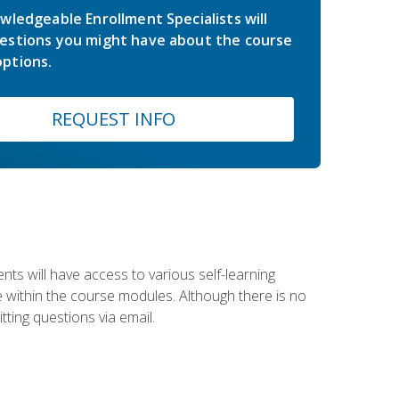
wledgeable Enrollment Specialists will
estions you might have about the course
ptions.
REQUEST INFO
nts will have access to various self-learning
le within the course modules. Although there is no
tting questions via email.