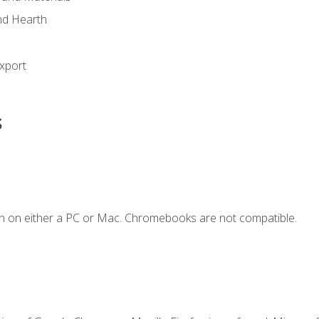
nd Hearth
xport
s
n on either a PC or Mac. Chromebooks are not compatible.