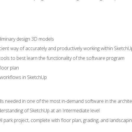
liminary design 3D models
cient way of accurately and productively working within SketchU
tools to best learn the functionality of the software program
loor plan
orkflows in SketchUp
ills needed in one of the most in-demand software in the archite
derstanding of SketchUp at an Intermediate level
ivil park project, complete with floor plan, grading, and landsca