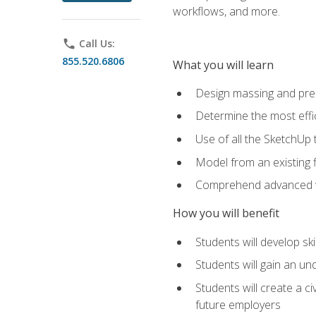
workflows, and more.
phone
Call Us:
855.520.6806
What you will learn
Design massing and pre
Determine the most effi
Use of all the SketchUp 
Model from an existing f
Comprehend advanced w
How you will benefit
Students will develop sk
Students will gain an un
Students will create a c
future employers