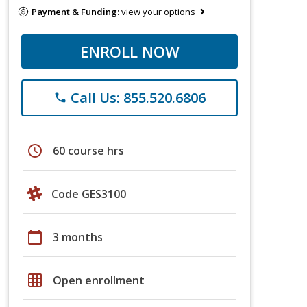
Payment & Funding:
view your options
ENROLL NOW
Call Us: 855.520.6806
phone
schedule
60 course hrs
Code GES3100
calendar_today
3 months
grid_on
Open enrollment