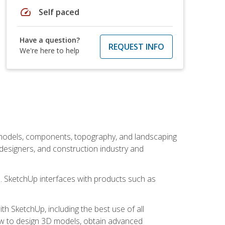
speed
Self paced
Have a question?
REQUEST INFO
We're here to help
 models, components, topography, and landscaping
 designers, and construction industry and
s. SketchUp interfaces with products such as
h SketchUp, including the best use of all
how to design 3D models, obtain advanced