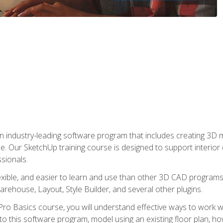
n industry-leading software program that includes creating 3D
se. Our SketchUp training course is designed to support interior
sionals.
flexible, and easier to learn and use than other 3D CAD program
house, Layout, Style Builder, and several other plugins.
ro Basics course, you will understand effective ways to work wit
to this software program, model using an existing floor plan, 