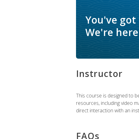
You've got
We're here 
Instructor
This course is designed to be
resources, including video ma
direct interaction with an in
FAQs