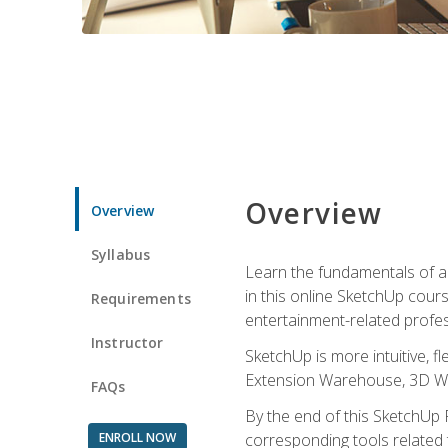
Overview
Overview
Syllabus
Learn the fundamentals of a
in this online SketchUp cour
Requirements
entertainment-related profes
Instructor
SketchUp is more intuitive, 
Extension Warehouse, 3D Ware
FAQs
By the end of this SketchUp P
ENROLL NOW
corresponding tools related 