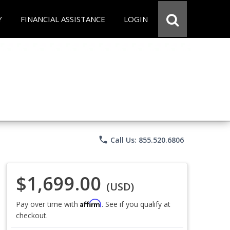
Y
FINANCIAL ASSISTANCE
LOGIN
phone
Call Us: 855.520.6806
$1,699.00
(USD)
Affirm
Pay over time with
. See if you qualify at
checkout.