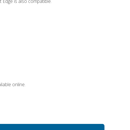
 Edge is also compatible.
lable online.