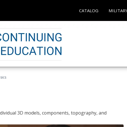
CATALOG
MILITAR
sics
ndividual 3D models, components, topography, and