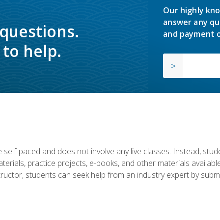
Our highly kno
answer any qu
 questions.
and payment o
to help.
 self-paced and does not involve any live classes. Instead, stude
terials, practice projects, e-books, and other materials availab
structor, students can seek help from an industry expert by submi