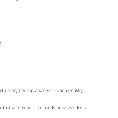
p
cture, engineering, and construction industry
ping that will demonstrate hands-on knowledge to