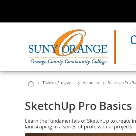
›
›
›
Training Programs
Autodesk
SketchUp Pro Ba
SketchUp Pro Basics
Learn the fundamentals of SketchUp to create i
landscaping in a series of professional projects.