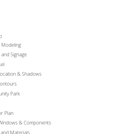
p
c Modeling
n and Signage
el
ocation & Shadows
ontours
nity Park
r Plan
 Windows & Components
 and Materials