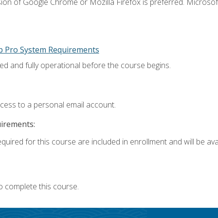
ion of Google Chrome or Mozilla Firefox is preferred. Microsoft
p Pro System Requirements
ed and fully operational before the course begins.
ccess to a personal email account.
uirements:
quired for this course are included in enrollment and will be avai
o complete this course.