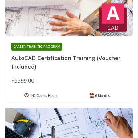
CAREER TRAINING PROGRAM
AutoCAD Certification Training (Voucher
Included)
$3399.00
140 Course Hours
6 Months