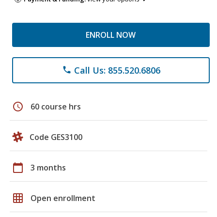
ENROLL NOW
Call Us: 855.520.6806
phone
schedule
60 course hrs
Code GES3100
calendar_today
3 months
grid_on
Open enrollment