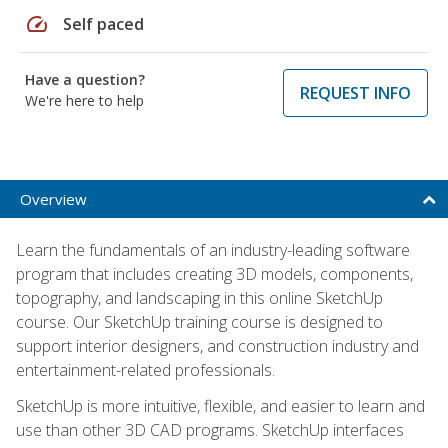
speed
Self paced
Have a question?
REQUEST INFO
We're here to help
Overview
Learn the fundamentals of an industry-leading software
program that includes creating 3D models, components,
topography, and landscaping in this online SketchUp
course. Our SketchUp training course is designed to
support interior designers, and construction industry and
entertainment-related professionals.
SketchUp is more intuitive, flexible, and easier to learn and
use than other 3D CAD programs. SketchUp interfaces