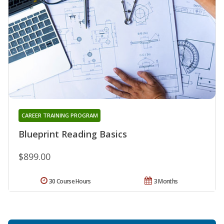
CAREER TRAINING PROGRAM
Blueprint Reading Basics
$899.00
30 Course Hours
3 Months