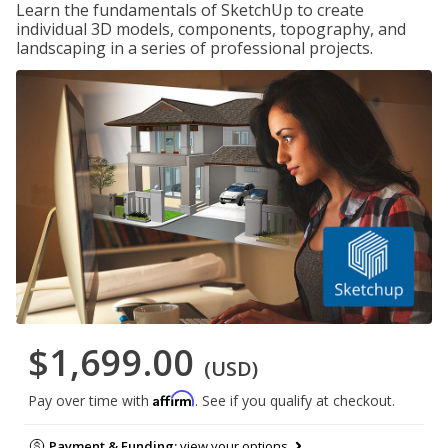
Learn the fundamentals of SketchUp to create
individual 3D models, components, topography, and
landscaping in a series of professional projects.
$1,699.00
(USD)
Affirm
Pay over time with
. See if you qualify at checkout.
Payment & Funding:
view your options