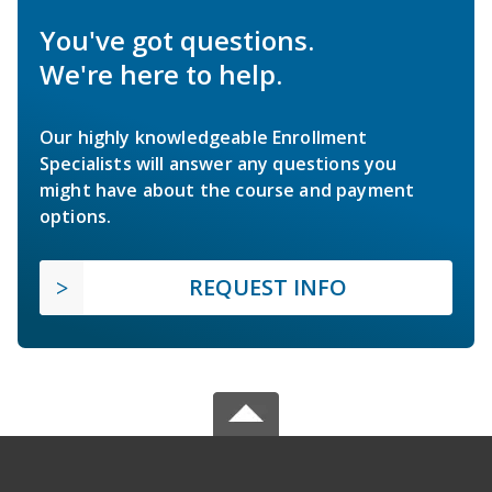
You've got questions.
We're here to help.
Our highly knowledgeable Enrollment
Specialists will answer any questions you
might have about the course and payment
options.
REQUEST INFO