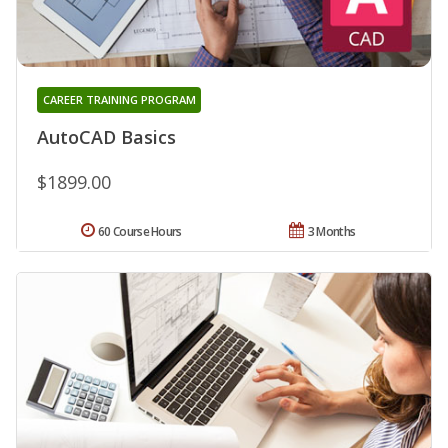
CAREER TRAINING PROGRAM
AutoCAD Basics
$1899.00
60 Course Hours
3 Months