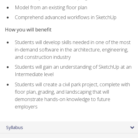
Model from an existing floor plan
Comprehend advanced workflows in SketchUp
How you will benefit
Students will develop skills needed in one of the most
in-demand software in the architecture, engineering,
and construction industry
Students will gain an understanding of SketchUp at an
Intermediate level
Students will create a civil park project, complete with
floor plan, grading, and landscaping that will
demonstrate hands-on knowledge to future
employers
Syllabus