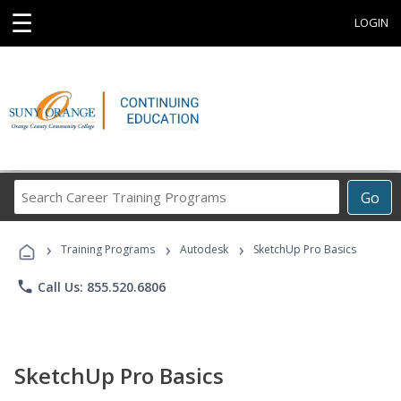
☰
LOGIN
Search
Go
Career
Training
›
›
›
Programs
Training Programs
Autodesk
SketchUp Pro Basics
phone
Call Us: 855.520.6806
SketchUp Pro Basics