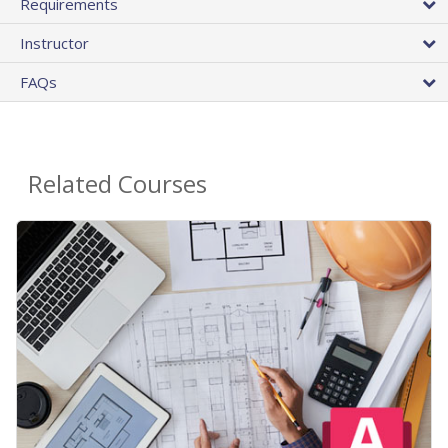
Requirements
Instructor
FAQs
Related Courses