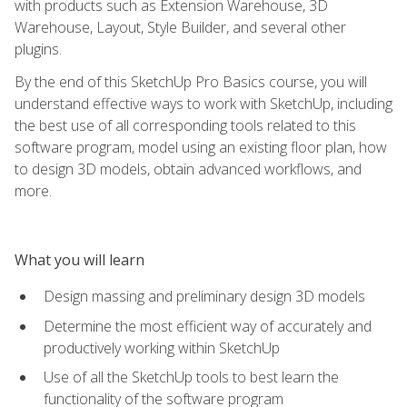
with products such as Extension Warehouse, 3D
Warehouse, Layout, Style Builder, and several other
plugins.
By the end of this SketchUp Pro Basics course, you will
understand effective ways to work with SketchUp, including
the best use of all corresponding tools related to this
software program, model using an existing floor plan, how
to design 3D models, obtain advanced workflows, and
more.
What you will learn
Design massing and preliminary design 3D models
Determine the most efficient way of accurately and
productively working within SketchUp
Use of all the SketchUp tools to best learn the
functionality of the software program