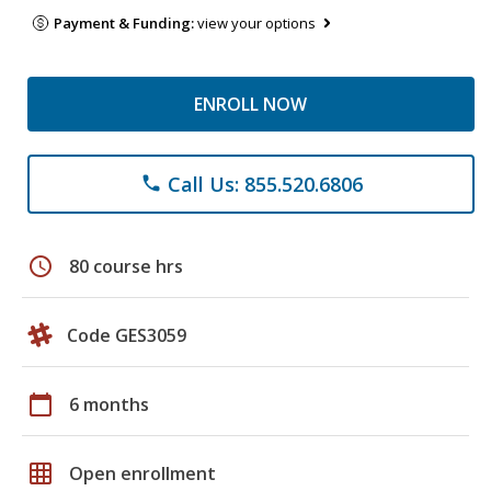
Payment & Funding:
view your options
ENROLL NOW
Call Us: 855.520.6806
phone
schedule
80 course hrs
Code GES3059
calendar_today
6 months
grid_on
Open enrollment