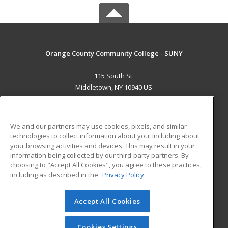
Orange County Community College - SUNY
115 South St.
Middletown, NY 10940 US
MAIN CONTENT
Career Training
We and our partners may use cookies, pixels, and similar
technologies to collect information about you, including about
ADDITIONAL RESOURCES
your browsing activities and devices. This may result in your
information being collected by our third-party partners. By
Military
Student Blog
choosing to "Accept All Cookies", you agree to these practices,
Financial Assistance
including as described in the
Privacy Policy
Help
Accept All Cookies
© 2026 ed2go, a division of Cengage Learning. All rights
reserved. The material on this site cannot be reproduced or
redistributed unless you have obtained prior written
Cookies Settings