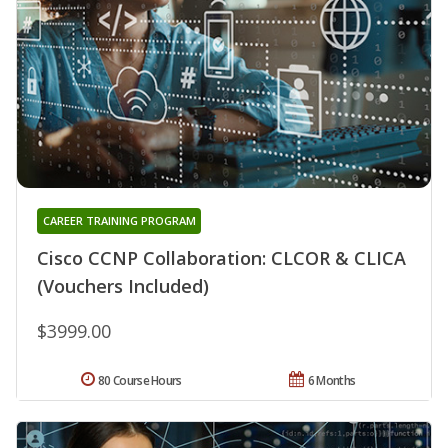
CAREER TRAINING PROGRAM
Cisco CCNP Collaboration: CLCOR & CLICA
(Vouchers Included)
$3999.00
80 Course Hours
6 Months