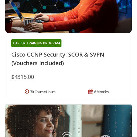
CAREER TRAINING PROGRAM
Cisco CCNP Security: SCOR & SVPN
(Vouchers Included)
$4315.00
70 Course Hours
6 Months