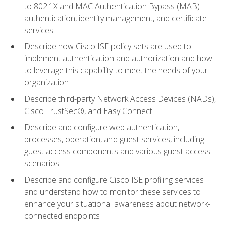
to 802.1X and MAC Authentication Bypass (MAB)
authentication, identity management, and certificate
services
Describe how Cisco ISE policy sets are used to
implement authentication and authorization and how
to leverage this capability to meet the needs of your
organization
Describe third-party Network Access Devices (NADs),
Cisco TrustSec®, and Easy Connect
Describe and configure web authentication,
processes, operation, and guest services, including
guest access components and various guest access
scenarios
Describe and configure Cisco ISE profiling services
and understand how to monitor these services to
enhance your situational awareness about network-
connected endpoints