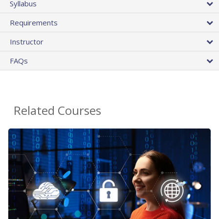
Syllabus
Requirements
Instructor
FAQs
Related Courses