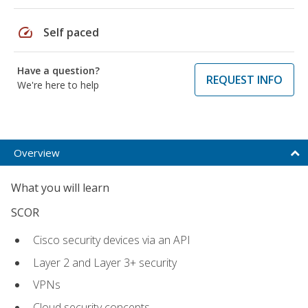
speed
Self paced
Have a question?
REQUEST INFO
We're here to help
Overview
What you will learn
SCOR
Cisco security devices via an API
Layer 2 and Layer 3+ security
VPNs
Cloud security concepts