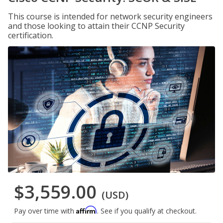
This course is intended for network security engineers
and those looking to attain their CCNP Security
certification.
$3,559.00
(USD)
Affirm
Pay over time with
. See if you qualify at checkout.