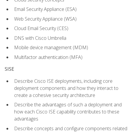
Email Security Appliance (ESA)
Web Security Appliance (WSA)
Cloud Email Security (CES)
DNS with Cisco Umbrella
Mobile device management (MDM)
Multifactor authentication (MFA)
SISE
Describe Cisco ISE deployments, including core
deployment components and how they interact to
create a cohesive security architecture
Describe the advantages of such a deployment and
how each Cisco ISE capability contributes to these
advantages
Describe concepts and configure components related