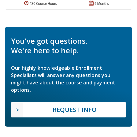
130 Course Hours
6 Months
You've got questions.
We're here to help.
Our highly knowledgeable Enrollment
Specialists will answer any questions you
might have about the course and payment
options.
REQUEST INFO