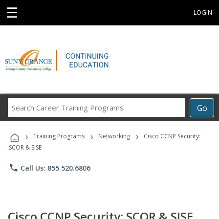
☰
LOGIN
Search
Go
Career
Training
›
›
›
Programs
Training Programs
Networking
Cisco CCNP Security:
SCOR & SISE
phone
Call Us: 855.520.6806
Cisco CCNP Security: SCOR & SISE