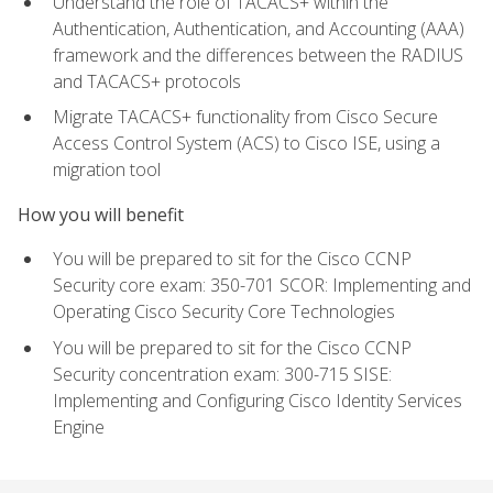
Understand the role of TACACS+ within the
Authentication, Authentication, and Accounting (AAA)
framework and the differences between the RADIUS
and TACACS+ protocols
Migrate TACACS+ functionality from Cisco Secure
Access Control System (ACS) to Cisco ISE, using a
migration tool
How you will benefit
You will be prepared to sit for the Cisco CCNP
Security core exam: 350-701 SCOR: Implementing and
Operating Cisco Security Core Technologies
You will be prepared to sit for the Cisco CCNP
Security concentration exam: 300-715 SISE:
Implementing and Configuring Cisco Identity Services
Engine