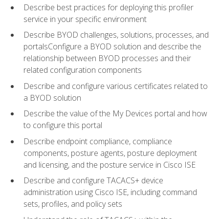
Describe best practices for deploying this profiler
service in your specific environment
Describe BYOD challenges, solutions, processes, and
portalsConfigure a BYOD solution and describe the
relationship between BYOD processes and their
related configuration components
Describe and configure various certificates related to
a BYOD solution
Describe the value of the My Devices portal and how
to configure this portal
Describe endpoint compliance, compliance
components, posture agents, posture deployment
and licensing, and the posture service in Cisco ISE
Describe and configure TACACS+ device
administration using Cisco ISE, including command
sets, profiles, and policy sets