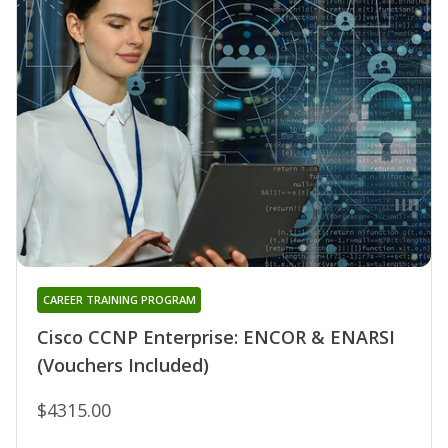
CAREER TRAINING PROGRAM
Cisco CCNP Enterprise: ENCOR & ENARSI
(Vouchers Included)
$4315.00