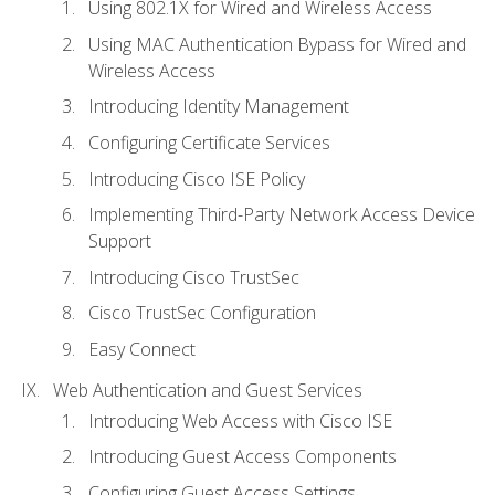
Using 802.1X for Wired and Wireless Access
Using MAC Authentication Bypass for Wired and
Wireless Access
Introducing Identity Management
Configuring Certificate Services
Introducing Cisco ISE Policy
Implementing Third-Party Network Access Device
Support
Introducing Cisco TrustSec
Cisco TrustSec Configuration
Easy Connect
Web Authentication and Guest Services
Introducing Web Access with Cisco ISE
Introducing Guest Access Components
Configuring Guest Access Settings