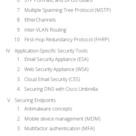
STP PortFast, and BPDU Guard
Multiple Spanning Tree Protocol (MSTP)
EtherChannels
Inter-VLAN Routing
First-Hop Redundancy Protocol (FHRP)
Application-Specific Security Tools
Email Security Appliance (ESA)
Web Security Appliance (WSA)
Cloud Email Security (CES)
Securing DNS with Cisco Umbrella
Securing Endpoints
Antimalware concepts
Mobile device management (MDM)
Multifactor authentication (MFA)