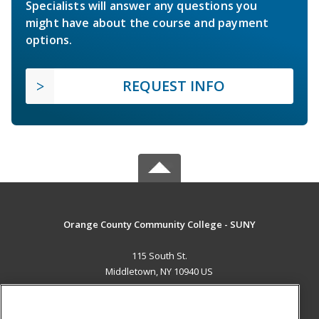
Specialists will answer any questions you
might have about the course and payment
options.
REQUEST INFO
Orange County Community College - SUNY
115 South St.
Middletown, NY 10940 US
MAIN CONTENT
Career Training