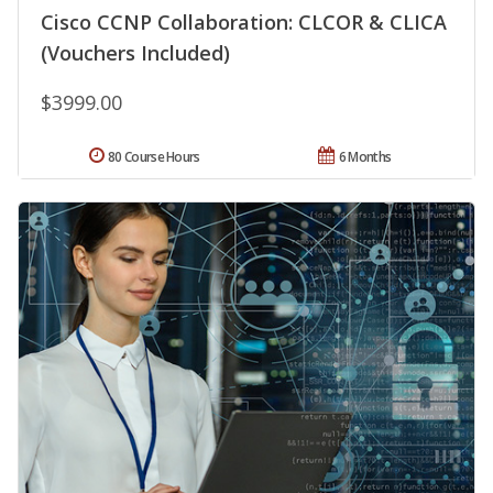
Cisco CCNP Collaboration: CLCOR & CLICA
(Vouchers Included)
$3999.00
80 Course Hours
6 Months