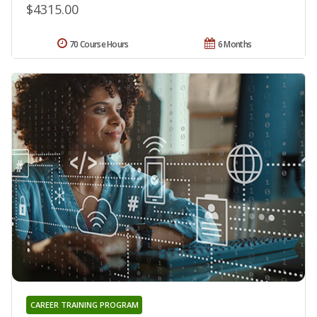
$4315.00
70 Course Hours
6 Months
CAREER TRAINING PROGRAM