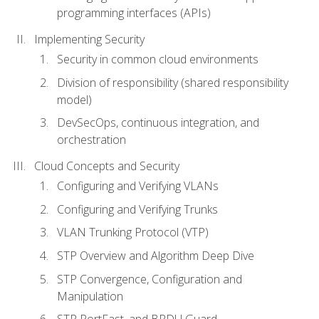
programming interfaces (APIs)
Implementing Security
Security in common cloud environments
Division of responsibility (shared responsibility
model)
DevSecOps, continuous integration, and
orchestration
Cloud Concepts and Security
Configuring and Verifying VLANs
Configuring and Verifying Trunks
VLAN Trunking Protocol (VTP)
STP Overview and Algorithm Deep Dive
STP Convergence, Configuration and
Manipulation