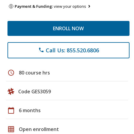
Payment & Funding:
view your options
ENROLL NOW
Call Us: 855.520.6806
phone
schedule
80 course hrs
Code GES3059
calendar_today
6 months
grid_on
Open enrollment