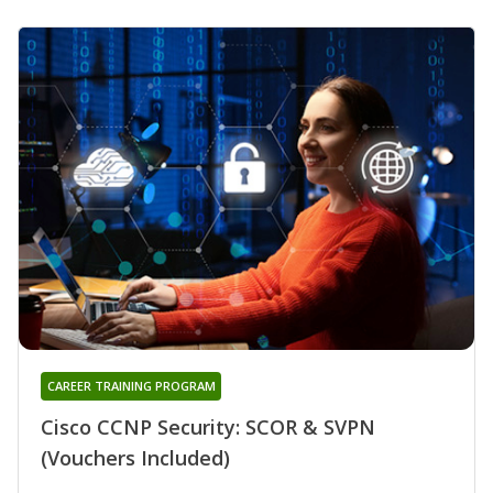
CAREER TRAINING PROGRAM
Cisco CCNP Security: SCOR & SVPN
(Vouchers Included)