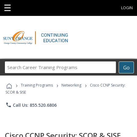
☰
LOGIN
Search
Go
Career
Training
›
›
›
Programs
Training Programs
Networking
Cisco CCNP Security:
SCOR & SISE
phone
Call Us: 855.520.6806
Cisco CCNP Security: SCOR & SISE