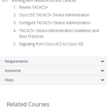
Working with Network Access Devices
Review TACACS+
Cisco ISE TACACS+ Device Administration
Configure TACACS+ Device Administration
TACACS+ Device Administration Guidelines and
Best Practices
Migrating from Cisco ACS to Cisco ISE
Requirements
Instructor
FAQs
Related Courses