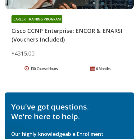
CAREER TRAINING PROGRAM
Cisco CCNP Enterprise: ENCOR & ENARSI
(Vouchers Included)
$4315.00
130 Course Hours
6 Months
You've got questions.
We're here to help.
Our highly knowledgeable Enrollment