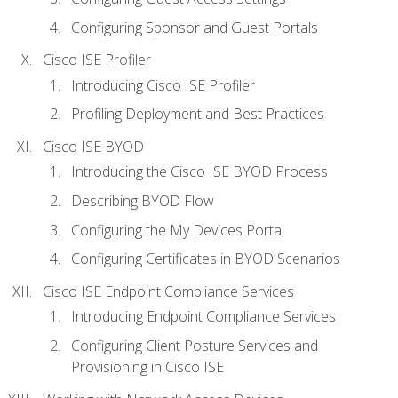
Configuring Sponsor and Guest Portals
Cisco ISE Profiler
Introducing Cisco ISE Profiler
Profiling Deployment and Best Practices
Cisco ISE BYOD
Introducing the Cisco ISE BYOD Process
Describing BYOD Flow
Configuring the My Devices Portal
Configuring Certificates in BYOD Scenarios
Cisco ISE Endpoint Compliance Services
Introducing Endpoint Compliance Services
Configuring Client Posture Services and
Provisioning in Cisco ISE