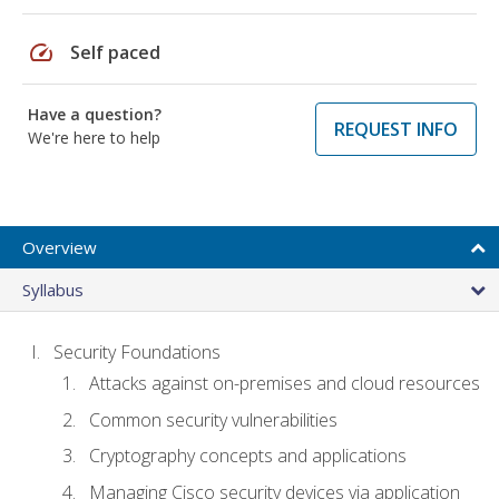
speed
Self paced
Have a question?
REQUEST INFO
We're here to help
Overview
Syllabus
Security Foundations
Attacks against on-premises and cloud resources
Common security vulnerabilities
Cryptography concepts and applications
Managing Cisco security devices via application