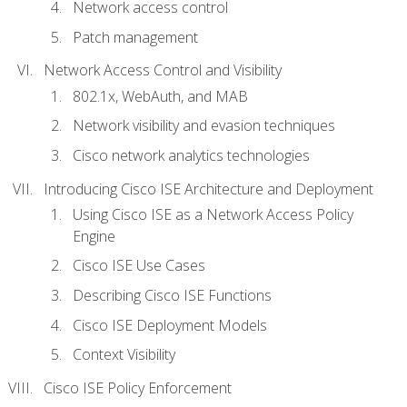
Network access control
Patch management
Network Access Control and Visibility
802.1x, WebAuth, and MAB
Network visibility and evasion techniques
Cisco network analytics technologies
Introducing Cisco ISE Architecture and Deployment
Using Cisco ISE as a Network Access Policy
Engine
Cisco ISE Use Cases
Describing Cisco ISE Functions
Cisco ISE Deployment Models
Context Visibility
Cisco ISE Policy Enforcement