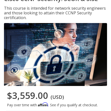
This course is intended for network security engineers
and those looking to attain their CCNP Security
certification.
$3,559.00
(USD)
Affirm
Pay over time with
. See if you qualify at checkout.