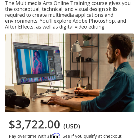
The Multimedia Arts Online Training course gives you
the conceptual, technical, and visual design skills
required to create multimedia applications and
environments. You'll explore Adobe Photoshop, and
After Effects, as well as digital video editing.
$3,722.00
(USD)
Affirm
Pay over time with
. See if you qualify at checkout.