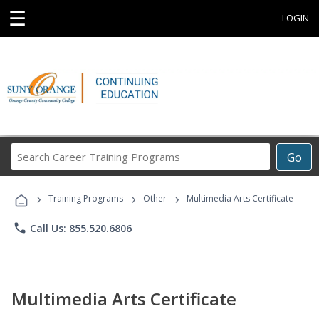
☰
LOGIN
Search
Go
Career
Training
›
›
›
Programs
Training Programs
Other
Multimedia Arts Certificate
phone
Call Us: 855.520.6806
Multimedia Arts Certificate