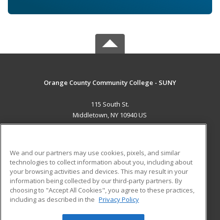
Orange County Community College - SUNY
115 South St.
Middletown, NY 10940 US
MAIN CONTENT
Career Training
We and our partners may use cookies, pixels, and similar
technologies to collect information about you, including about
ADDITIONAL RESOURCES
your browsing activities and devices. This may result in your
information being collected by our third-party partners. By
Military
Student Blog
choosing to "Accept All Cookies", you agree to these practices,
Financial Assistance
including as described in the
Privacy Policy
Help