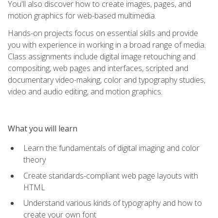
You'll also discover how to create images, pages, and
motion graphics for web-based multimedia.
Hands-on projects focus on essential skills and provide
you with experience in working in a broad range of media.
Class assignments include digital image retouching and
compositing, web pages and interfaces, scripted and
documentary video-making, color and typography studies,
video and audio editing, and motion graphics.
What you will learn
Learn the fundamentals of digital imaging and color
theory
Create standards-compliant web page layouts with
HTML
Understand various kinds of typography and how to
create your own font