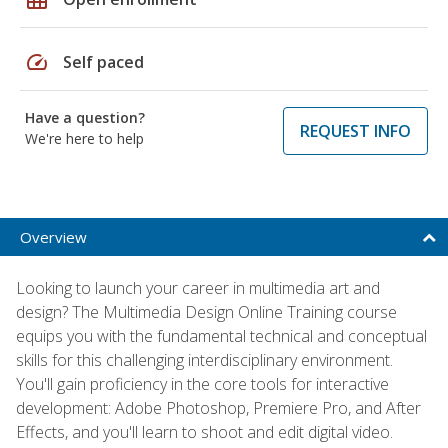
speed
Self paced
Have a question?
REQUEST INFO
We're here to help
Overview
Looking to launch your career in multimedia art and
design? The Multimedia Design Online Training course
equips you with the fundamental technical and conceptual
skills for this challenging interdisciplinary environment.
You'll gain proficiency in the core tools for interactive
development: Adobe Photoshop, Premiere Pro, and After
Effects, and you'll learn to shoot and edit digital video.