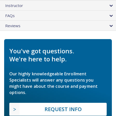
Instructor
FAQs
Reviews
You've got questions.
We're here to help.
Our highly knowledgeable Enrollment
Specialists will answer any questions you
might have about the course and payment
options.
REQUEST INFO