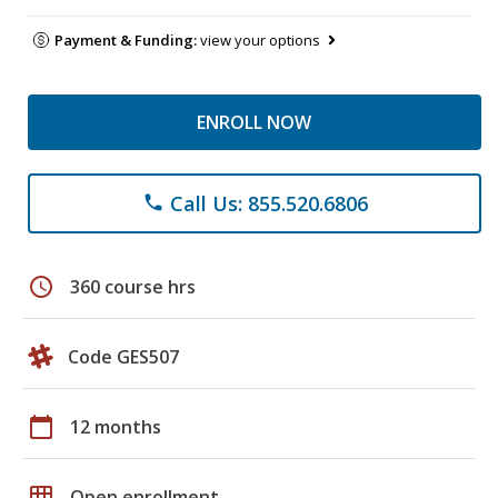
Payment & Funding:
view your options
ENROLL NOW
Call Us: 855.520.6806
phone
schedule
360 course hrs
Code GES507
calendar_today
12 months
grid_on
Open enrollment