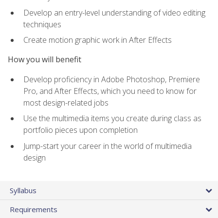
Develop an entry-level understanding of video editing
techniques
Create motion graphic work in After Effects
How you will benefit
Develop proficiency in Adobe Photoshop, Premiere
Pro, and After Effects, which you need to know for
most design-related jobs
Use the multimedia items you create during class as
portfolio pieces upon completion
Jump-start your career in the world of multimedia
design
Syllabus
Requirements